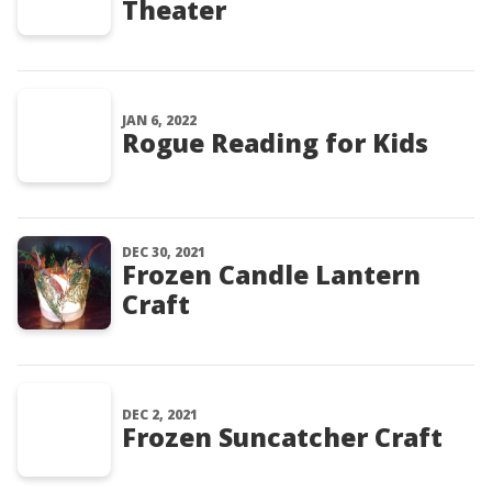
Theater
JAN 6, 2022
Rogue Reading for Kids
DEC 30, 2021
Frozen Candle Lantern
Craft
DEC 2, 2021
Frozen Suncatcher Craft