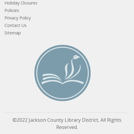
Holiday Closures
Policies
Privacy Policy
Contact Us
Sitemap
©2022 Jackson County Library District, All Rights
Reserved.