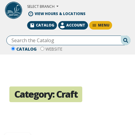
Skip to Main Content
SELECT BRANCH
VIEW HOURS & LOCATIONS
MENU
CATALOG
ACCOUNT
Se
CATALOG
WEBSITE
Category:
Craft