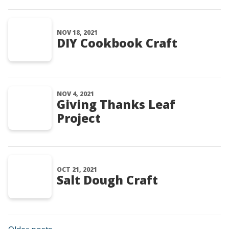
NOV 18, 2021
DIY Cookbook Craft
NOV 4, 2021
Giving Thanks Leaf
Project
OCT 21, 2021
Salt Dough Craft