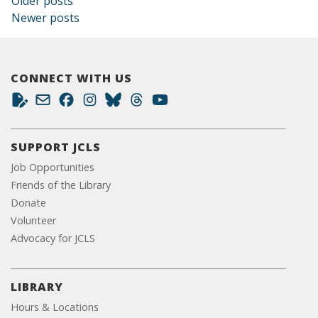
Posts navigation
Older posts
Newer posts
CONNECT WITH US
SUPPORT JCLS
Job Opportunities
Friends of the Library
Donate
Volunteer
Advocacy for JCLS
LIBRARY
Hours & Locations