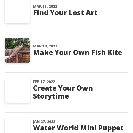
MAR 15, 2022
Find Your Lost Art
MAR 10, 2022
Make Your Own Fish Kite
FEB 17, 2022
Create Your Own
Storytime
JAN 27, 2022
Water World Mini Puppet