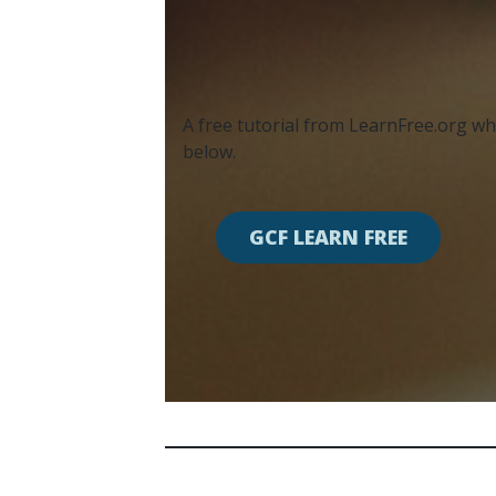
A free tutorial from LearnFree.org whi
below.
GCF LEARN FREE