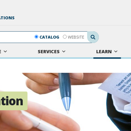
ATIONS
Search Submit
CATALOG
WEBSITE
E
SERVICES
LEARN
tion