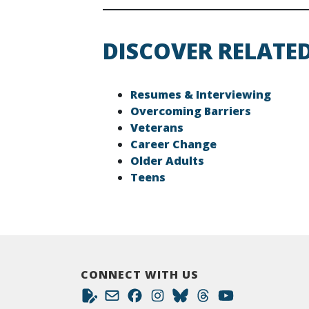
DISCOVER RELATE
Resumes & Interviewing
Overcoming Barriers
Veterans
Career Change
Older Adults
Teens
CONNECT WITH US