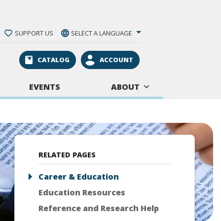
SUPPORT US
SELECT A LANGUAGE
CATALOG
ACCOUNT
EVENTS
ABOUT
RELATED PAGES
Career & Education
Education Resources
Reference and Research Help