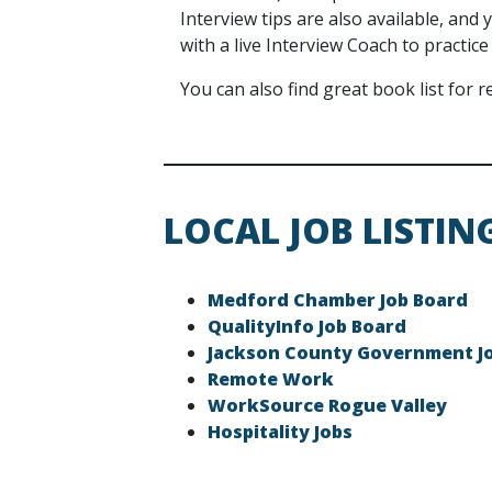
Interview tips are also available, an
with a live Interview Coach to practice
You can also find great book list for
LOCAL JOB LISTIN
Medford Chamber Job Board
QualityInfo Job Board
Jackson County Government J
Remote Work
WorkSource Rogue Valley
Hospitality Jobs