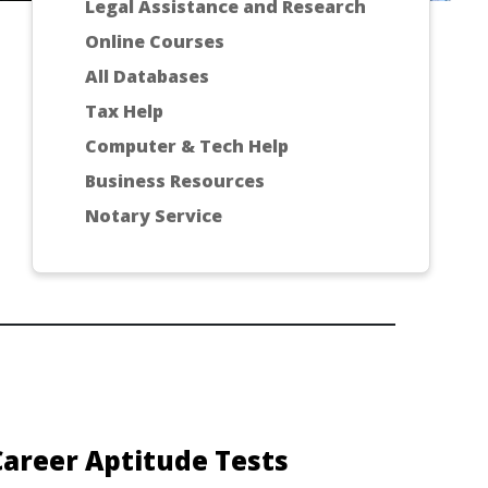
Legal Assistance and Research
Online Courses
All Databases
Tax Help
Computer & Tech Help
Business Resources
Notary Service
Career Aptitude Tests