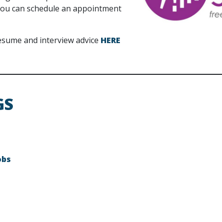
d you can schedule an appointment
 resume and interview advice
HERE
GS
obs