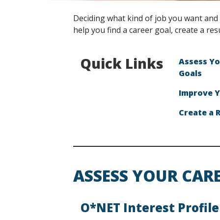
Deciding what kind of job you want and 
help you find a career goal, create a res
Quick Links
Assess Yo
Goals
Improve Y
Create a 
ASSESS YOUR CAR
O*NET Interest Profile