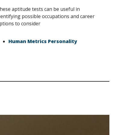
hese aptitude tests can be useful in
dentifying possible occupations and career
ptions to consider
Human Metrics Personality