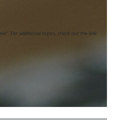
r”. For additional topics, check out the link