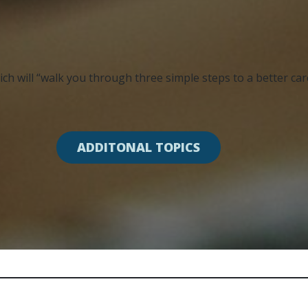
ch will “walk you through three simple steps to a better caree
ADDITONAL TOPICS