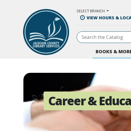
Skip to Main Content
SELECT BRANCH
VIEW HOURS & LOC
BOOKS & MOR
Career & Educa