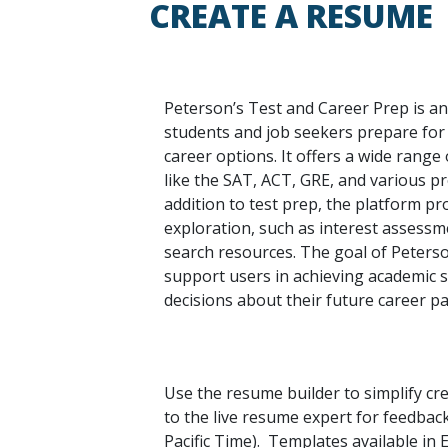
CREATE A RESUME
Peterson’s Test and Career Prep is an
students and job seekers prepare for
career options. It offers a wide range 
like the SAT, ACT, GRE, and various pro
addition to test prep, the platform pr
exploration, such as interest assessm
search resources. The goal of Peterso
support users in achieving academic
decisions about their future career pa
Use the resume builder to simplify cr
to the live resume expert for feedbac
Pacific Time). Templates available in