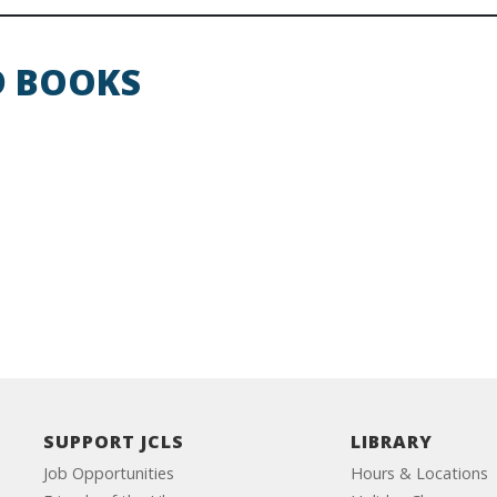
D BOOKS
SUPPORT JCLS
LIBRARY
Job Opportunities
Hours & Locations