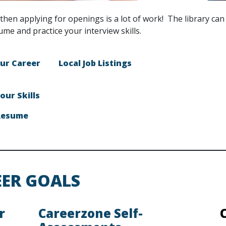
then applying for openings is a lot of work! The library can
ume and practice your interview skills.
ur Career
Local Job Listings
our Skills
Resume
EER GOALS
r
Careerzone Self-