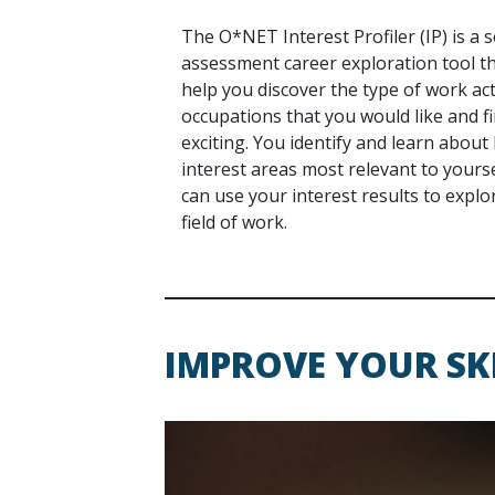
The O*NET Interest Profiler (IP) is a s
assessment career exploration tool t
help you discover the type of work act
occupations that you would like and f
exciting. You identify and learn about
interest areas most relevant to yourse
can use your interest results to explo
field of work.
IMPROVE YOUR SK