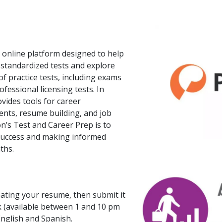
 online platform designed to help
 standardized tests and explore
of practice tests, including exams
fessional licensing tests. In
ovides tools for career
ents, resume building, and job
n’s Test and Career Prep is to
 success and making informed
ths.
eating your resume, then submit it
k (available between 1 and 10 pm
 English and Spanish.