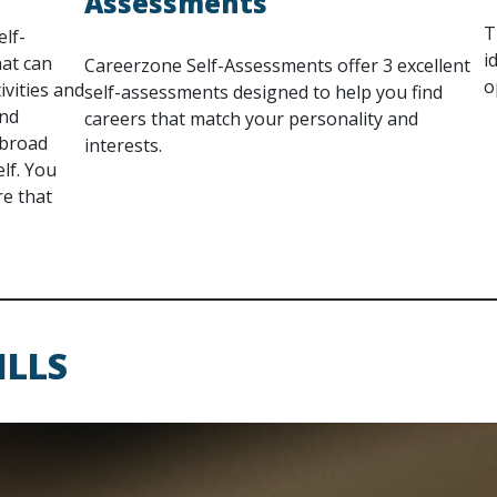
Assessments
T
elf-
i
hat can
Careerzone Self-Assessments offer 3 excellent
o
ivities and
self-assessments designed to help you find
ind
careers that match your personality and
 broad
interests.
lf. You
re that
ILLS