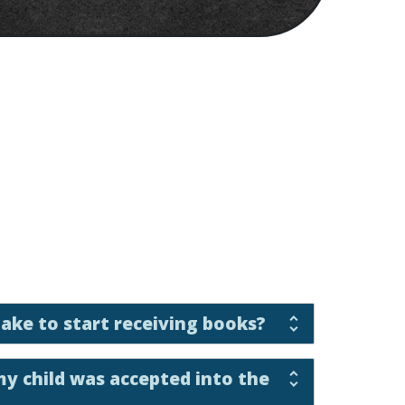
take to start receiving books?
my child was accepted into the