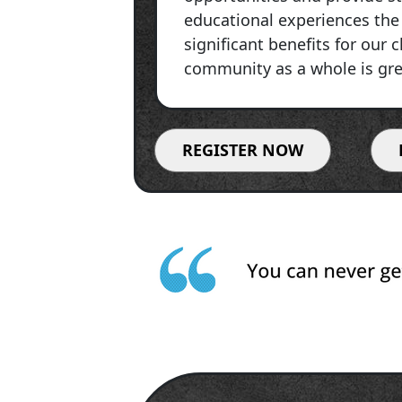
educational experiences the 
significant benefits for our 
community as a whole is gre
REGISTER NOW