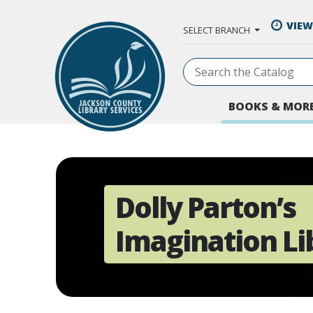
Skip to Main Content
VIEW
SELECT BRANCH
BOOKS & MOR
Dolly Parton’s
Imagination Li