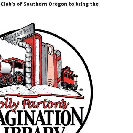
Club’s of Southern Oregon to bring the