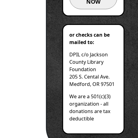
NOW
or checks can be
mailed to:
DPIL c/o Jackson
County Library
Foundation
205 S. Cental Ave.
Medford, OR 97501
We are a 501(c)(3)
organization - all
donations are tax
deductible