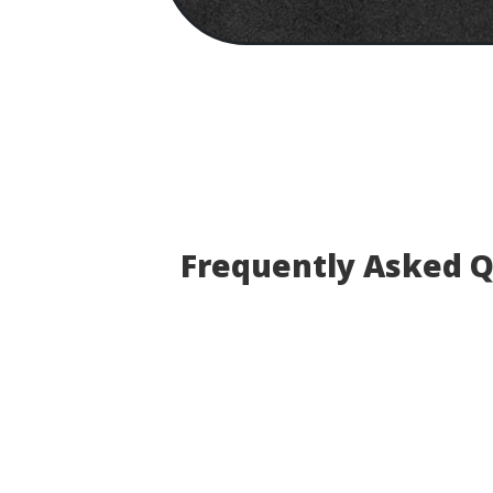
Frequently Asked 