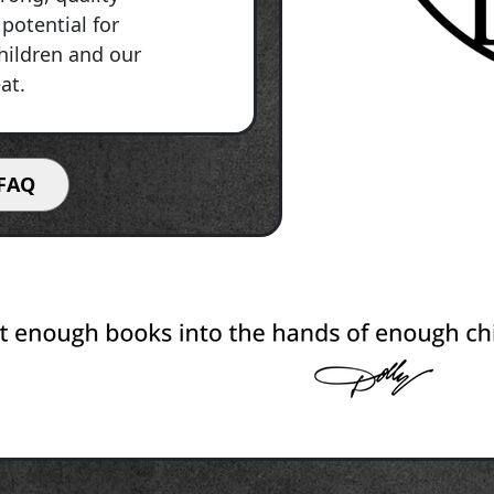
potential for
children and our
at.
FAQ