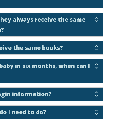
 they always receive the same
h?
eceive the same books?
 baby in six months, when can I
ogin information?
do I need to do?