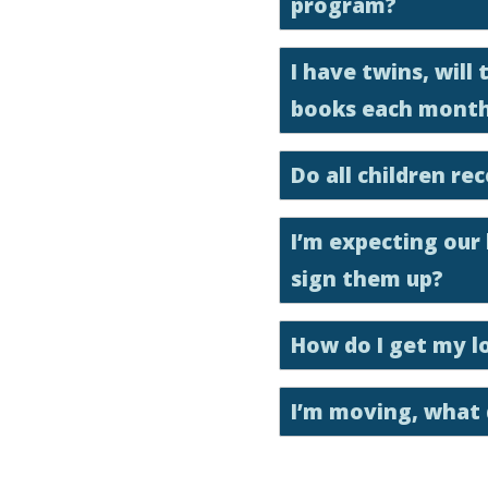
program?
I have twins, will
books each mont
Do all children r
I’m expecting our
sign them up?
How do I get my l
I’m moving, what 