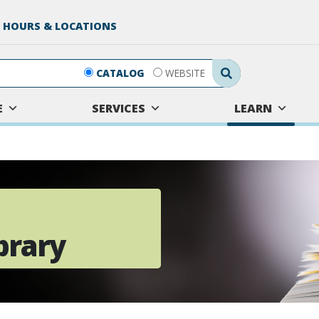
 HOURS & LOCATIONS
Search Submit
CATALOG
WEBSITE
E
SERVICES
LEARN
brary