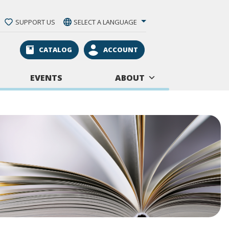
SUPPORT US
SELECT A LANGUAGE
CATALOG
ACCOUNT
EVENTS
ABOUT