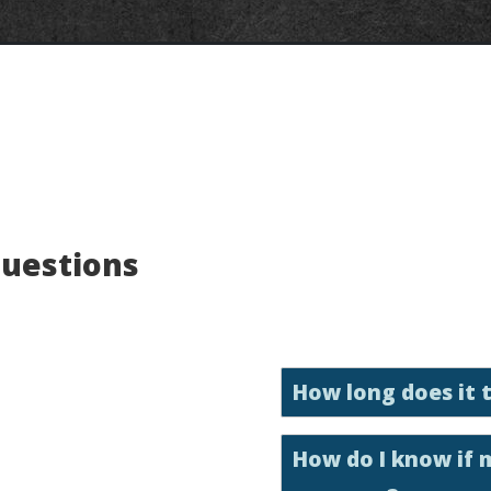
Questions
How long does it 
How do I know if 