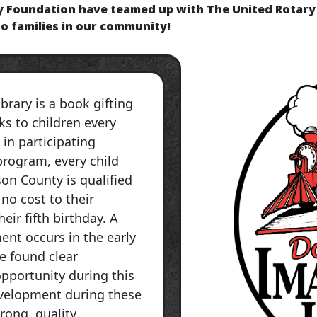
y Foundation have teamed up with The United Rotary 
to families in our community!
brary is a book gifting
s to children every
 in participating
rogram, every child
son County is qualified
 no cost to their
eir fifth birthday. A
ent occurs in the early
ve found clear
pportunity during this
evelopment during these
rong, quality