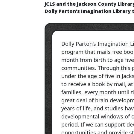
JCLS and the Jackson County Librar
Dolly Parton’s Imagination Library 
Dolly Parton’s Imagination Li
program that mails free book
month from birth to age five
communities. Through this p
under the age of five in Jack
to receive a book by mail, at
families, every month until th
great deal of brain developm
years of life, and studies ha
developmental windows of o
period. If we can support d
opportunities and provide st