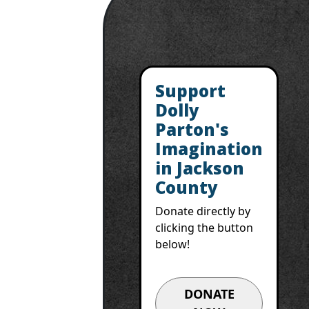
Support
Dolly
Parton's
Imagination
in Jackson
County
Donate directly by
clicking the button
below!
DONATE