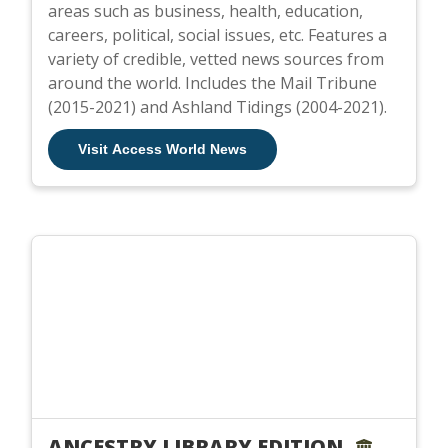
areas such as business, health, education,
careers, political, social issues, etc. Features a
variety of credible, vetted news sources from
around the world. Includes the Mail Tribune
(2015-2021) and Ashland Tidings (2004-2021).
Visit Access World News
ANCESTRY LIBRARY EDITION