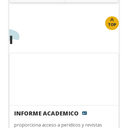
TOP
I
INFORME ACADEMICO
proporciona acceso a peridicos y revistas