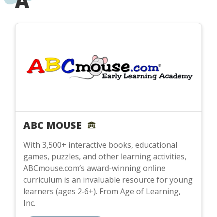
A
ABC MOUSE
With 3,500+ interactive books, educational
games, puzzles, and other learning activities,
ABCmouse.com’s award-winning online
curriculum is an invaluable resource for young
learners (ages 2‑6+). From Age of Learning,
Inc.