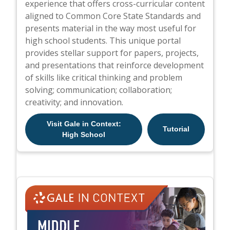
experience that offers cross-curricular content
aligned to Common Core State Standards and
presents material in the way most useful for
high school students. This unique portal
provides stellar support for papers, projects,
and presentations that reinforce development
of skills like critical thinking and problem
solving; communication; collaboration;
creativity; and innovation.
Visit Gale in Context:
Tutorial
High School