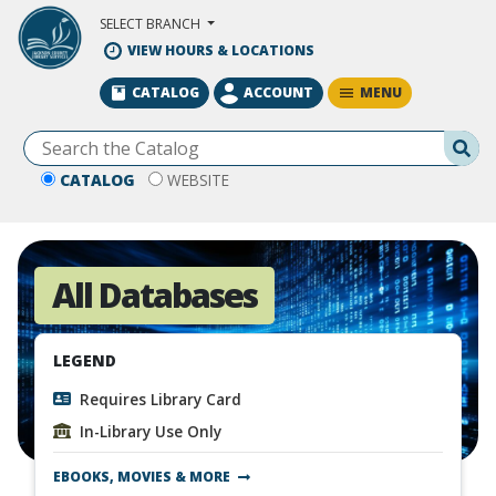
Skip to Main Content
SELECT BRANCH
VIEW HOURS & LOCATIONS
MENU
CATALOG
ACCOUNT
Se
CATALOG
WEBSITE
All Databases
LEGEND
Requires Library Card
In-Library Use Only
EBOOKS, MOVIES & MORE