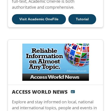
full-text, Academic OneFile is both
authoritative and comprehensive.
Visit Academic OneFile
Tutorial
ACCESS WORLD NEWS
Explore and stay informed on local, national
and international topics, people and events in