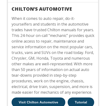
CHILTON’S AUTOMOTIVE
When it comes to auto repair, do-it-
yourselfers and students in the automotive
trades have trusted Chilton manuals for years.
This 24-hour on-call “mechanic” provides quick
online access to repair, maintenance and
service information on the most popular cars,
trucks, vans and SUVs on the road today. Ford,
Chrysler, GM, Honda, Toyota and numerous
other makes are well-represented. With more
than 50 years of information on actual auto
tear-downs provided in step-by-step
procedures, work on the engine, chassis,
electrical, drive train, suspension, and more is
made easier for mechanics of any experience.
Visit Chilton Automotive
Tutorial