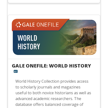
GALE ONEFILE: WORLD HISTORY
World History Collection provides access
to scholarly journals and magazines
useful to both novice historians as well as
advanced academic researchers. The
database offers balanced coverage of