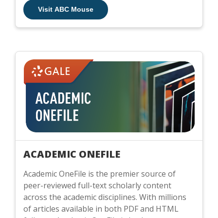
Visit ABC Mouse
ACADEMIC ONEFILE
Academic OneFile is the premier source of
peer-reviewed full-text scholarly content
across the academic disciplines. With millions
of articles available in both PDF and HTML