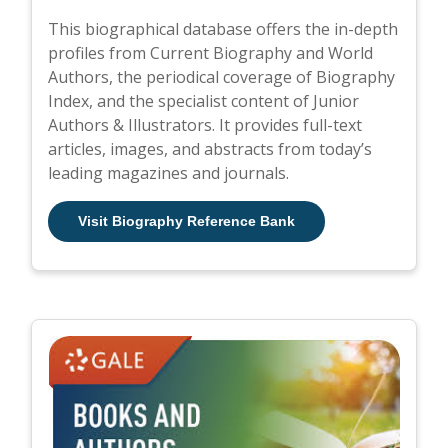
This biographical database offers the in-depth
profiles from Current Biography and World
Authors, the periodical coverage of Biography
Index, and the specialist content of Junior
Authors & Illustrators. It provides full-text
articles, images, and abstracts from today’s
leading magazines and journals.
Visit Biography Reference Bank