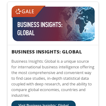
BUSINESS INSIGHTS: GLOBAL
Business Insights: Global is a unique source
for international business intelligence offering
the most comprehensive and convenient way
to find case studies, in-depth statistical data
coupled with deep research, and the ability to
compare global economies, countries and
industries.
Visit Business Insights: Global