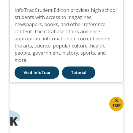
InfoTrac Student Edition provides high school
students with access to magazines,
newspapers, books, and other reference
content. The database offers audience-
appropriate information on current events,
the arts, science, popular culture, health,
people, government, history, sports, and
more.
Visit InfoTrac
Tutorial
TOP
K