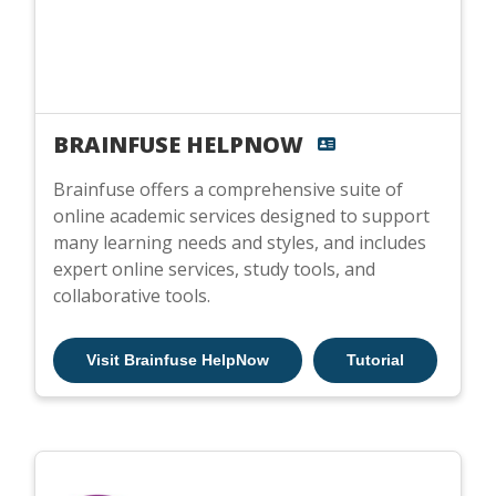
BRAINFUSE HELPNOW
Brainfuse offers a comprehensive suite of
online academic services designed to support
many learning needs and styles, and includes
expert online services, study tools, and
collaborative tools.
Visit Brainfuse HelpNow
Tutorial