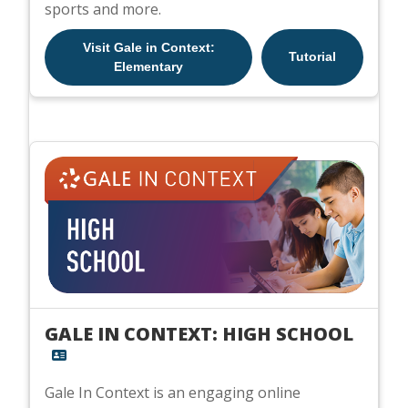
sports and more.
Visit Gale in Context:
Tutorial
Elementary
GALE IN CONTEXT: HIGH SCHOOL
Gale In Context is an engaging online