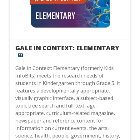
GALE IN CONTEXT: ELEMENTARY
Gale in Context: Elementary (formerly Kids
InfoBits) meets the research needs of
students in Kindergarten through Grade 5. It
features a developmentally appropriate,
visually graphic interface, a subject-based
topic tree search and full-text, age-
appropriate, curriculum-related magazine,
newspaper and reference content for
information on current events, the arts,
science, health, people, government, history,