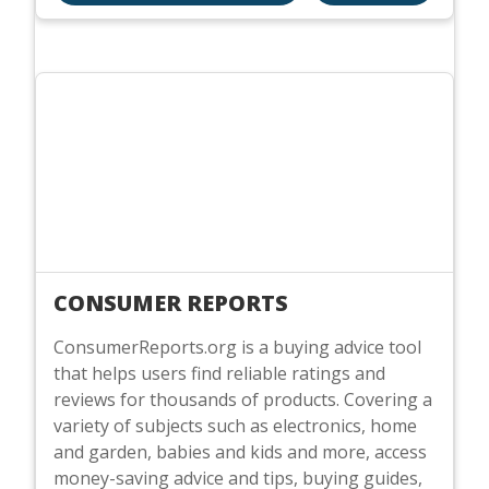
CONSUMER REPORTS
ConsumerReports.org is a buying advice tool
that helps users find reliable ratings and
reviews for thousands of products. Covering a
variety of subjects such as electronics, home
and garden, babies and kids and more, access
money-saving advice and tips, buying guides,