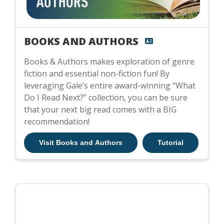
BOOKS AND AUTHORS
Books & Authors makes exploration of genre
fiction and essential non-fiction fun! By
leveraging Gale’s entire award-winning “What
Do I Read Next?” collection, you can be sure
that your next big read comes with a BIG
recommendation!
Visit Books and Authors
Tutorial