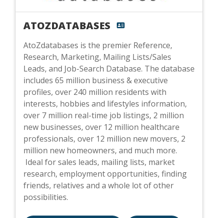
ATOZDATABASES
AtoZdatabases is the premier Reference,
Research, Marketing, Mailing Lists/Sales
Leads, and Job-Search Database. The database
includes 65 million business & executive
profiles, over 240 million residents with
interests, hobbies and lifestyles information,
over 7 million real-time job listings, 2 million
new businesses, over 12 million healthcare
professionals, over 12 million new movers, 2
million new homeowners, and much more.
Ideal for sales leads, mailing lists, market
research, employment opportunities, finding
friends, relatives and a whole lot of other
possibilities.