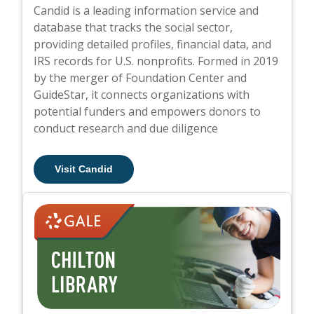
Candid is a leading information service and
database that tracks the social sector,
providing detailed profiles, financial data, and
IRS records for U.S. nonprofits. Formed in 2019
by the merger of Foundation Center and
GuideStar, it connects organizations with
potential funders and empowers donors to
conduct research and due diligence
Visit Candid