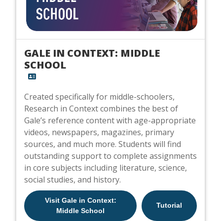
GALE IN CONTEXT: MIDDLE
SCHOOL
Created specifically for middle-schoolers,
Research in Context combines the best of
Gale’s reference content with age-appropriate
videos, newspapers, magazines, primary
sources, and much more. Students will find
outstanding support to complete assignments
in core subjects including literature, science,
social studies, and history.
Visit Gale in Context:
Tutorial
Middle School