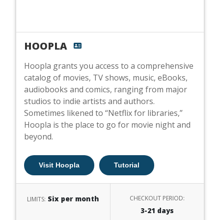
HOOPLA
Hoopla grants you access to a comprehensive
catalog of movies, TV shows, music, eBooks,
audiobooks and comics, ranging from major
studios to indie artists and authors.
Sometimes likened to “Netflix for libraries,”
Hoopla is the place to go for movie night and
beyond.
Visit Hoopla
Tutorial
Six per month
CHECKOUT PERIOD:
LIMITS:
3-21 days