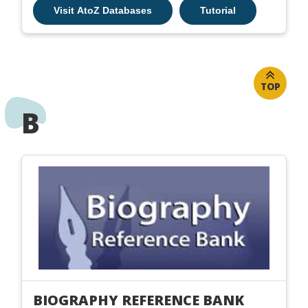
Visit AtoZ Databases
Tutorial
TOP
B
BIOGRAPHY REFERENCE BANK