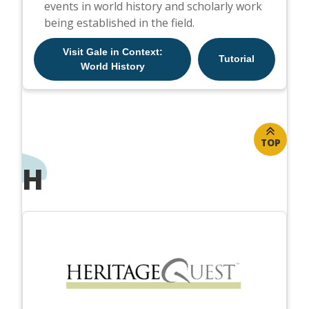
events in world history and scholarly work
being established in the field.
Visit Gale in Context:
Tutorial
World History
TOP
H