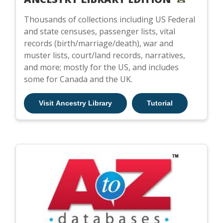
Thousands of collections including US Federal
and state censuses, passenger lists, vital
records (birth/marriage/death), war and
muster lists, court/land records, narratives,
and more; mostly for the US, and includes
some for Canada and the UK.
Visit Ancestry Library
Tutorial