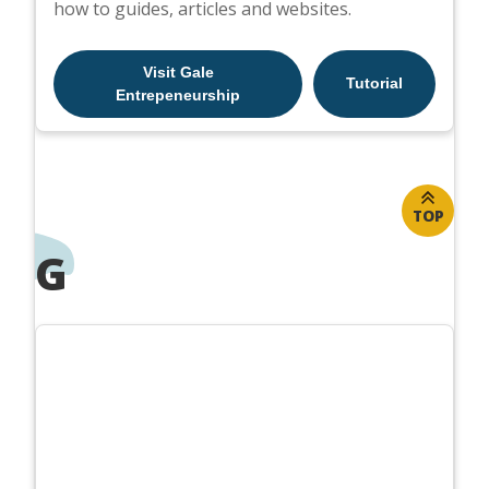
how to guides, articles and websites.
Visit Gale
Tutorial
Entrepeneurship
TOP
G