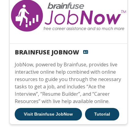
BRAINFUSE JOBNOW
JobNow, powered by Brainfuse, provides live
interactive online help combined with online
resources to guide you through the necessary
tasks to get a job, and includes “Ace the
Interview”, “Resume Builder”, and “Career
Resources” with live help available online.
Visit Brainfuse JobNow
Tutorial