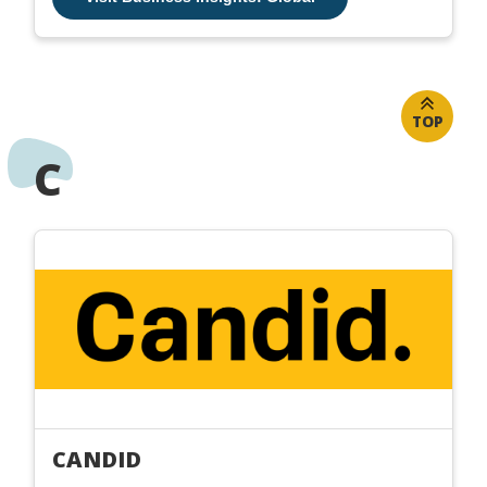
TOP
C
CANDID