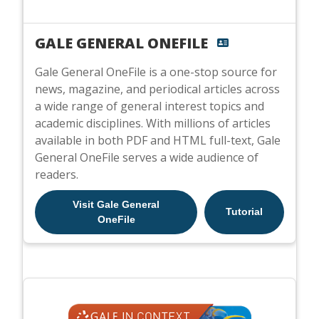
GALE GENERAL ONEFILE
Gale General OneFile is a one-stop source for
news, magazine, and periodical articles across
a wide range of general interest topics and
academic disciplines. With millions of articles
available in both PDF and HTML full-text, Gale
General OneFile serves a wide audience of
readers.
Visit Gale General
Tutorial
OneFile