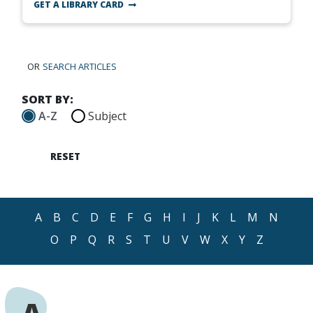
GET A LIBRARY CARD
OR
SEARCH ARTICLES
SORT BY:
A-Z
Subject
RESET
A
B
C
D
E
F
G
H
I
J
K
L
M
N
O
P
Q
R
S
T
U
V
W
X
Y
Z