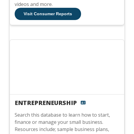
videos and more.
Visit Consumer Reports
ENTREPRENEURSHIP
Search this database to learn how to start,
finance or manage your small business.
Resources include; sample business plans,