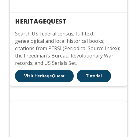
HERITAGEQUEST
Search US Federal census; full-text
genealogical and local historical books;
citations from PERSI (Periodical Source Index);
the Freedman’s Bureau; Revolutionary War
records; and US Serials Set.
Visit HeritageQuest
Tutorial