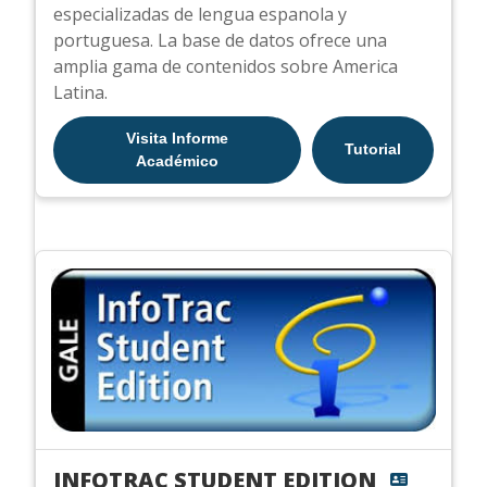
especializadas de lengua espanola y
portuguesa. La base de datos ofrece una
amplia gama de contenidos sobre America
Latina.
Visita Informe
Tutorial
Académico
INFOTRAC STUDENT EDITION