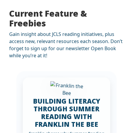
Current Feature &
Freebies
Gain insight about JCLS reading initiatives, plus
access new, relevant resources each season. Don’t
forget to sign up for our newsletter Open Book
while you’re at it!
BUILDING LITERACY
THROUGH SUMMER
READING WITH
FRANKLIN THE BEE