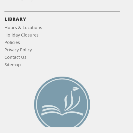
LIBRARY
Hours & Locations
Holiday Closures
Policies
Privacy Policy
Contact Us
Sitemap