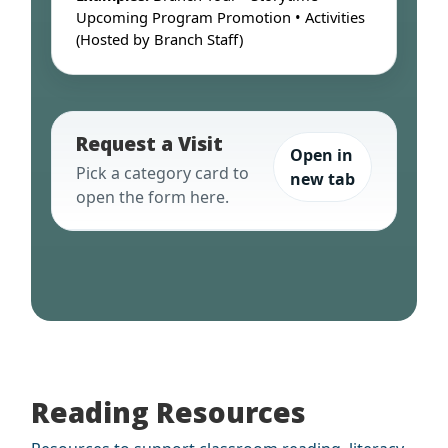
Upcoming Program Promotion • Activities
(Hosted by Branch Staff)
Request a Visit
Open in
Pick a category card to
new tab
open the form here.
Reading Resources