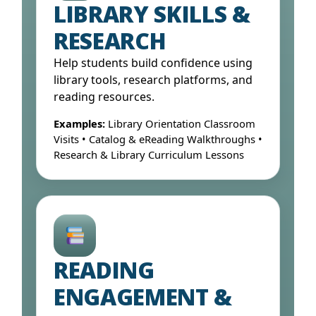
LIBRARY SKILLS &
RESEARCH
Help students build confidence using
library tools, research platforms, and
reading resources.
Examples:
Library Orientation Classroom
Visits • Catalog & eReading Walkthroughs •
Research & Library Curriculum Lessons
Open Form ↓
READING
ENGAGEMENT &