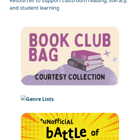
Resources to support classroom reading, literacy,
and student learning