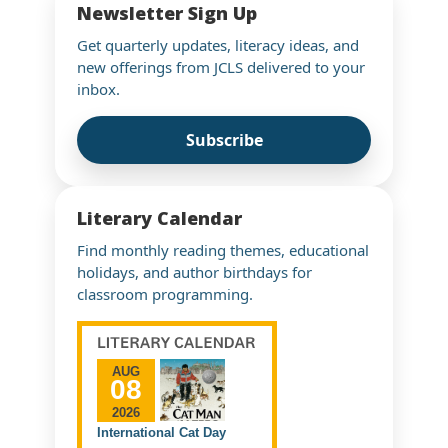
Newsletter Sign Up
Get quarterly updates, literacy ideas, and
new offerings from JCLS delivered to your
inbox.
Subscribe
Literary Calendar
Find monthly reading themes, educational
holidays, and author birthdays for
classroom programming.
AUG
08
2026
International Cat Day