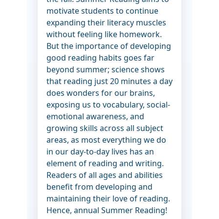
motivate students to continue
expanding their literacy muscles
without feeling like homework.
But the importance of developing
good reading habits goes far
beyond summer; science shows
that reading just 20 minutes a day
does wonders for our brains,
exposing us to vocabulary, social-
emotional awareness, and
growing skills across all subject
areas, as most everything we do
in our day-to-day lives has an
element of reading and writing.
Readers of all ages and abilities
benefit from developing and
maintaining their love of reading.
Hence, annual Summer Reading!