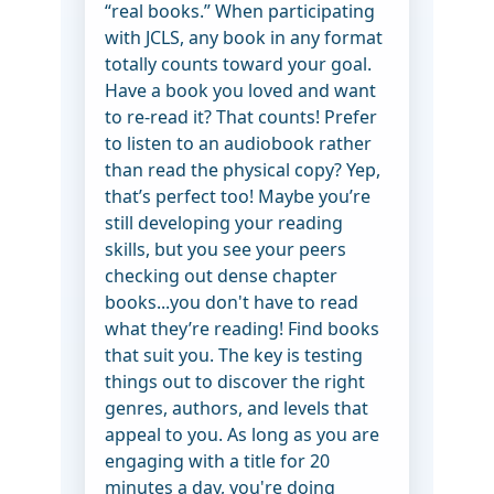
“real books.” When participating
with JCLS, any book in any format
totally counts toward your goal.
Have a book you loved and want
to re-read it? That counts! Prefer
to listen to an audiobook rather
than read the physical copy? Yep,
that’s perfect too! Maybe you’re
still developing your reading
skills, but you see your peers
checking out dense chapter
books...you don't have to read
what they’re reading! Find books
that suit you. The key is testing
things out to discover the right
genres, authors, and levels that
appeal to you. As long as you are
engaging with a title for 20
minutes a day, you're doing