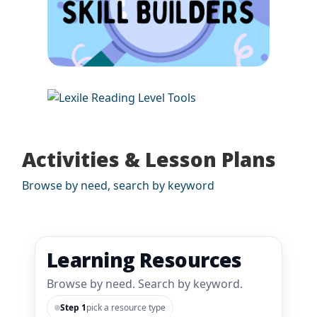
Activities & Lesson Plans
Browse by need, search by keyword
Learning Resources
Browse by need. Search by keyword.
Step 1
pick a resource type