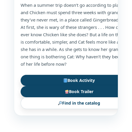
When a summer trip doesn’t go according to plan, Cat
and Chicken must spend three weeks with grandparen
they’ve never met, in a place called Gingerbread Island
At first, she is wary of these strangers . . . How could t
ever know Chicken like she does? But a life on the isla
is comfortable, simpler, and Cat feels more like a kid t
she has in a while. As she gets to know her grandparen
one thing is bothering Cat: Why haven’t they been a pa
of her life before now?
Book Activity
Book Trailer
Find in the catalog