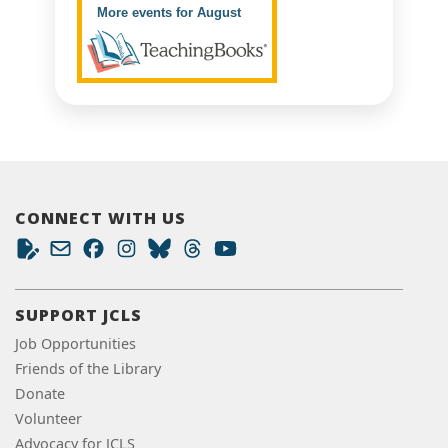
More events for August
CONNECT WITH US
SUPPORT JCLS
Job Opportunities
Friends of the Library
Donate
Volunteer
Advocacy for JCLS