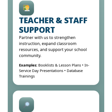
Open Form ↓
TEACHER & STAFF
SUPPORT
Partner with us to strengthen
instruction, expand classroom
resources, and support your school
community.
Examples:
Booklists & Lesson Plans • In-
Service Day Presentations • Database
Trainings
Open Form ↓