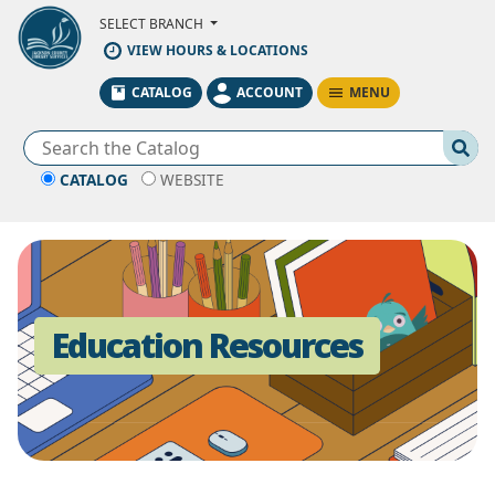
Skip to Main Content
SELECT BRANCH
VIEW HOURS & LOCATIONS
MENU
CATALOG
ACCOUNT
Se
CATALOG
WEBSITE
Education Resources