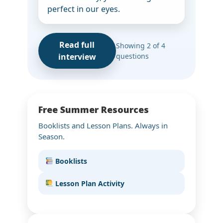
perfect in our eyes.
Read full
Showing 2 of 4
interview
questions
Free Summer Resources
Booklists and Lesson Plans. Always in
Season.
Booklists
Lesson Plan Activity