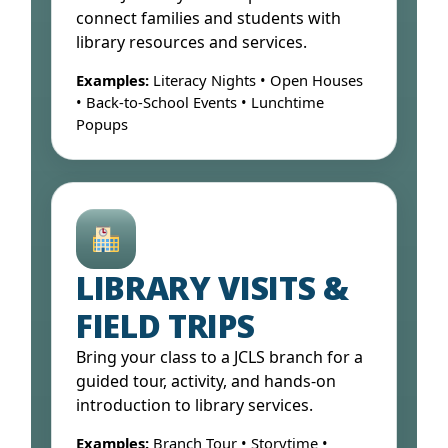
connect families and students with
library resources and services.
Examples:
Literacy Nights • Open Houses
• Back-to-School Events • Lunchtime
Popups
Open Form ↓
LIBRARY VISITS &
FIELD TRIPS
Bring your class to a JCLS branch for a
guided tour, activity, and hands-on
introduction to library services.
Examples:
Branch Tour • Storytime •