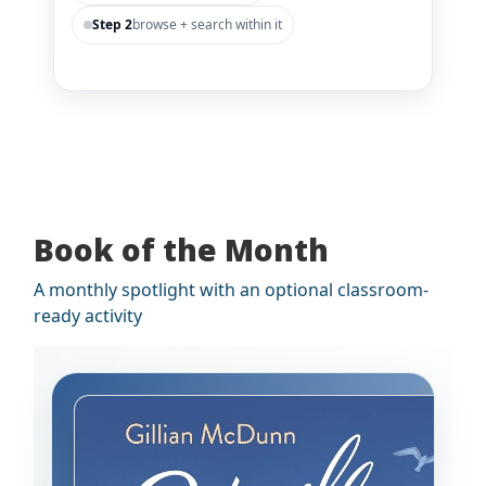
Step 2
browse + search within it
Book of the Month
A monthly spotlight with an optional classroom-
ready activity