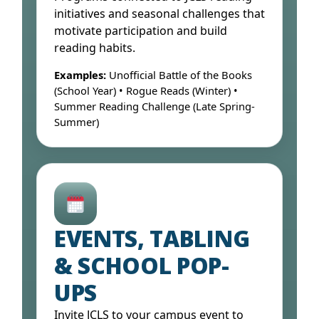
initiatives and seasonal challenges that
motivate participation and build
reading habits.
Examples:
Unofficial Battle of the Books
(School Year) • Rogue Reads (Winter) •
Summer Reading Challenge (Late Spring-
Summer)
Open Form ↓
EVENTS, TABLING
& SCHOOL POP-
UPS
Invite JCLS to your campus event to