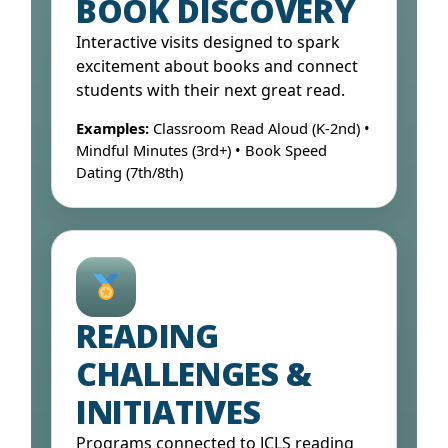
BOOK DISCOVERY
Interactive visits designed to spark
excitement about books and connect
students with their next great read.
Examples:
Classroom Read Aloud (K-2nd) •
Mindful Minutes (3rd+) • Book Speed
Dating (7th/8th)
Open Form ↓
READING
CHALLENGES &
INITIATIVES
Programs connected to JCLS reading