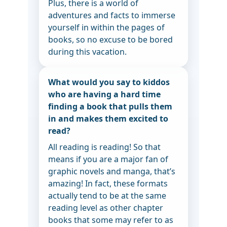
Plus, there is a world of
adventures and facts to immerse
yourself in within the pages of
books, so no excuse to be bored
during this vacation.
What would you say to kiddos
who are having a hard time
finding a book that pulls them
in and makes them excited to
read?
All reading is reading! So that
means if you are a major fan of
graphic novels and manga, that’s
amazing! In fact, these formats
actually tend to be at the same
reading level as other chapter
books that some may refer to as