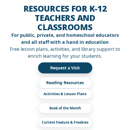
RESOURCES FOR K-12
TEACHERS AND
CLASSROOMS
For public, private, and homeschool educators
and all staff with a hand in education
Free lesson plans, activities, and library support to
enrich learning for your students.
Request a Visit
Reading Resources
Activities & Lesson Plans
Book of the Month
Current Feature & Freebies