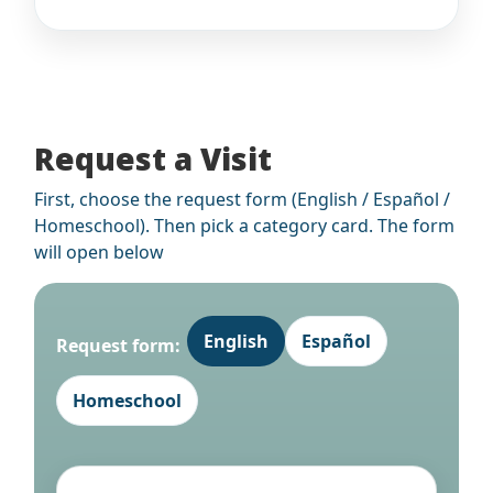
Request a Visit
First, choose the request form (English / Español /
Homeschool). Then pick a category card. The form
will open below
English
Español
Request form:
Homeschool