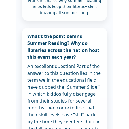
Franklin shares why Summer Reading
helps kids keep their literacy skills
buzzing all summer long.
What’s the point behind
Summer Reading? Why do
libraries across the nation host
this event each year?
An excellent question! Part of the
answer to this question lies in the
term we in the educational field
have dubbed the “Summer Slide,”
in which kiddos fully disengage
from their studies for several
months then come to find that
their skill levels have “slid” back
by the time they reenter school in
the fall. Summer Reading aims to