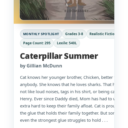
Grades 3-8
Realistic Fiction
MONTHLY SPOTLIGHT
Page Count: 295
Lexile: 540L
Caterpillar Summer
by Gillian McDunn
Cat knows her younger brother, Chicken, better than
anybody. She knows that he loves sharks. That he does
not like loud noises, tags in his shirt, or being called
Henry. Ever since Daddy died, Mom has had to work
extra hard to keep their family afloat. Cat is proud to b
the glue that holds their family together. But sometime
even the strongest glue struggles to hold . . .