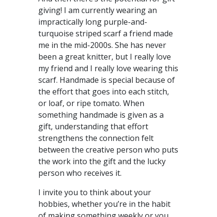
giving! I am currently wearing an
impractically long purple-and-
turquoise striped scarf a friend made
me in the mid-2000s. She has never
been a great knitter, but I really love
my friend and I really love wearing this
scarf. Handmade is special because of
the effort that goes into each stitch,
or loaf, or ripe tomato. When
something handmade is given as a
gift, understanding that effort
strengthens the connection felt
between the creative person who puts
the work into the gift and the lucky
person who receives it.
I invite you to think about your
hobbies, whether you’re in the habit
of making something weekly or you