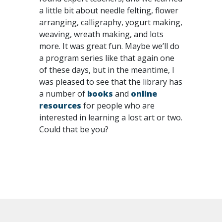
a little bit about needle felting, flower
arranging, calligraphy, yogurt making,
weaving, wreath making, and lots
more. It was great fun. Maybe we’ll do
a program series like that again one
of these days, but in the meantime, I
was pleased to see that the library has
a number of
books
and
online
resources
for people who are
interested in learning a lost art or two.
Could that be you?