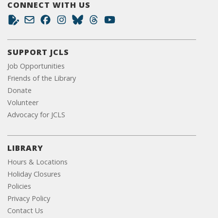
CONNECT WITH US
SUPPORT JCLS
Job Opportunities
Friends of the Library
Donate
Volunteer
Advocacy for JCLS
LIBRARY
Hours & Locations
Holiday Closures
Policies
Privacy Policy
Contact Us