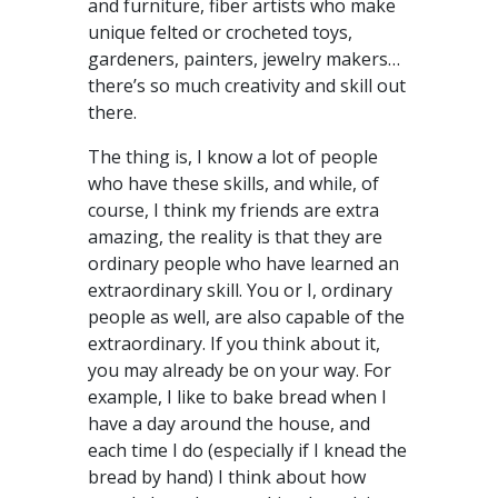
and furniture, fiber artists who make
unique felted or crocheted toys,
gardeners, painters, jewelry makers…
there’s so much creativity and skill out
there.
The thing is, I know a lot of people
who have these skills, and while, of
course, I think my friends are extra
amazing, the reality is that they are
ordinary people who have learned an
extraordinary skill. You or I, ordinary
people as well, are also capable of the
extraordinary. If you think about it,
you may already be on your way. For
example, I like to bake bread when I
have a day around the house, and
each time I do (especially if I knead the
bread by hand) I think about how