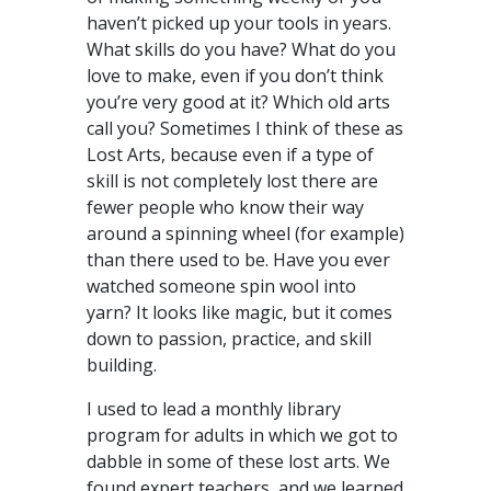
haven’t picked up your tools in years.
What skills do you have? What do you
love to make, even if you don’t think
you’re very good at it? Which old arts
call you? Sometimes I think of these as
Lost Arts, because even if a type of
skill is not completely lost there are
fewer people who know their way
around a spinning wheel (for example)
than there used to be. Have you ever
watched someone spin wool into
yarn? It looks like magic, but it comes
down to passion, practice, and skill
building.
I used to lead a monthly library
program for adults in which we got to
dabble in some of these lost arts. We
found expert teachers, and we learned