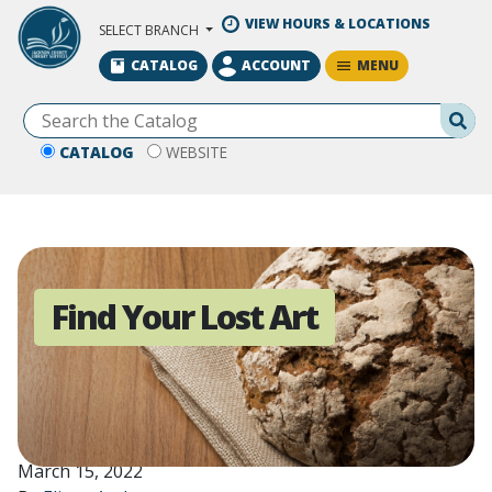
Skip to Main Content
VIEW HOURS & LOCATIONS
SELECT BRANCH
MENU
CATALOG
ACCOUNT
Se
CATALOG
WEBSITE
Find Your Lost Art
March 15, 2022