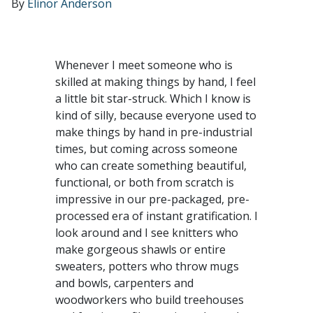
By
Elinor Anderson
Whenever I meet someone who is
skilled at making things by hand, I feel
a little bit star-struck. Which I know is
kind of silly, because everyone used to
make things by hand in pre-industrial
times, but coming across someone
who can create something beautiful,
functional, or both from scratch is
impressive in our pre-packaged, pre-
processed era of instant gratification. I
look around and I see knitters who
make gorgeous shawls or entire
sweaters, potters who throw mugs
and bowls, carpenters and
woodworkers who build treehouses