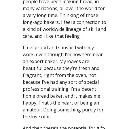
people have been making bread, in
many variations, all over the world for
a very long time. Thinking of those
long-ago bakers, I feel a connection to
a kind of worldwide lineage of skill and
care, and I like that feeling.
I feel proud and satisfied with my
work, even though I’m nowhere near
an expert baker. My loaves are
beautiful because they’re fresh and
fragrant, right from the oven, not
because I’ve had any sort of special
professional training. I’m a decent
home bread baker, and it makes me
happy. That’s the heart of being an
amateur. Doing something purely for
the love of it.
And then there’s the potential for gift-