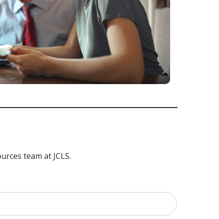
urces team at JCLS.