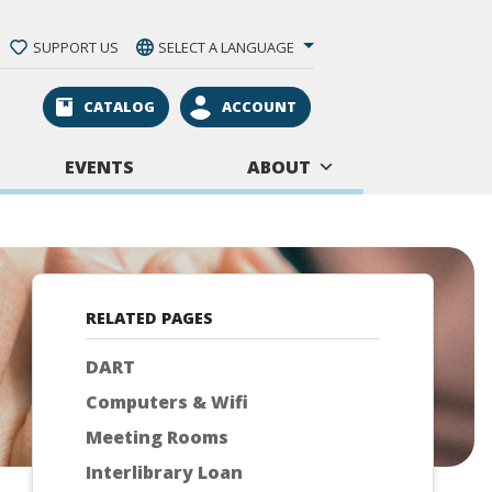
SUPPORT US
SELECT A LANGUAGE
CATALOG
ACCOUNT
EVENTS
ABOUT
RELATED PAGES
DART
Computers & Wifi
Meeting Rooms
Interlibrary Loan