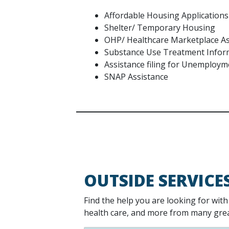
Affordable Housing Applications
Shelter/ Temporary Housing
OHP/ Healthcare Marketplace As
Substance Use Treatment Info
Assistance filing for Unemploy
SNAP Assistance
OUTSIDE SERVICE
Find the help you are looking for wit
health care, and more from many great