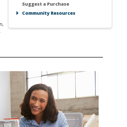
Suggest a Purchase
Community Resources
n,
,