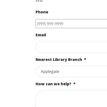
First
Phone
Email
Nearest Library Branch
*
How can we help?
*