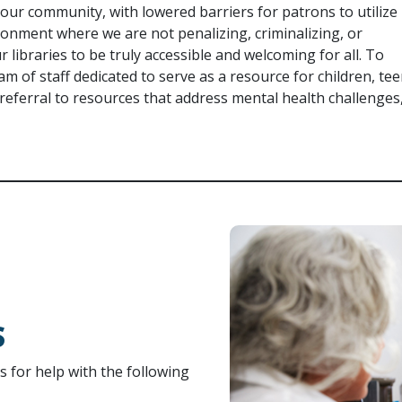
n our community, with lowered barriers for patrons to utilize
ronment where we are not penalizing, criminalizing, or
r libraries to be truly accessible and welcoming for all. To
team of staff dedicated to serve as a resource for children, tee
eferral to resources that address mental health challenges
S
ls for help with the following