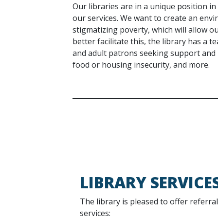
Our libraries are in a unique position i
our services. We want to create an envi
stigmatizing poverty, which will allow ou
better facilitate this, the library has a 
and adult patrons seeking support and r
food or housing insecurity, and more.
LIBRARY SERVICE
The library is pleased to offer referra
services: