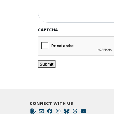
CAPTCHA
Submit
CONNECT WITH US