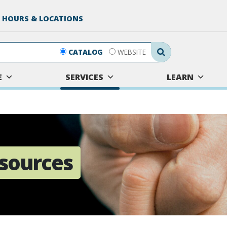
 HOURS & LOCATIONS
Search Submit
CATALOG
WEBSITE
E
SERVICES
LEARN
sources