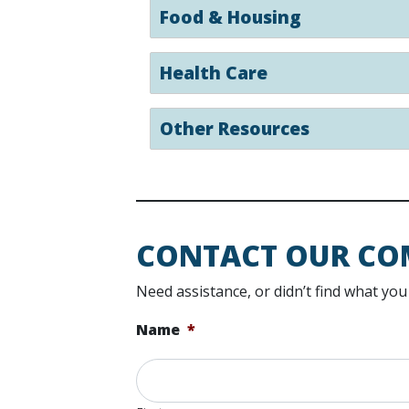
Food & Housing
Health Care
Other Resources
CONTACT OUR CO
Need assistance, or didn’t find what y
Name
*