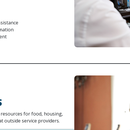
sistance
rmation
ment
S
h resources for food, housing,
 outside service providers.