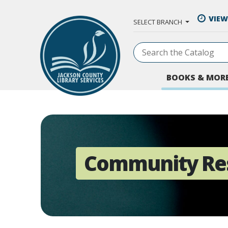
Skip to Main Content
VIEW
SELECT BRANCH
BOOKS & MOR
Community Re