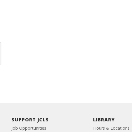
SUPPORT JCLS
LIBRARY
Job Opportunities
Hours & Locations