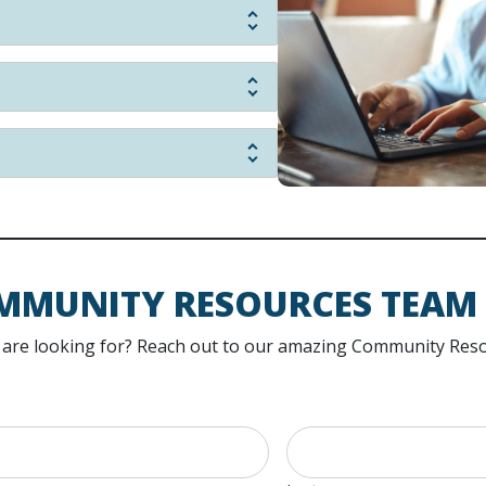
MMUNITY RESOURCES TEAM
ou are looking for? Reach out to our amazing Community Reso