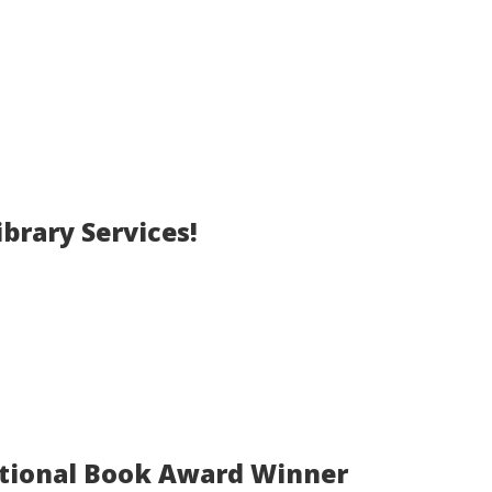
brary Services!
ational Book Award Winner