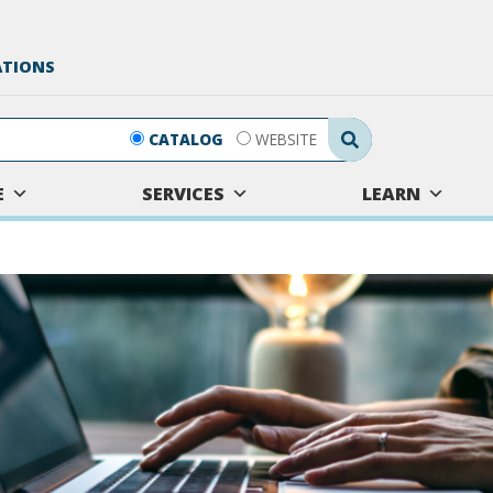
ATIONS
Search Submit
CATALOG
WEBSITE
E
SERVICES
LEARN