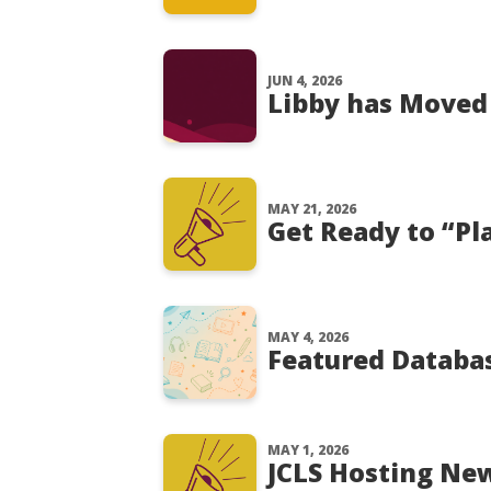
JUN 4, 2026
Libby has Moved
MAY 21, 2026
Get Ready to “Pl
MAY 4, 2026
Featured Databa
MAY 1, 2026
JCLS Hosting Ne