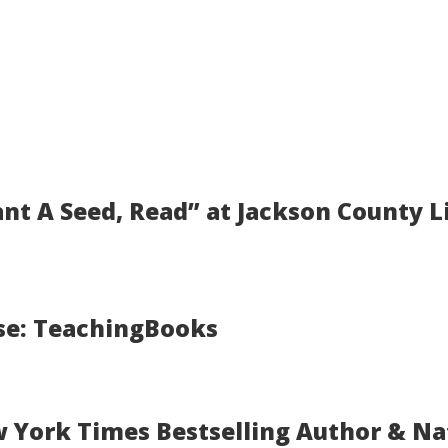
ant A Seed, Read” at Jackson County Li
se: TeachingBooks
w York Times Bestselling Author & N