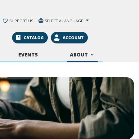
SUPPORT US
SELECT A LANGUAGE
CATALOG
ACCOUNT
EVENTS
ABOUT