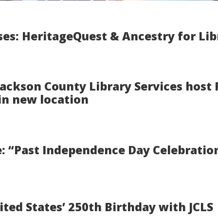
es: HeritageQuest & Ancestry for Lib
 Jackson County Library Services host
in new location
 “Past Independence Day Celebration
ited States’ 250th Birthday with JCLS