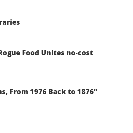
raries
 Rogue Food Unites no-cost
s, From 1976 Back to 1876”