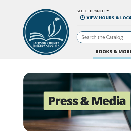
Skip to Main Content
SELECT BRANCH
VIEW HOURS & LOC
BOOKS & MOR
Press & Media