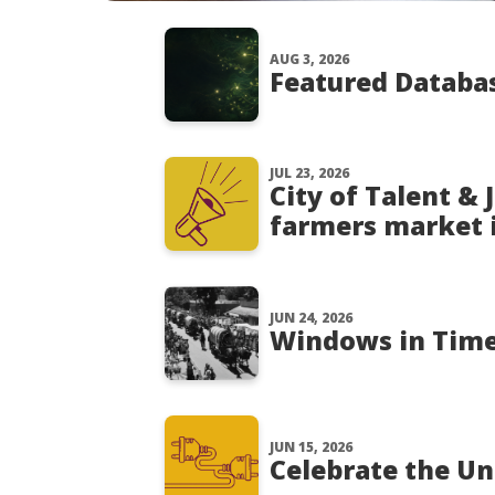
AUG 3, 2026
Featured Databas
JUL 23, 2026
City of Talent &
farmers market 
JUN 24, 2026
Windows in Time:
JUN 15, 2026
Celebrate the Un