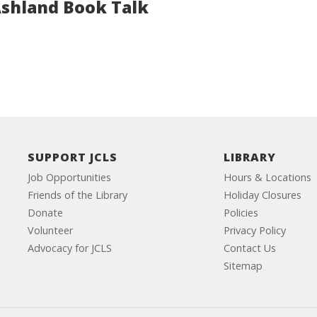
Ashland Book Talk
SUPPORT JCLS
LIBRARY
Job Opportunities
Hours & Locations
Friends of the Library
Holiday Closures
Donate
Policies
Volunteer
Privacy Policy
Advocacy for JCLS
Contact Us
Sitemap