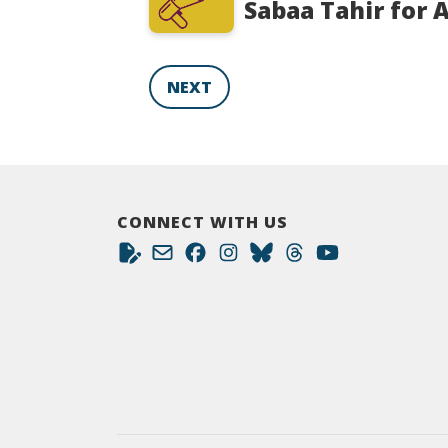
Sabaa Tahir for 
NEXT
CONNECT WITH US