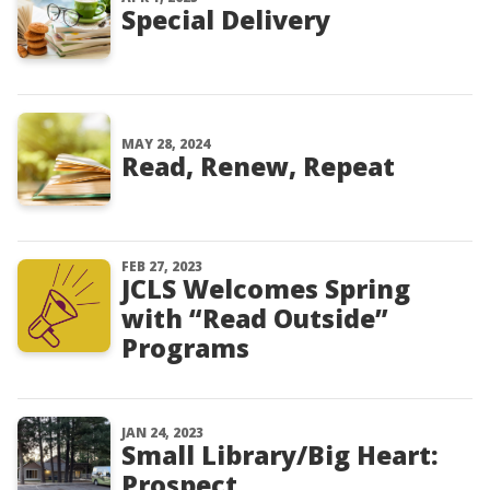
Special Delivery
MAY 28, 2024
Read, Renew, Repeat
FEB 27, 2023
JCLS Welcomes Spring
with “Read Outside”
Programs
JAN 24, 2023
Small Library/Big Heart:
Prospect