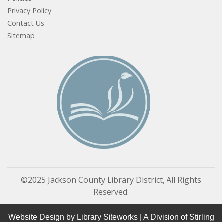
Privacy Policy
Contact Us
Sitemap
©2025 Jackson County Library District, All Rights
Reserved.
Website Design by
Library Siteworks
| A Division of
Stirling