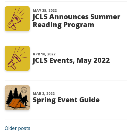
MAY 25, 2022
JCLS Announces Summer
Reading Program
APR 18, 2022
JCLS Events, May 2022
MAR 2, 2022
Spring Event Guide
Posts navigation
Older posts