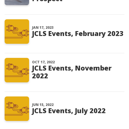
JAN 17, 2023
JCLS Events, February 2023
OCT 17, 2022
JCLS Events, November
2022
JUN 15, 2022
JCLS Events, July 2022