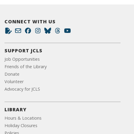
CONNECT WITH US
SUPPORT JCLS
Job Opportunities
Friends of the Library
Donate
Volunteer
Advocacy for JCLS
LIBRARY
Hours & Locations
Holiday Closures
Policies