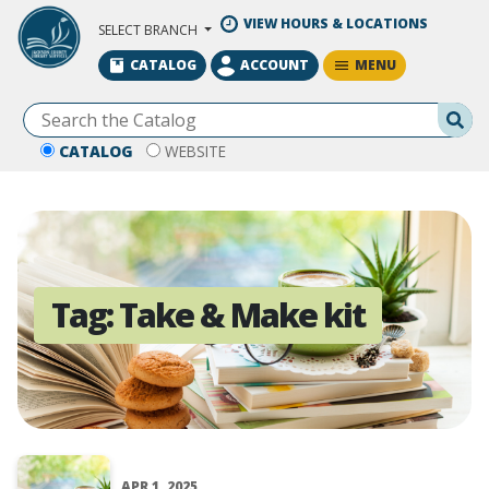
Skip to Main Content
VIEW HOURS & LOCATIONS
SELECT BRANCH
MENU
CATALOG
ACCOUNT
Se
CATALOG
WEBSITE
Tag:
Take & Make kit
APR 1, 2025