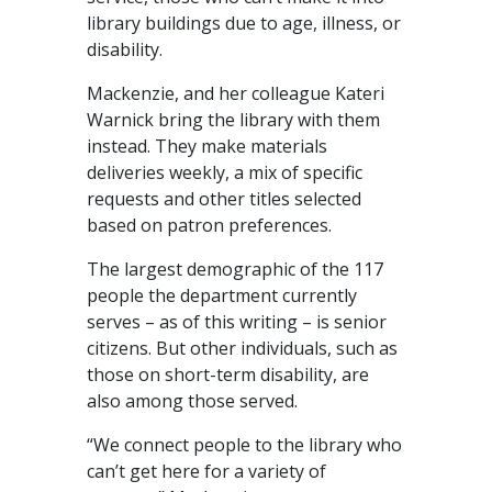
library buildings due to age, illness, or
disability.
Mackenzie, and her colleague Kateri
Warnick bring the library with them
instead. They make materials
deliveries weekly, a mix of specific
requests and other titles selected
based on patron preferences.
The largest demographic of the 117
people the department currently
serves – as of this writing – is senior
citizens. But other individuals, such as
those on short-term disability, are
also among those served.
“We connect people to the library who
can’t get here for a variety of