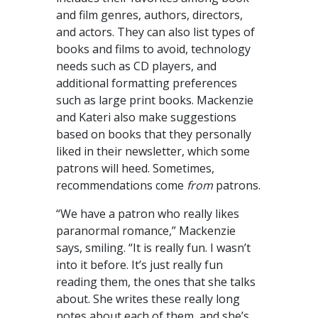
and film genres, authors, directors,
and actors. They can also list types of
books and films to avoid, technology
needs such as CD players, and
additional formatting preferences
such as large print books. Mackenzie
and Kateri also make suggestions
based on books that they personally
liked in their newsletter, which some
patrons will heed. Sometimes,
recommendations come
from
patrons.
“We have a patron who really likes
paranormal romance,” Mackenzie
says, smiling. “It is really fun. I wasn’t
into it before. It’s just really fun
reading them, the ones that she talks
about. She writes these really long
notes about each of them, and she’s