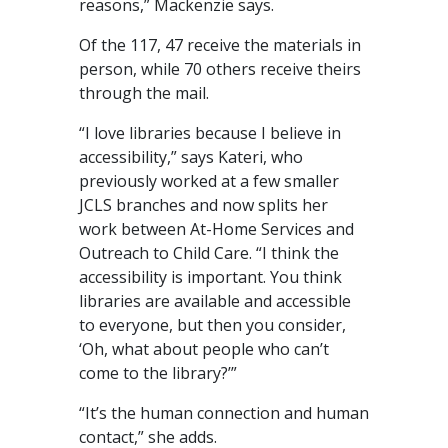
reasons,” Mackenzie says.
Of the 117, 47 receive the materials in
person, while 70 others receive theirs
through the mail.
“I love libraries because I believe in
accessibility,” says Kateri, who
previously worked at a few smaller
JCLS branches and now splits her
work between At-Home Services and
Outreach to Child Care. “I think the
accessibility is important. You think
libraries are available and accessible
to everyone, but then you consider,
‘Oh, what about people who can’t
come to the library?’”
“It’s the human connection and human
contact,” she adds.