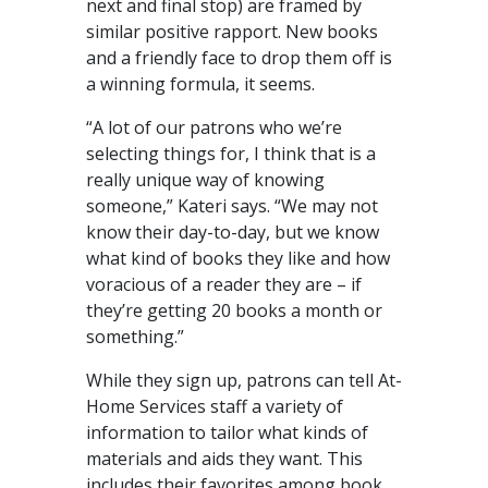
next and final stop) are framed by
similar positive rapport. New books
and a friendly face to drop them off is
a winning formula, it seems.
“A lot of our patrons who we’re
selecting things for, I think that is a
really unique way of knowing
someone,” Kateri says. “We may not
know their day-to-day, but we know
what kind of books they like and how
voracious of a reader they are – if
they’re getting 20 books a month or
something.”
While they sign up, patrons can tell At-
Home Services staff a variety of
information to tailor what kinds of
materials and aids they want. This
includes their favorites among book