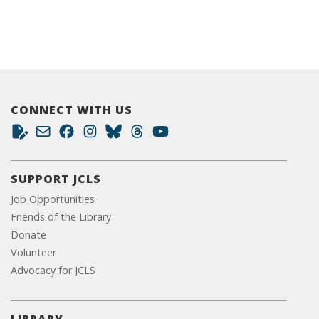
CONNECT WITH US
SUPPORT JCLS
Job Opportunities
Friends of the Library
Donate
Volunteer
Advocacy for JCLS