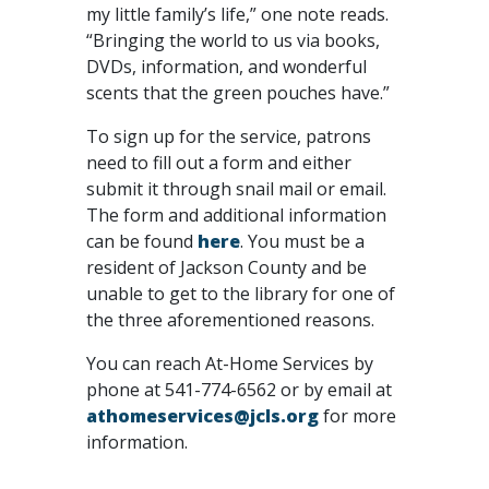
my little family’s life,” one note reads.
“Bringing the world to us via books,
DVDs, information, and wonderful
scents that the green pouches have.”
To sign up for the service, patrons
need to fill out a form and either
submit it through snail mail or email.
The form and additional information
can be found
here
. You must be a
resident of Jackson County and be
unable to get to the library for one of
the three aforementioned reasons.
You can reach At-Home Services by
phone at 541-774-6562 or by email at
athomeservices@jcls.org
for more
information.