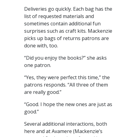
Deliveries go quickly. Each bag has the
list of requested materials and
sometimes contain additional fun
surprises such as craft kits. Mackenzie
picks up bags of returns patrons are
done with, too.
“Did you enjoy the books?” she asks
one patron.
“Yes, they were perfect this time,” the
patrons responds. “All three of them
are really good.”
“Good. I hope the new ones are just as
good.”
Several additional interactions, both
here and at Avamere (Mackenzie’s