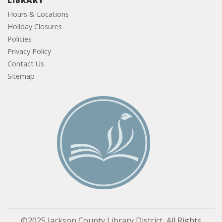
LIBRARY
Hours & Locations
Holiday Closures
Policies
Privacy Policy
Contact Us
Sitemap
©2025 Jackson County Library District, All Rights