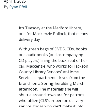
April 1, 2025
By
Ryan Pfeil
It’s Tuesday at the Medford library,
and for Mackenzie Pollock, that means
delivery day.
With green bags of DVDS, CDs, books
and audiobooks (and accompanying
CD players) lining the back seat of her
car, Mackenzie, who works for Jackson
County Library Services’ At-Home
Services department, drives from the
branch on a Spring-heralding March
afternoon. The materials she will
shuttle around town are for patrons
who utilize JCLS’s in-person delivery
service, those who can’t make it into