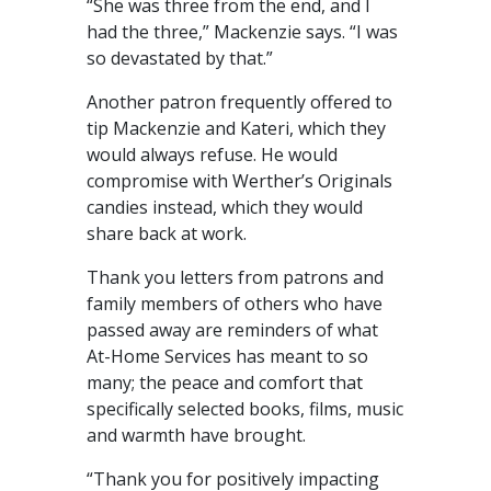
“She was three from the end, and I
had the three,” Mackenzie says. “I was
so devastated by that.”
Another patron frequently offered to
tip Mackenzie and Kateri, which they
would always refuse. He would
compromise with Werther’s Originals
candies instead, which they would
share back at work.
Thank you letters from patrons and
family members of others who have
passed away are reminders of what
At-Home Services has meant to so
many; the peace and comfort that
specifically selected books, films, music
and warmth have brought.
“Thank you for positively impacting