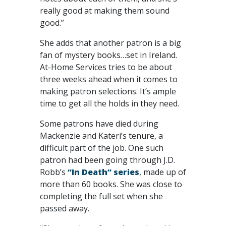
really good at making them sound
good.”
She adds that another patron is a big
fan of mystery books…set in Ireland.
At-Home Services tries to be about
three weeks ahead when it comes to
making patron selections. It’s ample
time to get all the holds in they need.
Some patrons have died during
Mackenzie and Kateri’s tenure, a
difficult part of the job. One such
patron had been going through J.D.
Robb’s
“In Death” series
, made up of
more than 60 books. She was close to
completing the full set when she
passed away.