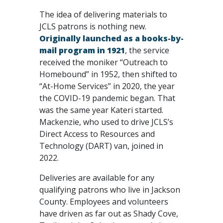
The idea of delivering materials to
JCLS patrons is nothing new.
Originally launched as a books-by-
mail program in 1921
, the service
received the moniker “Outreach to
Homebound” in 1952, then shifted to
“At-Home Services” in 2020, the year
the COVID-19 pandemic began. That
was the same year Kateri started.
Mackenzie, who used to drive JCLS’s
Direct Access to Resources and
Technology (DART) van, joined in
2022.
Deliveries are available for any
qualifying patrons who live in Jackson
County. Employees and volunteers
have driven as far out as Shady Cove,