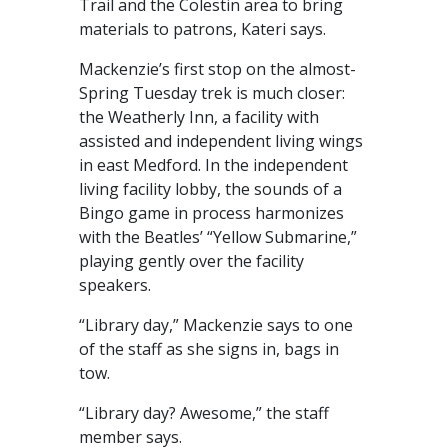
Trail and the Colestin area to bring
materials to patrons, Kateri says.
Mackenzie’s first stop on the almost-
Spring Tuesday trek is much closer:
the Weatherly Inn, a facility with
assisted and independent living wings
in east Medford. In the independent
living facility lobby, the sounds of a
Bingo game in process harmonizes
with the Beatles’ “Yellow Submarine,”
playing gently over the facility
speakers.
“Library day,” Mackenzie says to one
of the staff as she signs in, bags in
tow.
“Library day? Awesome,” the staff
member says.