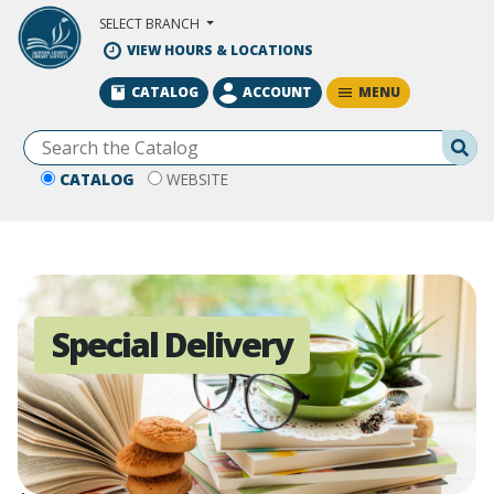
Skip to Main Content
SELECT BRANCH
VIEW HOURS & LOCATIONS
MENU
CATALOG
ACCOUNT
Se
CATALOG
WEBSITE
Special Delivery