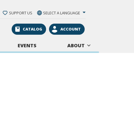
SUPPORT US
SELECT A LANGUAGE
CATALOG
ACCOUNT
EVENTS
ABOUT