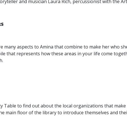
toryteller and musician Laura Rich, percussionist with the A
RS
 many aspects to Amina that combine to make her who she is:
e that represents how these areas in your life come toget
h.
 Table to find out about the local organizations that make o
the main floor of the library to introduce themselves and thei