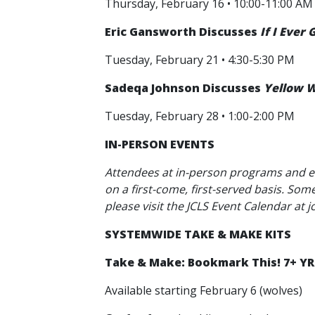
Thursday, February 16 • 10:00-11:00 AM
Eric Gansworth Discusses
If I Ever
Tuesday, February 21 • 4:30-5:30 PM
Sadeqa Johnson Discusses
Yellow W
Tuesday, February 28 • 1:00-2:00 PM
IN-PERSON EVENTS
Attendees at in-person programs and e
on a first-come, first-served basis. So
please visit the JCLS Event Calendar at j
SYSTEMWIDE TAKE & MAKE KITS
Take & Make: Bookmark This! 7+ YR
Available starting February 6 (wolves)