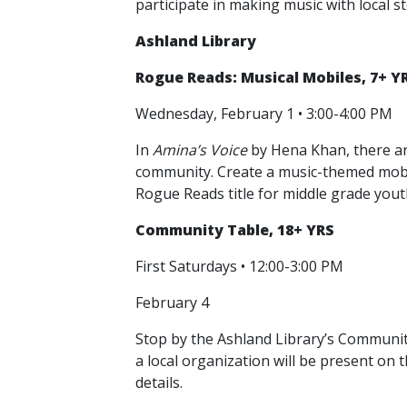
participate in making music with local s
Ashland Library
Rogue Reads: Musical Mobiles, 7+ Y
Wednesday, February 1 • 3:00-4:00 PM
In
Amina’s Voice
by Hena Khan, there are
community. Create a music-themed mobil
Rogue Reads title for middle grade yout
Community Table, 18+ YRS
First Saturdays • 12:00-3:00 PM
February 4
Stop by the Ashland Library’s Community
a local organization will be present on 
details.