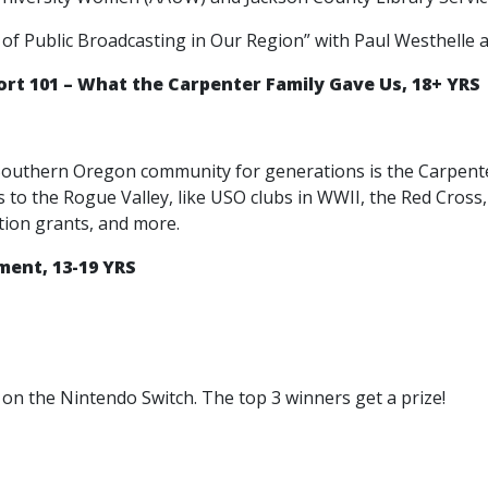
 of Public Broadcasting in Our Region” with Paul Westhelle
t 101 – What the Carpenter Family Gave Us, 18+ YRS
outhern Oregon community for generations is the Carpenter F
ns to the Rogue Valley, like USO clubs in WWII, the Red Cro
tion grants, and more.
ent, 13-19 YRS
on the Nintendo Switch. The top 3 winners get a prize!