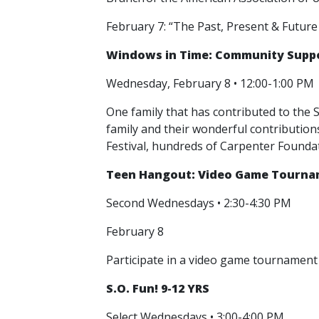
February 7: “The Past, Present & Future
Windows in Time: Community Suppor
Wednesday, February 8 • 12:00-1:00 PM
One family that has contributed to the S
family and their wonderful contributio
Festival, hundreds of Carpenter Founda
Teen Hangout: Video Game Tournam
Second Wednesdays • 2:30-4:30 PM
February 8
Participate in a video game tournament 
S.O. Fun! 9-12 YRS
Select Wednesdays • 3:00-4:00 PM