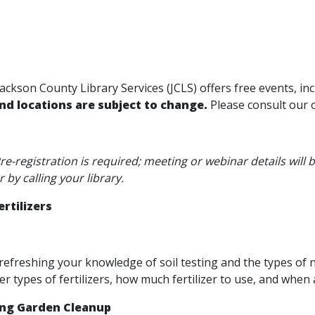
ackson County Library Services (JCLS) offers free events, i
and locations are subject to change.
Please consult our 
e-registration is required; meeting or webinar details will
r by calling your library.
rtilizers
refreshing your knowledge of soil testing and the types of
er types of fertilizers, how much fertilizer to use, and whe
ing Garden Cleanup