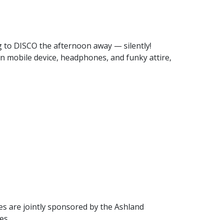
ng to DISCO the afternoon away — silently!
own mobile device, headphones, and funky attire,
res are jointly sponsored by the Ashland
es.