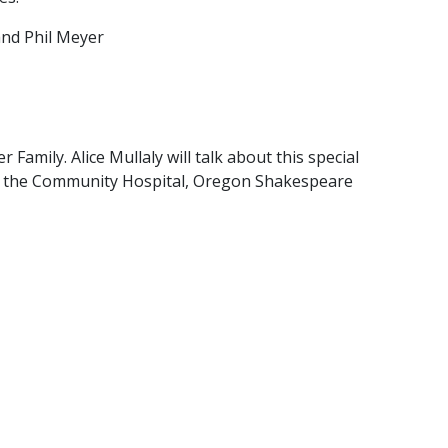
 and Phil Meyer
amily. Alice Mullaly will talk about this special
ss, the Community Hospital, Oregon Shakespeare