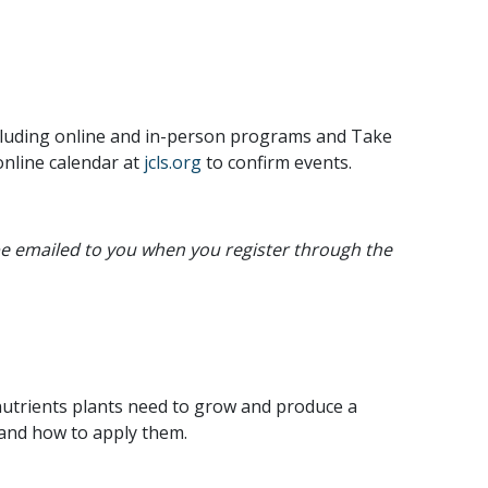
ncluding online and in-person programs and Take
online calendar at
jcls.org
to confirm events.
 be emailed to you when you register through the
 nutrients plants need to grow and produce a
n and how to apply them.