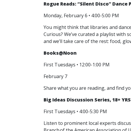
Rogue Reads: “Silent Disco” Dance P
Monday, February 6 • 4:00-5:00 PM
You might think that libraries and danc
Curious? We’ve curated a playlist with s
and we’ll take care of the rest: food, g
Books@Noon
First Tuesdays • 12:00-1:00 PM
February 7
Share what you are reading, and find yo
Big Ideas Discussion Series, 18+ YRS
First Tuesdays • 4:00-5:30 PM
Listen to prominent local experts discu
Branch of the American Association of 