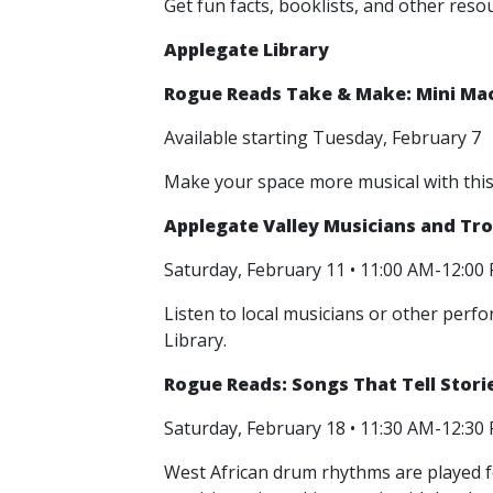
Get fun facts, booklists, and other res
Applegate Library
Rogue Reads Take & Make: Mini Ma
Available starting Tuesday, February 7
Make your space more musical with thi
Applegate Valley Musicians and Tr
Saturday, February 11 • 11:00 AM-12:0
Listen to local musicians or other perf
Library.
Rogue Reads: Songs That Tell Storie
Saturday, February 18 • 11:30 AM-12:3
West African drum rhythms are played fo