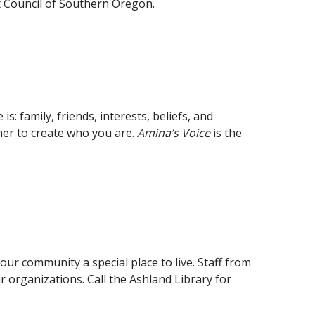
rt Council of Southern Oregon.
 family, friends, interests, beliefs, and
her to create who you are.
Amina’s Voice
is the
ur community a special place to live. Staff from
r organizations. Call the Ashland Library for