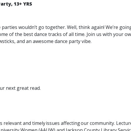
arty, 13+ YRS
e parties wouldn’t go together. Well, think again! We’re goi
ome of the best dance tracks of all time. Join us with your 
lowsticks, and an awesome dance party vibe.
ur next great read.
ss relevant and timely issues affecting our community. Lectu
University Women (AAUW) and Jackson County Library Servic