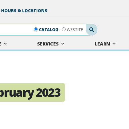
 HOURS & LOCATIONS
Search Submit
CATALOG
WEBSITE
E
SERVICES
LEARN
ebruary 2023