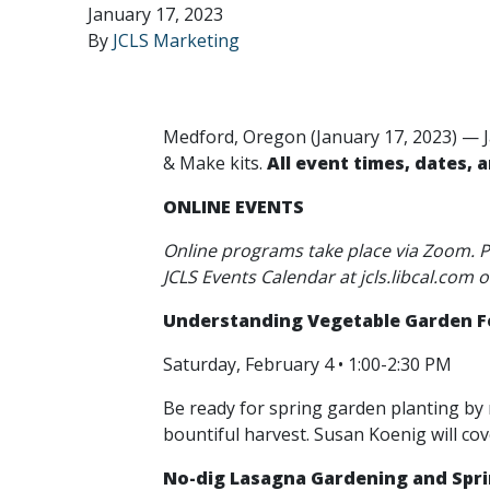
January 17, 2023
By
JCLS Marketing
Medford, Oregon (January 17, 2023) — J
& Make kits.
All event times, dates, 
ONLINE EVENTS
Online programs take place via Zoom. Pr
JCLS Events Calendar at jcls.libcal.com o
Understanding Vegetable Garden Fe
Saturday, February 4 • 1:00-2:30 PM
Be ready for spring garden planting by 
bountiful harvest. Susan Koenig will cov
No-dig Lasagna Gardening and Spr