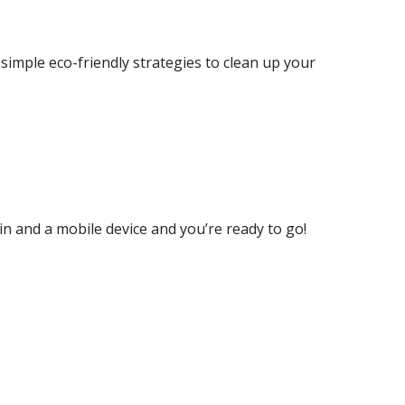
imple eco-friendly strategies to clean up your
in and a mobile device and you’re ready to go!