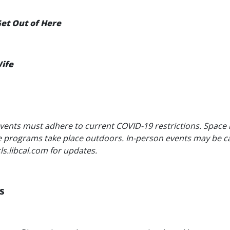
 Get Out of Here
ife
vents must adhere to current COVID-19 restrictions. Space
me programs take place outdoors. In-person events may be c
cls.libcal.com for updates.
S