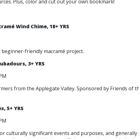
ources. Plus, color and cut out your own bookmark!
cramé Wind Chime, 18+ YRS
s beginner-friendly macramé project.
oubadours, 3+ YRS
0 PM
ormers from the Applegate Valley. Sponsored by Friends of t
s, 5+ YRS
0 PM
r culturally significant events and purposes, and generall