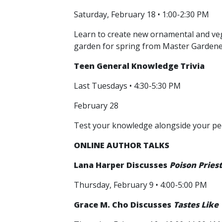
Saturday, February 18 • 1:00-2:30 PM
Learn to create new ornamental and vege
garden for spring from Master Gardener
Teen General Knowledge Trivia
Last Tuesdays • 4:30-5:30 PM
February 28
Test your knowledge alongside your peers
ONLINE AUTHOR TALKS
Lana Harper
Discusses
Poison Pries
Thursday, February 9 • 4:00-5:00 PM
Grace M. Cho Discusses
Tastes Like