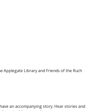
he Applegate Library and Friends of the Ruch
y have an accompanying story. Hear stories and