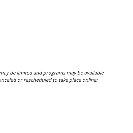
 may be limited and programs may be available
anceled or rescheduled to take place online;