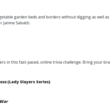
table garden beds and borders without digging as well as s
 Janine Salvatti.
 in this fast-paced, online trivia challenge. Bring your bra
tess
(Lady Slayers Series)
 War