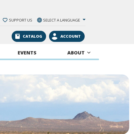
SUPPORT US
SELECT A LANGUAGE
CATALOG
ACCOUNT
EVENTS
ABOUT