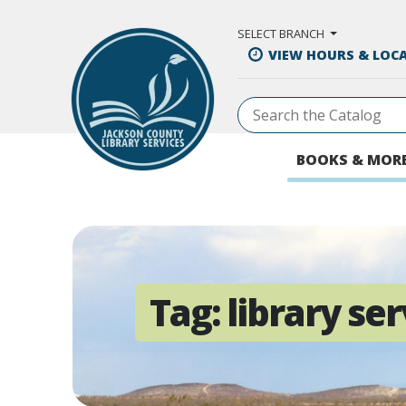
Skip to Main Content
SELECT BRANCH
VIEW HOURS & LOC
BOOKS & MOR
Tag:
library ser