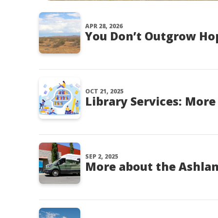
APR 28, 2026
You Don’t Outgrow Ho
OCT 21, 2025
Library Services: Mor
SEP 2, 2025
More about the Ashla