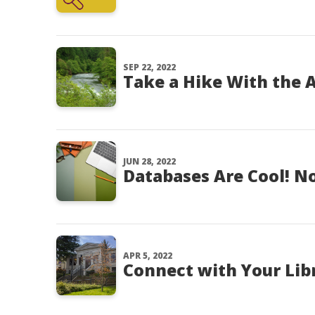
SEP 22, 2022
Take a Hike With the A
JUN 28, 2022
Databases Are Cool! No
APR 5, 2022
Connect with Your Lib