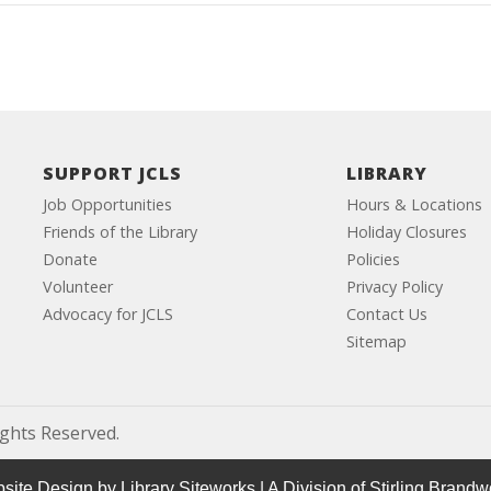
SUPPORT JCLS
LIBRARY
Job Opportunities
Hours & Locations
Friends of the Library
Holiday Closures
Donate
Policies
Volunteer
Privacy Policy
Advocacy for JCLS
Contact Us
Sitemap
ights Reserved.
site Design by
Library Siteworks
| A Division of
Stirling Brandw