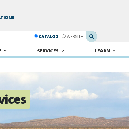
ATIONS
Search Submit
CATALOG
WEBSITE
E
SERVICES
LEARN
vices