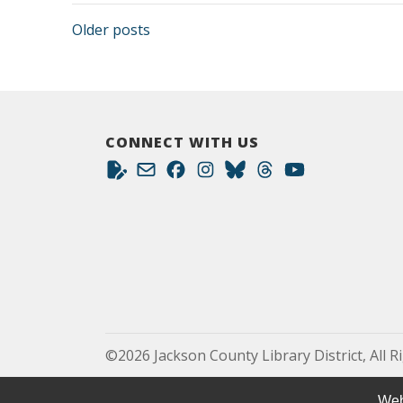
Posts navigation
Older posts
CONNECT WITH US
©2026 Jackson County Library District, All R
Web