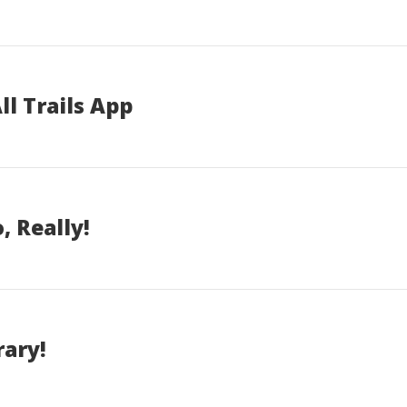
ll Trails App
, Really!
rary!