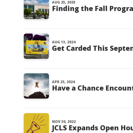
AUG 25, 2025
Finding the Fall Progr
AUG 13, 2024
Get Carded This Sept
APR 23, 2024
Have a Chance Encount
NOV 30, 2022
JCLS Expands Open Ho