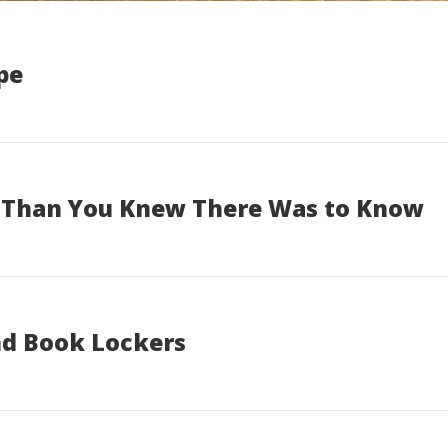
pe
e Than You Knew There Was to Know
nd Book Lockers