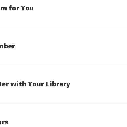
am for You
ember
er with Your Library
urs