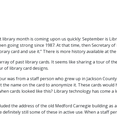
nt library month is coming upon us quickly: September is Li
 going strong since 1987. At that time, then Secretary of E
rary card and use it.” There is more history available at th
array of past library cards. It seems like sharing a tour of t
r of library card designs.
tour was from a staff person who grew up in Jackson County
out the name on the card to anonymize it. These cards would
hen cards looked like this? Library technology has come a 
luded the address of the old Medford Carnegie building as a 
definitely still some of these in active use. When a staff per