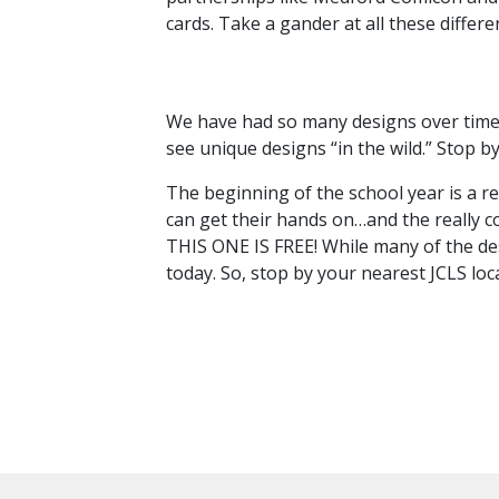
cards. Take a gander at all these differ
We have had so many designs over time tha
see unique designs “in the wild.” Stop b
The beginning of the school year is a r
can get their hands on…and the really c
THIS ONE IS FREE! While many of the des
today. So, stop by your nearest JCLS lo