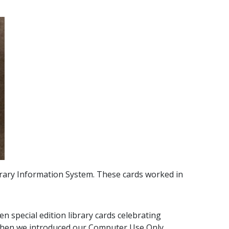
rary Information System. These cards worked in
n special edition library cards celebrating
 when we introduced our Computer Use Only