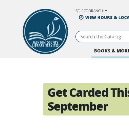
Skip to Main Content
SELECT BRANCH
VIEW HOURS & LOC
BOOKS & MOR
Get Carded Thi
September