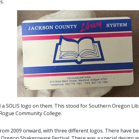
ds.
 a SOLIS logo on them. This stood for Southern Oregon Lib
t Rogue Community College.
from 2009 onward, with three different logos. There have bee
 Oregon Shakespeare Festival. There was a special design