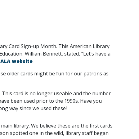
brary Card Sign-up Month. This American Library
ducation, William Bennett, stated, “Let’s have a
e
ALA website
.
hese older cards might be fun for our patrons as
. This card is no longer useable and the number
 have been used prior to the 1990s. Have you
long way since we used these!
main library. We believe these are the first cards
son spotted one in the wild, library staff began