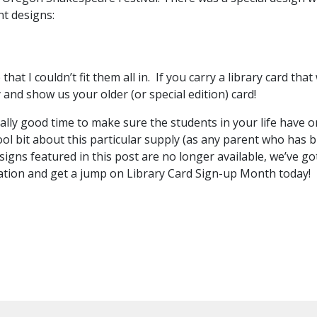
ent designs:
t I couldn’t fit them all in. If you carry a library card tha
y and show us your older (or special edition) card!
eally good time to make sure the students in your life have 
ool bit about this particular supply (as any parent who has 
igns featured in this post are no longer available, we’ve g
cation and get a jump on Library Card Sign-up Month today!