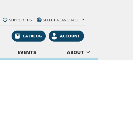
SUPPORT US
SELECT A LANGUAGE
CATALOG
ACCOUNT
EVENTS
ABOUT