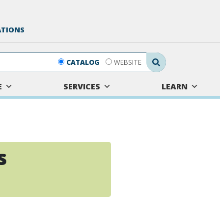
ATIONS
Search Submit
CATALOG
WEBSITE
E
SERVICES
LEARN
s