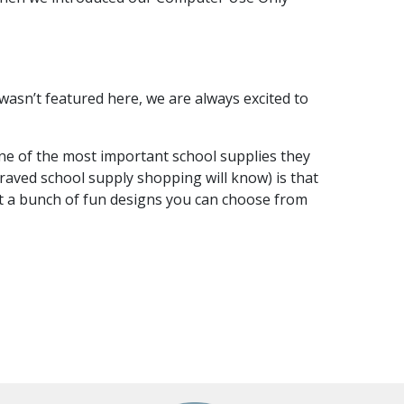
t wasn’t featured here, we are always excited to
one of the most important school supplies they
braved school supply shopping will know) is that
ot a bunch of fun designs you can choose from