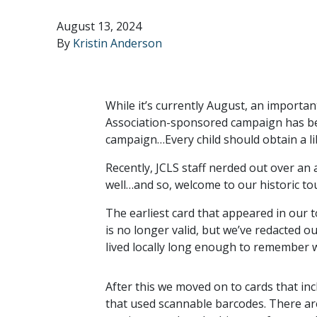
August 13, 2024
By
Kristin Anderson
While it’s currently August, an importa
Association-sponsored campaign has been
campaign…Every child should obtain a lib
Recently, JCLS staff nerded out over an 
well…and so, welcome to our historic tou
The earliest card that appeared in our 
is no longer valid, but we’ve redacted 
lived locally long enough to remember w
After this we moved on to cards that inc
that used scannable barcodes. There are 