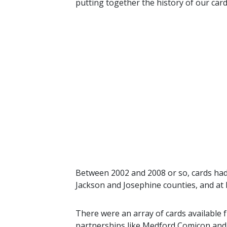
putting together the history of our car
Between 2002 and 2008 or so, cards had
Jackson and Josephine counties, and a
There were an array of cards available 
partnerships like Medford Comicon and