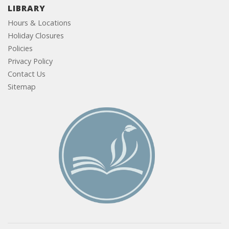
LIBRARY
Hours & Locations
Holiday Closures
Policies
Privacy Policy
Contact Us
Sitemap