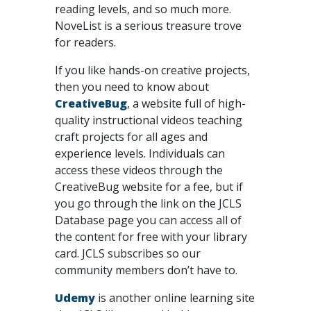
reading levels, and so much more.
NoveList is a serious treasure trove
for readers.
If you like hands-on creative projects,
then you need to know about
CreativeBug
, a website full of high-
quality instructional videos teaching
craft projects for all ages and
experience levels. Individuals can
access these videos through the
CreativeBug website for a fee, but if
you go through the link on the JCLS
Database page you can access all of
the content for free with your library
card. JCLS subscribes so our
community members don’t have to.
Udemy
is another online learning site