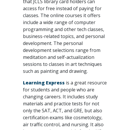
that JCLS library card holders can
access for free instead of paying for
classes. The online courses it offers
include a wide range of computer
programming and other tech classes,
business-related topics, and personal
development. The personal
development selections range from
meditation and self-actualization
sessions to classes in art techniques
such as painting and drawing.
Learning Express
is a great resource
for students and people who are
changing careers. It includes study
materials and practice tests for not
only the SAT, ACT, and GRE, but also
certification exams like cosmetology,
air traffic control, and nursing. It also