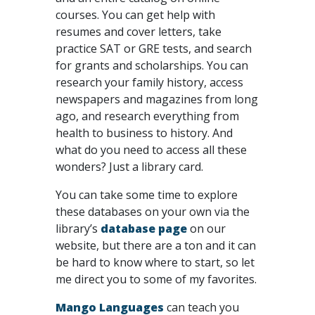
courses. You can get help with
resumes and cover letters, take
practice SAT or GRE tests, and search
for grants and scholarships. You can
research your family history, access
newspapers and magazines from long
ago, and research everything from
health to business to history. And
what do you need to access all these
wonders? Just a library card.
You can take some time to explore
these databases on your own via the
library’s
database page
on our
website, but there are a ton and it can
be hard to know where to start, so let
me direct you to some of my favorites.
Mango Languages
can teach you