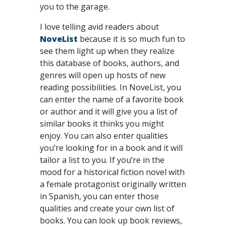
you to the garage.
I love telling avid readers about
NoveList
because it is so much fun to
see them light up when they realize
this database of books, authors, and
genres will open up hosts of new
reading possibilities. In NoveList, you
can enter the name of a favorite book
or author and it will give you a list of
similar books it thinks you might
enjoy. You can also enter qualities
you’re looking for in a book and it will
tailor a list to you. If you’re in the
mood for a historical fiction novel with
a female protagonist originally written
in Spanish, you can enter those
qualities and create your own list of
books. You can look up book reviews,