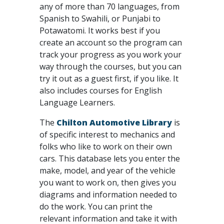
any of more than 70 languages, from
Spanish to Swahili, or Punjabi to
Potawatomi. It works best if you
create an account so the program can
track your progress as you work your
way through the courses, but you can
try it out as a guest first, if you like. It
also includes courses for English
Language Learners.
The
Chilton Automotive Library
is
of specific interest to mechanics and
folks who like to work on their own
cars. This database lets you enter the
make, model, and year of the vehicle
you want to work on, then gives you
diagrams and information needed to
do the work. You can print the
relevant information and take it with