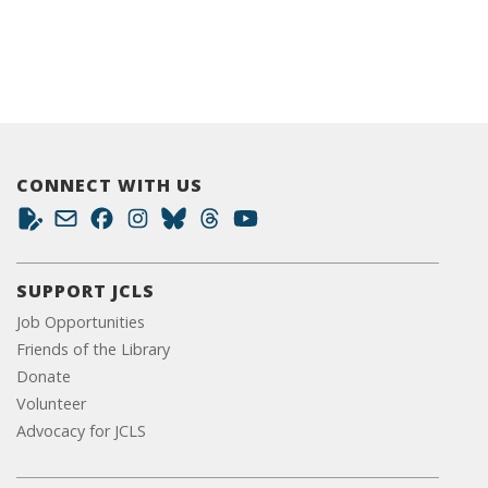
CONNECT WITH US
SUPPORT JCLS
Job Opportunities
Friends of the Library
Donate
Volunteer
Advocacy for JCLS