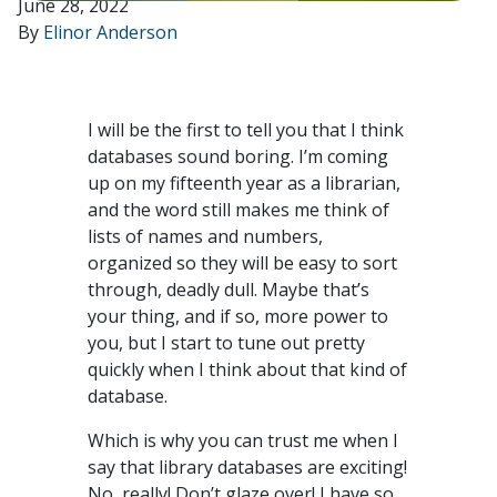
June 28, 2022
By
Elinor Anderson
I will be the first to tell you that I think
databases sound boring. I’m coming
up on my fifteenth year as a librarian,
and the word still makes me think of
lists of names and numbers,
organized so they will be easy to sort
through, deadly dull. Maybe that’s
your thing, and if so, more power to
you, but I start to tune out pretty
quickly when I think about that kind of
database.
Which is why you can trust me when I
say that library databases are exciting!
No, really! Don’t glaze over! I have so