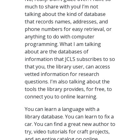
much to share with you! I’m not
talking about the kind of database
that records names, addresses, and
phone numbers for easy retrieval, or
anything to do with computer
programming. What I am talking
about are the databases of
information that JCLS subscribes to so
that you, the library user, can access
vetted information for research
questions. I’m also talking about the
tools the library provides, for free, to
connect you to online learning.
You can learn a language with a
library database. You can learn to fix a
car. You can find a great new author to
try, video tutorials for craft projects,
and an entire catalog on online