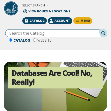
Skip to Main Content
SELECT BRANCH
VIEW HOURS & LOCATIONS
MENU
CATALOG
ACCOUNT
Se
CATALOG
WEBSITE
Databases Are Cool! No,
Really!