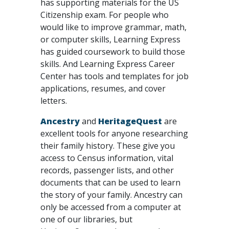
has supporting materials for the US
Citizenship exam. For people who
would like to improve grammar, math,
or computer skills, Learning Express
has guided coursework to build those
skills. And Learning Express Career
Center has tools and templates for job
applications, resumes, and cover
letters.
Ancestry
and
HeritageQuest
are
excellent tools for anyone researching
their family history. These give you
access to Census information, vital
records, passenger lists, and other
documents that can be used to learn
the story of your family. Ancestry can
only be accessed from a computer at
one of our libraries, but