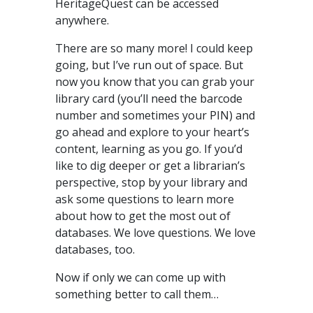
HeritageQuest can be accessed
anywhere.
There are so many more! I could keep
going, but I’ve run out of space. But
now you know that you can grab your
library card (you’ll need the barcode
number and sometimes your PIN) and
go ahead and explore to your heart’s
content, learning as you go. If you’d
like to dig deeper or get a librarian’s
perspective, stop by your library and
ask some questions to learn more
about how to get the most out of
databases. We love questions. We love
databases, too.
Now if only we can come up with
something better to call them…