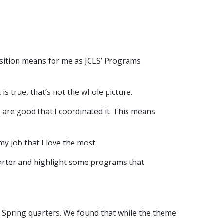
nsition means for me as JCLS’ Programs
 is true, that’s not the whole picture.
 are good that I coordinated it. This means
y job that I love the most.
arter and highlight some programs that
 Spring quarters. We found that while the theme