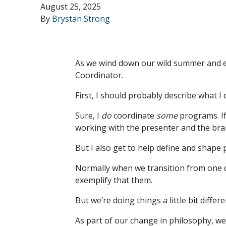
August 25, 2025
By
Brystan Strong
As we wind down our wild summer and en
Coordinator.
First, I should probably describe what I 
Sure, I
do
coordinate
some
programs. If
working with the presenter and the br
But I also get to help define and shape
Normally when we transition from one q
exemplify that them.
But we’re doing things a little bit diffe
As part of our change in philosophy, w