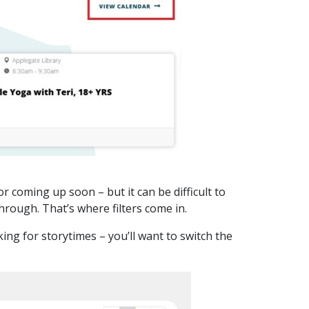
r coming up soon – but it can be difficult to
through. That’s where filters come in.
ing for storytimes – you’ll want to switch the