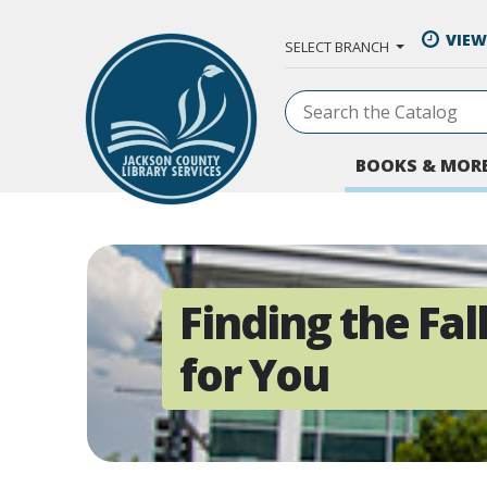
Skip to Main Content
VIEW
SELECT BRANCH
BOOKS & MOR
Finding the Fa
for You