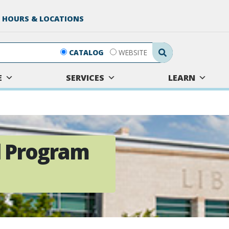
 HOURS & LOCATIONS
Search Submit
CATALOG
WEBSITE
E
SERVICES
LEARN
ll Program