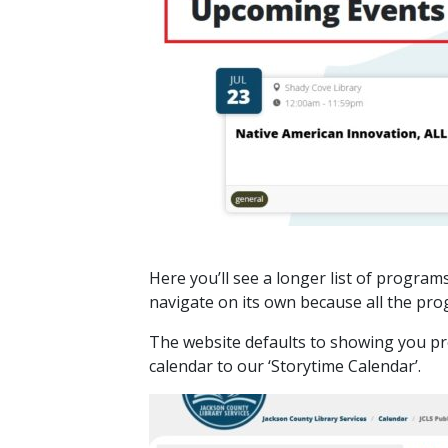
Here you’ll see a longer list of program
navigate on its own because all the pro
The website defaults to showing you pro
calendar to our ‘Storytime Calendar’.