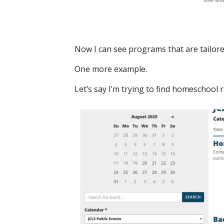
Now I can see programs that are tailore
One more example.
Let’s say I’m trying to find homeschool