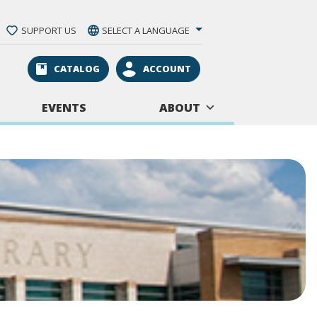
SUPPORT US
SELECT A LANGUAGE
CATALOG
ACCOUNT
EVENTS
ABOUT