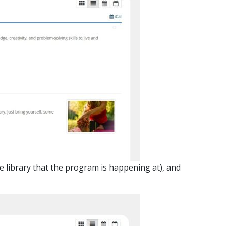
he library that the program is happening at), and