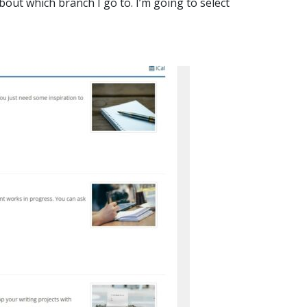
bout which branch I go to. I’m going to select