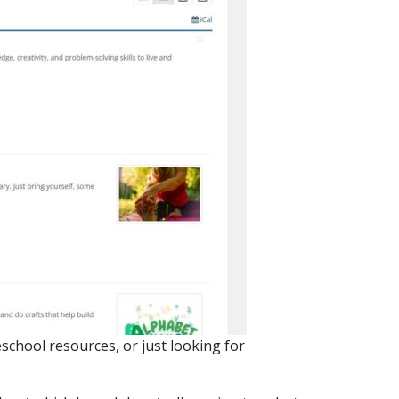
eschool resources, or just looking for