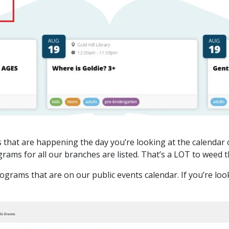
s that are happening the day you’re looking at the calendar o
grams for all our branches are listed. That’s a LOT to weed 
grams that are on our public events calendar. If you’re look