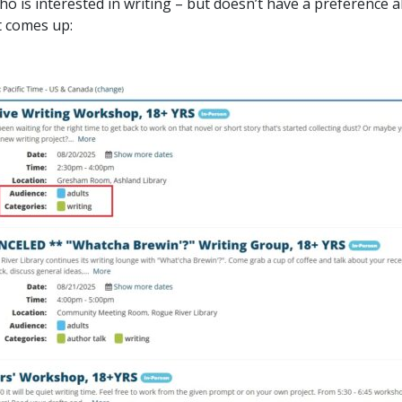
o is interested in writing – but doesn’t have a preference a
t comes up: