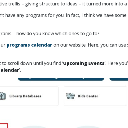
ve trellis – giving structure to ideas – it turned more into a
’t have any programs for you. In fact, I think we have some
rograms – how do you know which ones to go to?
our
programs calendar
on our website. Here, you can use 
o scroll down until you find ‘
Upcoming Events
’. Here yo
Calendar
’.