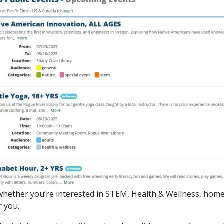
 So, whether you’re interested in STEM, Health & Wellness, hom
or you.