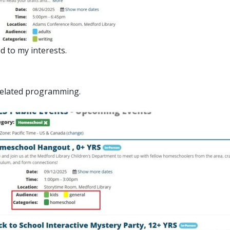
d to my interests.
 related programming.