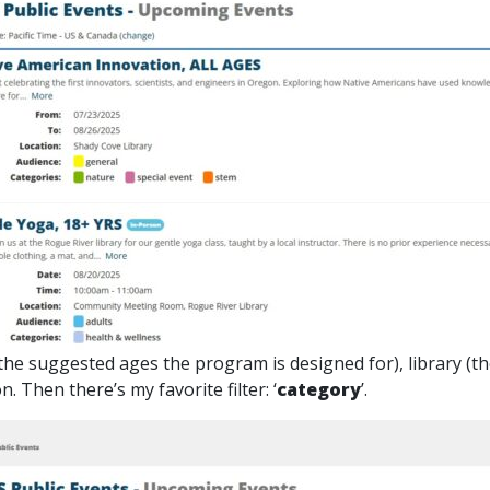
 (the suggested ages the program is designed for), library (t
 Then there’s my favorite filter: ‘
category
’.