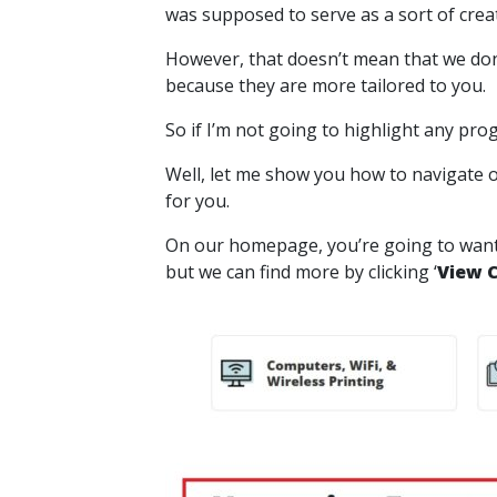
was supposed to serve as a sort of creati
However, that doesn’t mean that we don
because they are more tailored to you.
So if I’m not going to highlight any p
Well, let me show you how to navigate 
for you.
On our homepage, you’re going to want t
but we can find more by clicking ‘
View 