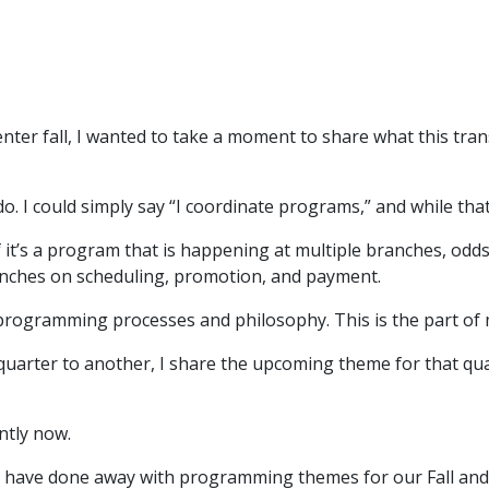
ter fall, I wanted to take a moment to share what this tra
do. I could simply say “I coordinate programs,” and while that
 it’s a program that is happening at multiple branches, odds
anches on scheduling, promotion, and payment.
 programming processes and philosophy. This is the part of m
uarter to another, I share the upcoming theme for that qu
rently now.
e have done away with programming themes for our Fall and