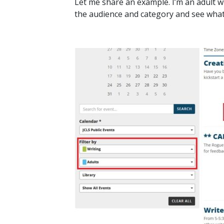
Let me share an example. I’m an adult wh
the audience and category and see wha