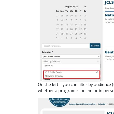
On the left – you can filter by audience
whether a program is online or in person.