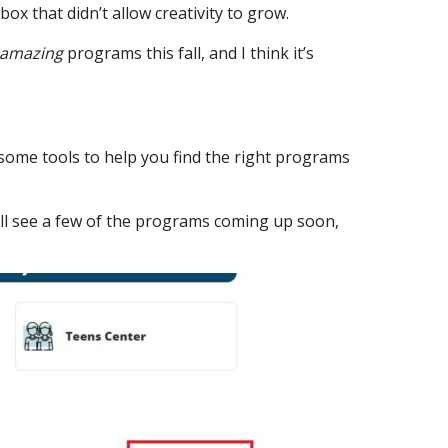
 box that didn’t allow creativity to grow.
amazing
programs this fall, and I think it’s
some tools to help you find the right programs
u’ll see a few of the programs coming up soon,