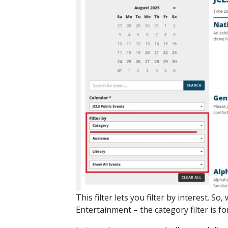
This filter lets you filter by interest.
Entertainment – the category filter is f