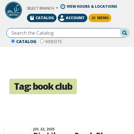
Skip to Main Content
VIEW HOURS & LOCATIONS
SELECT BRANCH
MENU
CATALOG
ACCOUNT
Se
CATALOG
WEBSITE
Tag:
book club
JUL 22, 2025