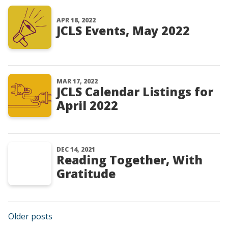
APR 18, 2022
JCLS Events, May 2022
MAR 17, 2022
JCLS Calendar Listings for
April 2022
DEC 14, 2021
Reading Together, With
Gratitude
Posts navigation
Older posts