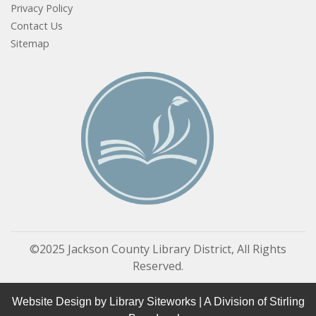
Privacy Policy
Contact Us
Sitemap
©2025 Jackson County Library District, All Rights
Reserved.
Website Design by
Library Siteworks
| A Division of
Stirling