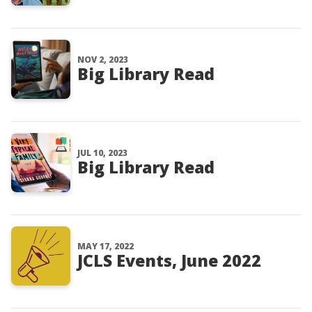
NOV 2, 2023
Big Library Read
JUL 10, 2023
Big Library Read
MAY 17, 2022
JCLS Events, June 2022