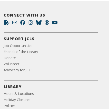
CONNECT WITH US
SUPPORT JCLS
Job Opportunities
Friends of the Library
Donate
Volunteer
Advocacy for JCLS
LIBRARY
Hours & Locations
Holiday Closures
Policies