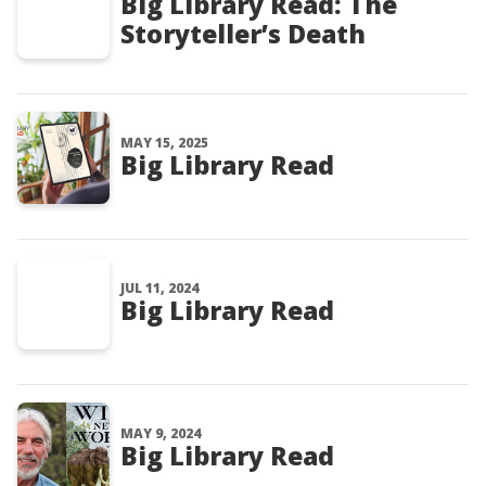
Big Library Read: The
Storyteller’s Death
MAY 15, 2025
Big Library Read
JUL 11, 2024
Big Library Read
MAY 9, 2024
Big Library Read