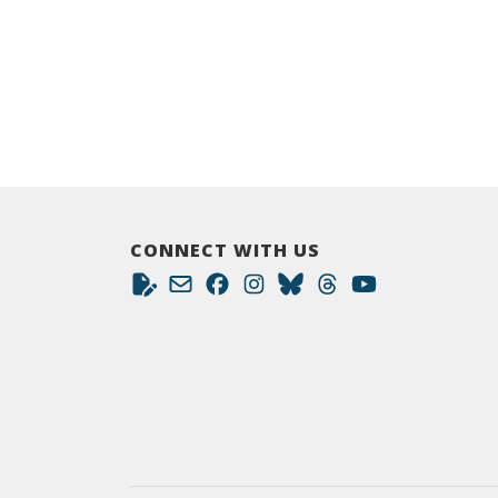
CONNECT WITH US