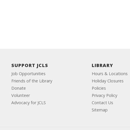
SUPPORT JCLS
LIBRARY
Job Opportunities
Hours & Locations
Friends of the Library
Holiday Closures
Donate
Policies
Volunteer
Privacy Policy
Advocacy for JCLS
Contact Us
Sitemap