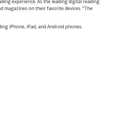
ading experience. As the leading digital reading
d magazines on their favorite devices. “The
ding iPhone, iPad, and Android phones.