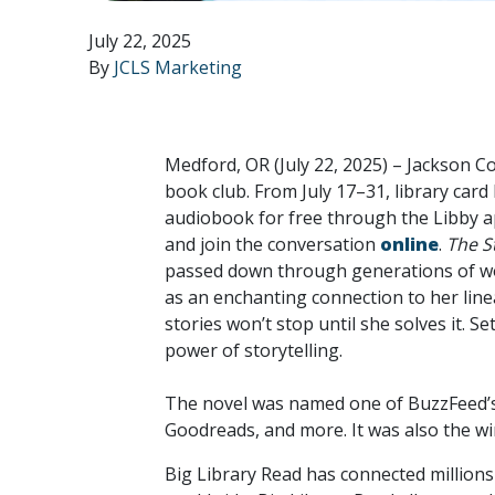
July 22, 2025
By
JCLS Marketing
Medford, OR (July 22, 2025) –
Jackson Cou
book club. From July 17–31, library card
audiobook for free through the Libby ap
and join the conversation
online
.
The S
passed down through generations of wome
as an enchanting connection to her li
stories won’t stop until she solves it. S
power of storytelling.
The novel was named one of BuzzFeed’s 
Goodreads, and more. It was also the w
Big Library Read has connected millions