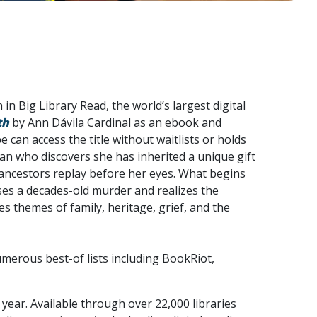
in Big Library Read, the world’s largest digital
th
by Ann Dávila Cardinal as an ebook and
an access the title without waitlists or holds
n who discovers she has inherited a unique gift
 ancestors replay before her eyes. What begins
es a decades-old murder and realizes the
res themes of family, heritage, grief, and the
merous best-of lists including BookRiot,
year. Available through over 22,000 libraries