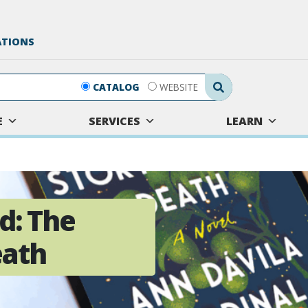
ATIONS
Search Submit
CATALOG
WEBSITE
E
SERVICES
LEARN
d: The
eath