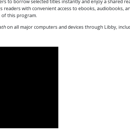
rs to borrow selected titles instantly and enjoy a shared re
s readers with convenient access to ebooks, audiobooks, an
n of this program.
ath
on all major computers and devices through Libby, inclu