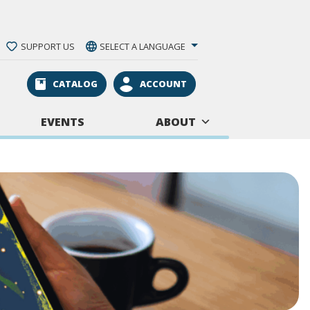
SUPPORT US
SELECT A LANGUAGE
CATALOG
ACCOUNT
EVENTS
ABOUT