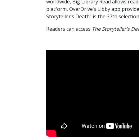
worldwide, Big Library Read allows reade
platform, OverDrive’s Libby app provide
Storyteller’s Death” is the 37th selectio
Readers can access
The Storyteller’s De