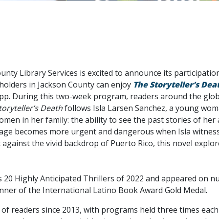
nty Library Services is excited to announce its participation 
 holders in Jackson County can enjoy
The Storyteller’s Dea
p. During this two-week program, readers around the globe c
toryteller’s Death
follows Isla Larsen Sanchez, a young woma
n in her family: the ability to see the past stories of her
neage becomes more urgent and dangerous when Isla witness
et against the vivid backdrop of Puerto Rico, this novel explo
20 Highly Anticipated Thrillers of 2022 and appeared on nu
inner of the International Latino Book Award Gold Medal.
 of readers since 2013, with programs held three times each 