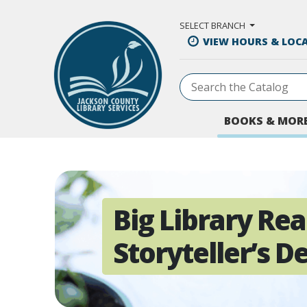
Skip to Main Content
SELECT BRANCH
VIEW HOURS & LOC
BOOKS & MOR
Big Library Rea
Storyteller’s D