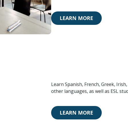
LEARN MORE
Learn Spanish, French, Greek, Irish
other languages, as well as ESL stud
LEARN MORE