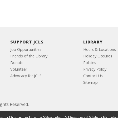
SUPPORT JCLS
LIBRARY
Job Opportunities
Hours & Locations
Friends of the Library
Holiday Closures
Donate
Policies
Volunteer
Privacy Policy
Advocacy for JCLS
Contact Us
Sitemap
ights Reserved.
site Design by
Library Siteworks
| A Division of
Stirling Brandw