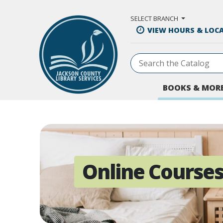
Skip to Main Content
SELECT BRANCH
VIEW HOURS & LOC
BOOKS & MOR
Online Course