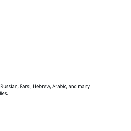
, Russian, Farsi, Hebrew, Arabic, and many
ies.