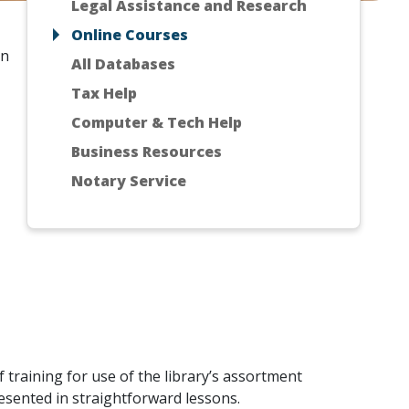
Legal Assistance and Research
Online Courses
in
All Databases
Tax Help
Computer & Tech Help
Business Resources
Notary Service
 training for use of the library’s assortment
esented in straightforward lessons.