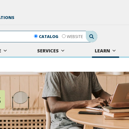
ATIONS
Search Submit
CATALOG
WEBSITE
E
SERVICES
LEARN
s