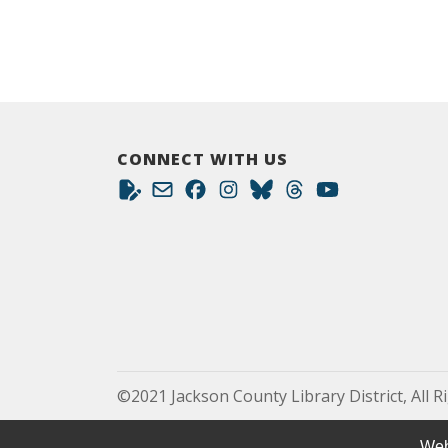
CONNECT WITH US
©2021 Jackson County Library District, All R
Web