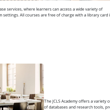
se services, where learners can access a wide variety of
 settings. All courses are free of charge with a library card 
The JCLS Academy offers a variety of
of databases and research tools, pr