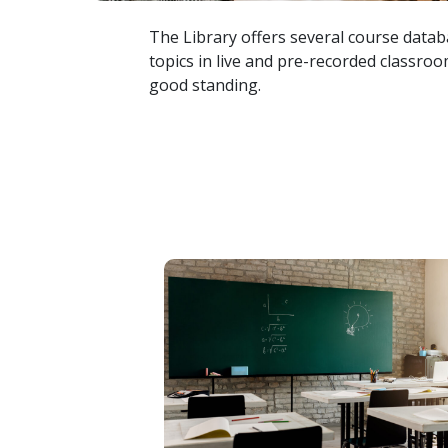
The Library offers several course databa
topics in live and pre-recorded classroom
good standing.