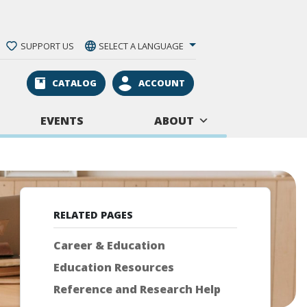
SUPPORT US
SELECT A LANGUAGE
CATALOG
ACCOUNT
EVENTS
ABOUT
RELATED PAGES
Career & Education
Education Resources
Reference and Research Help