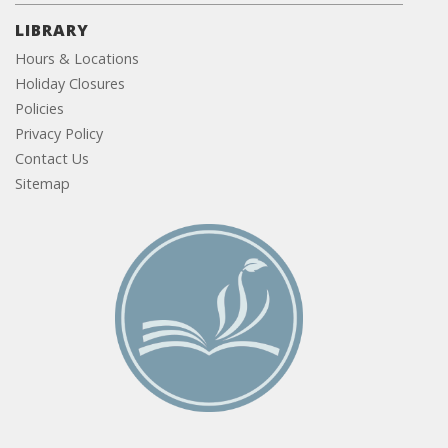
LIBRARY
Hours & Locations
Holiday Closures
Policies
Privacy Policy
Contact Us
Sitemap