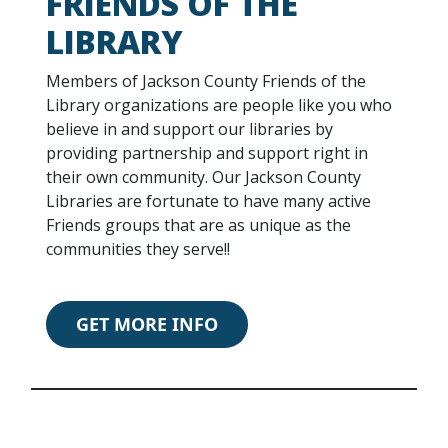
FRIENDS OF THE
LIBRARY
Members of Jackson County Friends of the
Library organizations are people like you who
believe in and support our libraries by
providing partnership and support right in
their own community. Our Jackson County
Libraries are fortunate to have many active
Friends groups that are as unique as the
communities they serve!!
GET MORE INFO