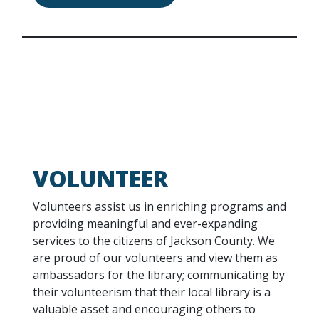
VOLUNTEER
Volunteers assist us in enriching programs and
providing meaningful and ever-expanding
services to the citizens of Jackson County. We
are proud of our volunteers and view them as
ambassadors for the library; communicating by
their volunteerism that their local library is a
valuable asset and encouraging others to