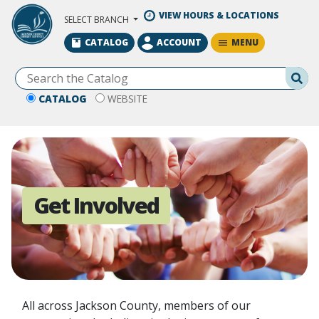
Skip to Main Content
VIEW HOURS & LOCATIONS
SELECT BRANCH
MENU
CATALOG
ACCOUNT
Se
CATALOG
WEBSITE
Get Involved
All across Jackson County, members of our