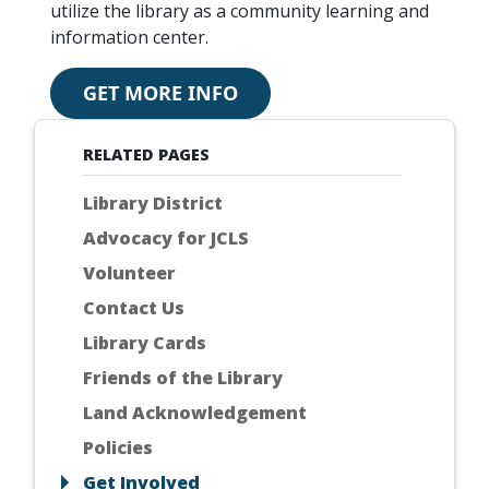
utilize the library as a community learning and
information center.
GET MORE INFO
RELATED PAGES
Library District
Advocacy for JCLS
Volunteer
Contact Us
Library Cards
Friends of the Library
Land Acknowledgement
Policies
Get Involved