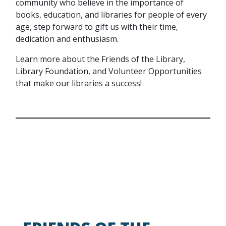
community who believe in the importance of
books, education, and libraries for people of every
age, step forward to gift us with their time,
dedication and enthusiasm.
Learn more about the Friends of the Library,
Library Foundation, and Volunteer Opportunities
that make our libraries a success!