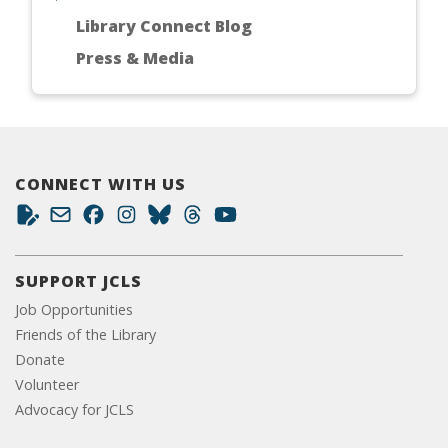
Library Connect Blog
Press & Media
CONNECT WITH US
SUPPORT JCLS
Job Opportunities
Friends of the Library
Donate
Volunteer
Advocacy for JCLS