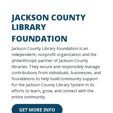
JACKSON COUNTY
LIBRARY
FOUNDATION
Jackson County Library Foundation is an
independent, nonprofit organization and the
philanthropic partner of Jackson County
libraries. They secure and responsibly manage
contributions from individuals, businesses, and
foundations to help build community support
for the Jackson County Library System in its
efforts to learn, grow, and connect with the
entire community.
GET MORE INFO