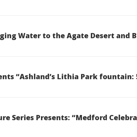
ging Water to the Agate Desert and 
ts “Ashland’s Lithia Park fountain: 
re Series Presents: “Medford Celebra