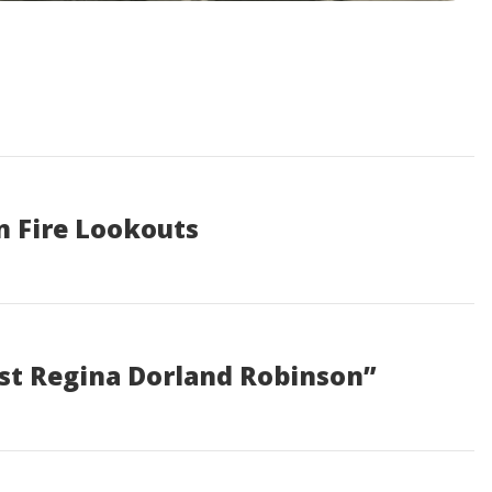
n Fire Lookouts
ist Regina Dorland Robinson”