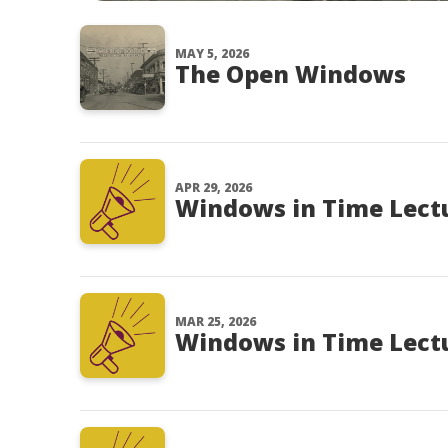
MAY 5, 2026
The Open Windows
APR 29, 2026
Windows in Time Lectu
MAR 25, 2026
Windows in Time Lectur