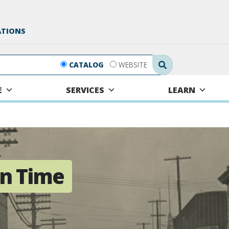
ATIONS
Search Submit
CATALOG
WEBSITE
E
SERVICES
LEARN
n Time