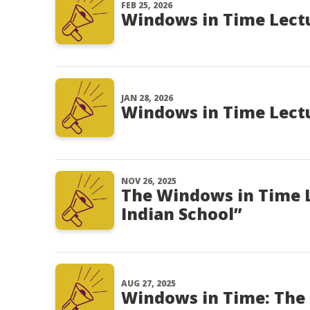
FEB 25, 2026
Windows in Time Lectur
JAN 28, 2026
Windows in Time Lectu
NOV 26, 2025
The Windows in Time 
Indian School”
AUG 27, 2025
Windows in Time: The 