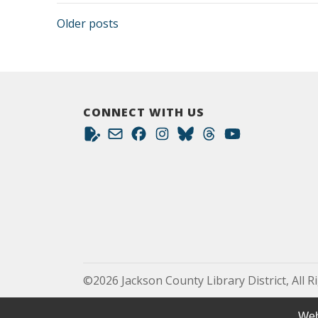
Posts navigation
Older posts
CONNECT WITH US
©2026 Jackson County Library District, All R
Web