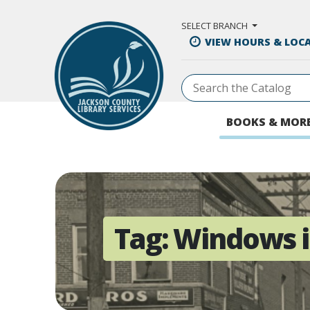
Skip to Main Content
SELECT BRANCH
VIEW HOURS & LOC
BOOKS & MOR
Tag:
Windows i