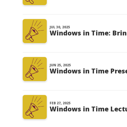
JUL 30, 2025
Windows in Time: Brin
JUN 25, 2025
Windows in Time Presen
FEB 27, 2025
Windows in Time Lectu