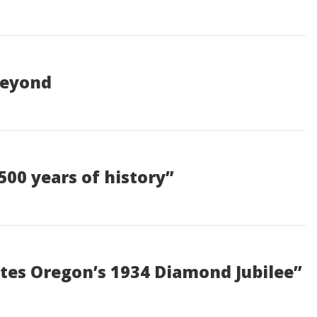
Beyond
500 years of history”
tes Oregon’s 1934 Diamond Jubilee”