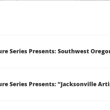
re Series Presents: Southwest Orego
e Series Presents: “Jacksonville Art