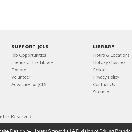
SUPPORT JCLS
LIBRARY
Job Opportunities
Hours & Locations
Friends of the Library
Holiday Closures
Donate
Policies
Volunteer
Privacy Policy
Advocacy for JCLS
Contact Us
Sitemap
ights Reserved.
site Design by
Library Siteworks
| A Division of
Stirling Brandw