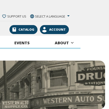
SUPPORT US
SELECT A LANGUAGE
CATALOG
ACCOUNT
EVENTS
ABOUT