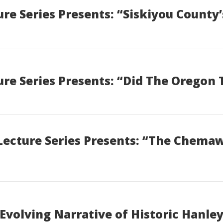
e Series Presents: “Siskiyou County’
re Series Presents: “Did The Oregon 
Lecture Series Presents: “The Chema
Evolving Narrative of Historic Hanl