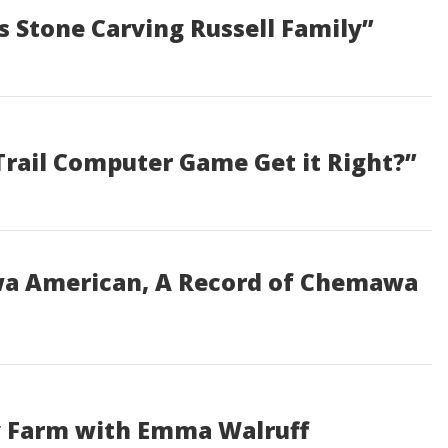
s Stone Carving Russell Family”
Trail Computer Game Get it Right?”
wa American, A Record of Chemawa
ey Farm with Emma Walruff