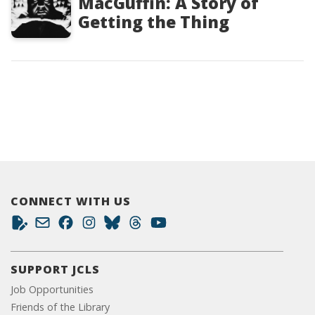
MacGuffin: A Story of
Getting the Thing
CONNECT WITH US
SUPPORT JCLS
Job Opportunities
Friends of the Library