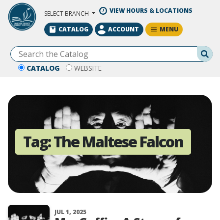
Skip to Main Content
VIEW HOURS & LOCATIONS
SELECT BRANCH
MENU
CATALOG
ACCOUNT
Se
CATALOG
WEBSITE
Tag:
The Maltese Falcon
JUL 1, 2025