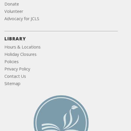
Donate
Volunteer
Advocacy for JCLS
LIBRARY
Hours & Locations
Holiday Closures
Policies
Privacy Policy
Contact Us
Sitemap