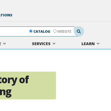
ATIONS
Search Submit
CATALOG
WEBSITE
E
SERVICES
LEARN
tory of
ing