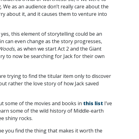
. We as an audience don’t really care about the
rry about it, and it causes them to venture into
 yes, this element of storytelling could be an
ffin can even change as the story progresses,
 Woods
, as when we start Act 2 and the Giant
ry to now be searching for Jack for their own
e trying to find the titular item only to discover
ut rather the love story of how Jack saved
 out some of the movies and books in
this list
I’ve
arn some of the wild history of Middle-earth
ee shiny rocks.
pe you find the thing that makes it worth the