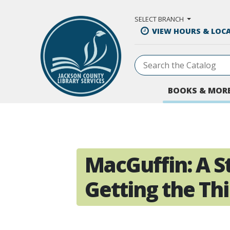
Skip to Main Content
SELECT BRANCH
VIEW HOURS & LOC
BOOKS & MOR
MacGuffin: A S
Getting the Th