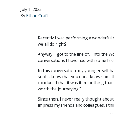
July 1, 2025
By
Ethan Craft
Recently I was performing a wonderful r
we all do right?
Anyway, I got to the line of, “Into the 
conversations I have had with some frie
In this conversation, my younger self h
snobs know that you don’t know somethi
concluded that it was item or thing that 
worth the journeying.”
Since then, I never really thought about
impress my friends and colleagues, I thi