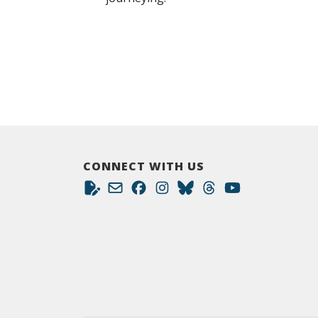
CONNECT WITH US