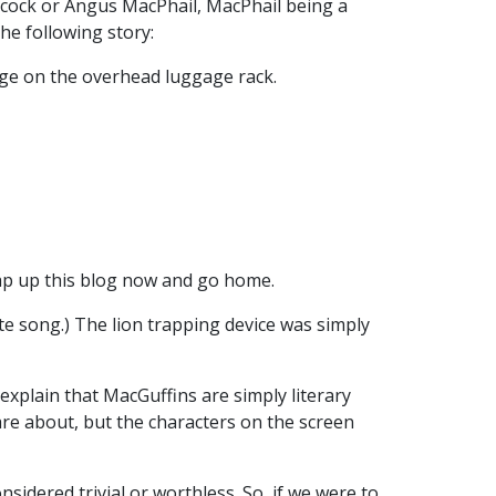
chcock or Angus MacPhail, MacPhail being a
he following story:
age on the overhead luggage rack.
wrap up this blog now and go home.
ette song.) The lion trapping device was simply
explain that MacGuffins are simply literary
care about, but the characters on the screen
sidered trivial or worthless. So, if we were to