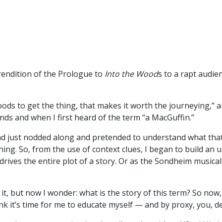
endition of the Prologue to
Into the Wood
s to a rapt audie
Woods to get the thing, that makes it worth the journeying,”
nds and when I first heard of the term “a MacGuffin.”
ad just nodded along and pretended to understand what that 
ng. So, from the use of context clues, I began to build an
drives the entire plot of a story. Or as the Sondheim musical
 it, but now I wonder: what is the story of this term? So now
nk it’s time for me to educate myself — and by proxy, you, d