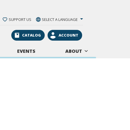
SUPPORT US
SELECT A LANGUAGE
CATALOG
ACCOUNT
EVENTS
ABOUT