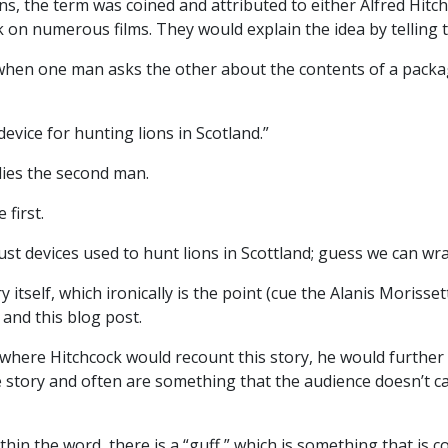
ns, the term was coined and attributed to either Alfred Hit
on numerous films. They would explain the idea by telling t
 when one man asks the other about the contents of a pack
 device for hunting lions in Scotland.”
plies the second man.
 first.
 just devices used to hunt lions in Scottland; guess we can 
ry itself, which ironically is the point (cue the Alanis Moriss
 and this blog post.
 where Hitchcock would recount this story, he would further 
the story and often are something that the audience doesn’t 
in the word, there is a “guff,” which is something that is con