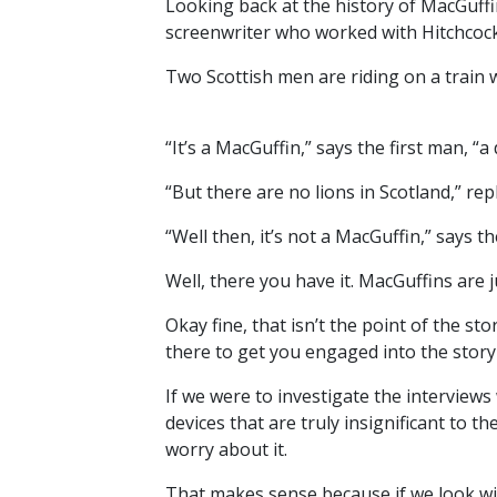
Looking back at the history of MacGuffi
screenwriter who worked with Hitchcock 
Two Scottish men are riding on a train
“It’s a MacGuffin,” says the first man, “a
“But there are no lions in Scotland,” re
“Well then, it’s not a MacGuffin,” says the
Well, there you have it. MacGuffins are
Okay fine, that isn’t the point of the sto
there to get you engaged into the story
If we were to investigate the interviews
devices that are truly insignificant to 
worry about it.
That makes sense because if we look with