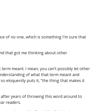
nce of no one, which is something I’m sure that
 and that got me thinking about other
term meant. I mean, you can’t possibly let other
 understanding of what that term meant and
 so eloquently puts it, “the thing that makes it
, after years of throwing this word around to
ear readers.