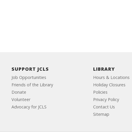
SUPPORT JCLS
LIBRARY
Job Opportunities
Hours & Locations
Friends of the Library
Holiday Closures
Donate
Policies
Volunteer
Privacy Policy
Advocacy for JCLS
Contact Us
Sitemap