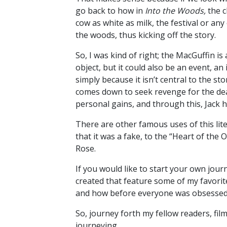
go back to how in
Into the Woods,
the c
cow as white as milk, the festival or an
the woods, thus kicking off the story.
So, I was kind of right; the MacGuffin is
object, but it could also be an event, a
simply because it isn’t central to the st
comes down to seek revenge for the deat
personal gains, and through this, Jack
There are other famous uses of this lit
that it was a fake, to the “Heart of the 
Rose.
If you would like to start your own jou
created that feature some of my favorit
and how before everyone was obsessed w
So, journey forth my fellow readers, fi
journeying.