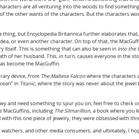
haracters are all venturing into the woods to find something
y of the other wants of the characters. But the characters wo
 a thing, but Encyclopedia Britannica further elaborates that,
n idea, or even another character. On top of that, the MacGu
ory itself. This is something that can also be seen in
Into the
h of her husband. This, in turn, causes everyone in the sto
 has become the MacGuffin.
erary device, from
The Maltese Falcon
where the characters ar
Ocean” in
Titanic,
where the story was never about the jewel b
rney and need something to spur you on, feel free to check
e MacGuffins, including
The Silmarillion,
a book where you le
ith this one piece of jewelry, they were obsessed with thr
lm watchers, and other media consumers, and ultimately, I ho