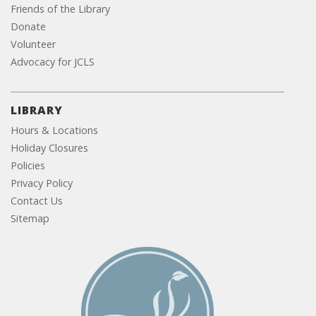
Friends of the Library
Donate
Volunteer
Advocacy for JCLS
LIBRARY
Hours & Locations
Holiday Closures
Policies
Privacy Policy
Contact Us
Sitemap