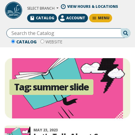
Skip to Main Content
VIEW HOURS & LOCATIONS
SELECT BRANCH
MENU
CATALOG
ACCOUNT
Se
CATALOG
WEBSITE
Tag:
summer slide
MAY 23, 2023