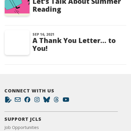
Let’s Talk About Summer
Reading
SEP 16, 2021
A Thank You Letter… to
You!
CONNECT WITH US
SUPPORT JCLS
Job Opportunities