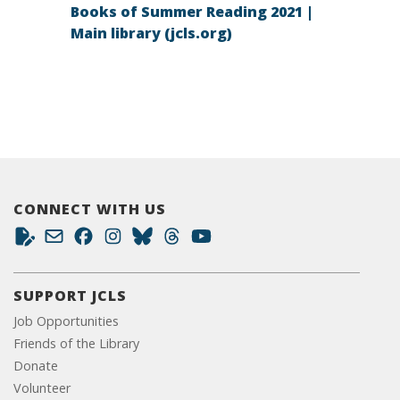
Books of Summer Reading 2021 |
Main library (jcls.org)
CONNECT WITH US
SUPPORT JCLS
Job Opportunities
Friends of the Library
Donate
Volunteer