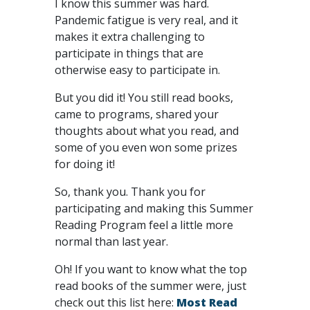
I know this summer was hard.
Pandemic fatigue is very real, and it
makes it extra challenging to
participate in things that are
otherwise easy to participate in.
But you did it! You still read books,
came to programs, shared your
thoughts about what you read, and
some of you even won some prizes
for doing it!
So, thank you. Thank you for
participating and making this Summer
Reading Program feel a little more
normal than last year.
Oh! If you want to know what the top
read books of the summer were, just
check out this list here:
Most Read