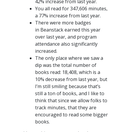
42% increase from last year.
You all read for 347,606 minutes,
a 77% increase from last year.
There were more badges
in Beanstack earned this year
over last year, and program
attendance also significantly
increased.
The only place where we saw a
dip was the total number of
books read: 18,408, which is a
10% decrease from last year, but
I’m still smiling because that’s
still a ton of books, and I like to
think that since we allow folks to
track minutes, that they are
encouraged to read some bigger
books.