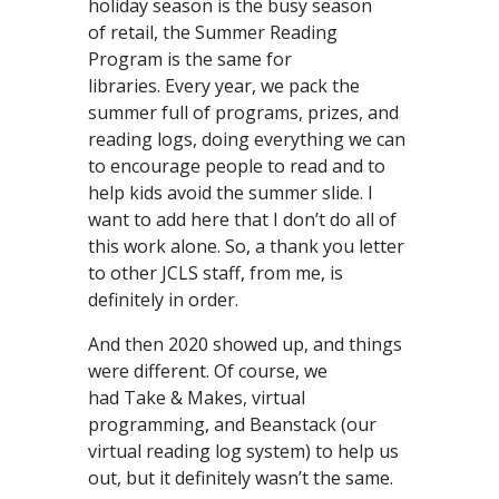
holiday season is the busy season
of retail, the Summer Reading
Program is the same for
libraries. Every year, we pack the
summer full of programs, prizes, and
reading logs, doing everything we can
to encourage people to read and to
help kids avoid the summer slide. I
want to add here that I don’t do all of
this work alone. So, a thank you letter
to other JCLS staff, from me, is
definitely in order.
And then 2020 showed up, and things
were different. Of course, we
had Take & Makes, virtual
programming, and Beanstack (our
virtual reading log system) to help us
out, but it definitely wasn’t the same.