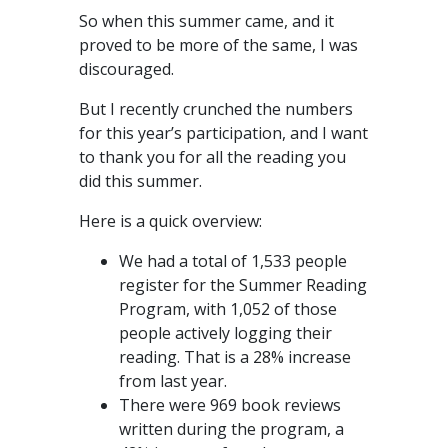
So when this summer came, and it
proved to be more of the same, I was
discouraged.
But I recently crunched the numbers
for this year’s participation, and I want
to thank you for all the reading you
did this summer.
Here is a quick overview:
We had a total of 1,533 people
register for the Summer Reading
Program, with 1,052 of those
people actively logging their
reading. That is a 28% increase
from last year.
There were 969 book reviews
written during the program, a