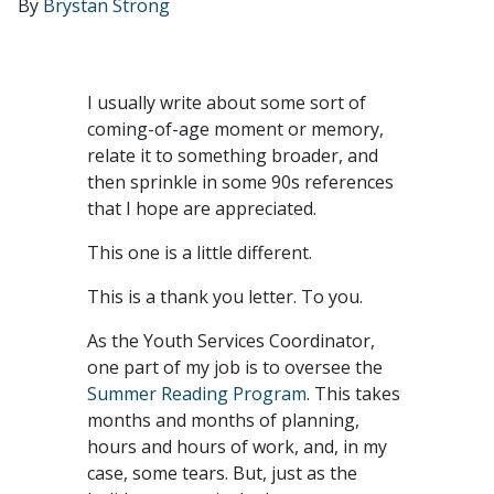
By
Brystan Strong
I usually write about some sort of
coming-of-age moment or memory,
relate it to something broader, and
then sprinkle in some 90s references
that I hope are appreciated.
This one is a little different.
This is a thank you letter. To you.
As the Youth Services Coordinator,
one part of my job is to oversee the
Summer Reading Program
. This takes
months and months of planning,
hours and hours of work, and, in my
case, some tears. But, just as the