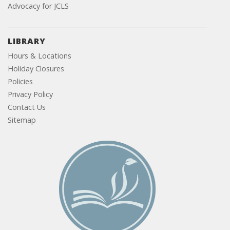
Advocacy for JCLS
LIBRARY
Hours & Locations
Holiday Closures
Policies
Privacy Policy
Contact Us
Sitemap