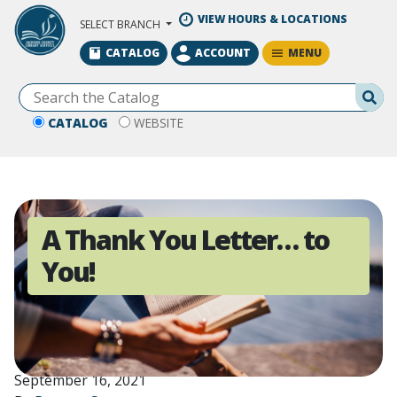
Skip to Main Content
VIEW HOURS & LOCATIONS
SELECT BRANCH
MENU
CATALOG
ACCOUNT
Se
CATALOG
WEBSITE
A Thank You Letter… to
You!
September 16, 2021