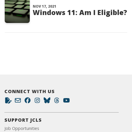
NOV 17, 2021
Windows 11: Am I Eligible?
CONNECT WITH US
SUPPORT JCLS
Job Opportunities