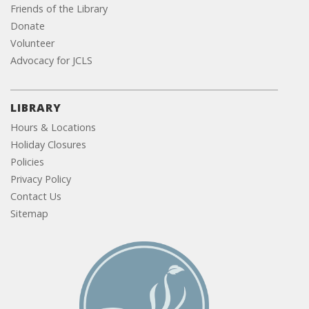
Friends of the Library
Donate
Volunteer
Advocacy for JCLS
LIBRARY
Hours & Locations
Holiday Closures
Policies
Privacy Policy
Contact Us
Sitemap