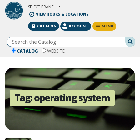
Skip to Main Content
SELECT BRANCH
VIEW HOURS & LOCATIONS
MENU
CATALOG
ACCOUNT
Se
CATALOG
WEBSITE
Tag:
operating system