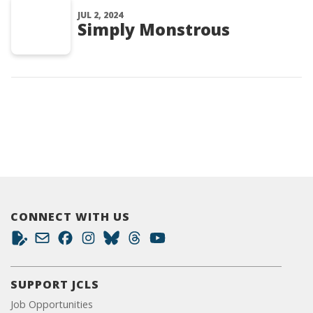
JUL 2, 2024
Simply Monstrous
CONNECT WITH US
SUPPORT JCLS
Job Opportunities