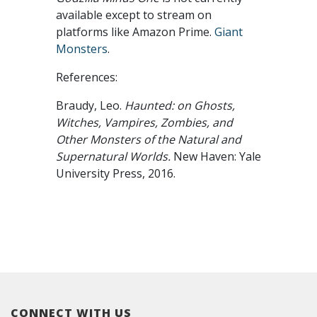
available except to stream on
platforms like Amazon Prime.
Giant
Monsters
.
References:
Braudy, Leo.
Haunted: on Ghosts,
Witches, Vampires, Zombies, and
Other Monsters of the Natural and
Supernatural Worlds.
New Haven: Yale
University Press, 2016.
CONNECT WITH US