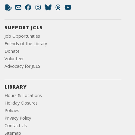
SUPPORT JCLS
Job Opportunities
Friends of the Library
Donate
Volunteer
Advocacy for JCLS
LIBRARY
Hours & Locations
Holiday Closures
Policies
Privacy Policy
Contact Us
Sitemap