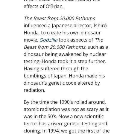
effects of O’Brian.
The Beast from 20,000 Fathoms
influenced a Japanese director, Ishirô
Honda, to create his own dinosaur
movie.
Godzilla
took aspects of
The
Beast from 20,000 Fathoms,
such as a
dinosaur being awakened by nuclear
testing. Honda took it a step further.
Having suffered through the
bombings of Japan, Honda made his
dinosaur’s genetic code altered by
radiation.
By the time the 1990’s rolled around,
atomic radiation was not as scary as it
was in the 50’s. Now a new scientific
terror has arisen: genetic testing and
cloning. In 1994, we got the first of the