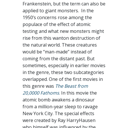
Frankenstein, but the term can also be
applied to giant monsters. In the
1950’s concerns rose among the
populace of the effect of atomic
testing and what new monsters might
rise from this wanton destruction of
the natural world. These creatures
would be “man-made” instead of
coming from the distant past. But
sometimes, especially in earlier movies
in the genre, these two subcategories
overlapped. One of the first movies in
this genre was
The Beast from
20,0000 Fathoms
.
In this movie the
atomic bomb awakens a dinosaur
from a million-year sleep to ravage
New York City. The special effects
were created by Ray HarryHausen
who himself was influenced by the