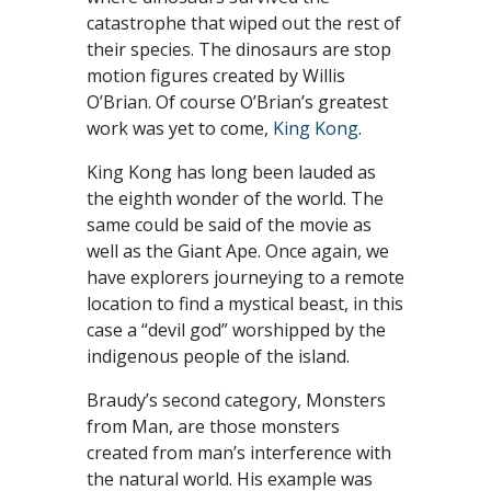
catastrophe that wiped out the rest of
their species. The dinosaurs are stop
motion figures created by Willis
O’Brian. Of course O’Brian’s greatest
work was yet to come,
King Kong
.
King Kong has long been lauded as
the eighth wonder of the world. The
same could be said of the movie as
well as the Giant Ape. Once again, we
have explorers journeying to a remote
location to find a mystical beast, in this
case a “devil god” worshipped by the
indigenous people of the island.
Braudy’s second category, Monsters
from Man, are those monsters
created from man’s interference with
the natural world. His example was