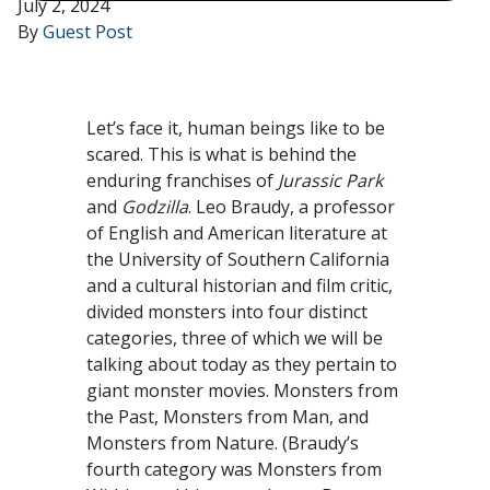
July 2, 2024
By
Guest Post
Let’s face it, human beings like to be
scared. This is what is behind the
enduring franchises of
Jurassic Park
and
Godzilla
. Leo Braudy, a professor
of English and American literature at
the University of Southern California
and a cultural historian and film critic,
divided monsters into four distinct
categories, three of which we will be
talking about today as they pertain to
giant monster movies. Monsters from
the Past, Monsters from Man, and
Monsters from Nature. (Braudy’s
fourth category was Monsters from