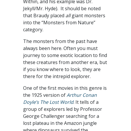
Within, and his example was Dr.
Jekyll/Mr. Hyde). It should be noted
that Braudy placed
all
giant monsters
into the “Monsters from Nature”
category.
The monsters from the past have
always been here. Often you must
journey to some exotic location to find
these creatures from another era, but
if you know where to look, they are
there for the intrepid explorer.
One of the first movies in this genre is
the 1925 version of
Arthur Conan
Doyle’s The Lost World
. It tells of a
group of explorers led by Professor
George Challenger searching for a
lost plateau in the Amazon jungle
where dinosaurs survived the