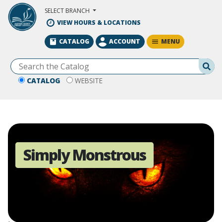
Skip to Main Content
SELECT BRANCH
VIEW HOURS & LOCATIONS
MENU
CATALOG
ACCOUNT
Se
CATALOG
WEBSITE
Simply Monstrous