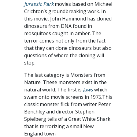
Jurassic Park
movies based on Michael
Crichton’s groundbreaking work. In
this movie, John Hammond has cloned
dinosaurs from DNA found in
mosquitoes caught in amber. The
terror comes not only from the fact
that they can clone dinosaurs but also
questions of where the cloning will
stop.
The last category is Monsters from
Nature. These monsters exist in the
natural world. The first is
Jaws
which
swam onto movie screens in 1975.This
classic monster flick from writer Peter
Benchley and director Stephen
Spielberg tells of a Great White Shark
that is terrorizing a small New
England town.