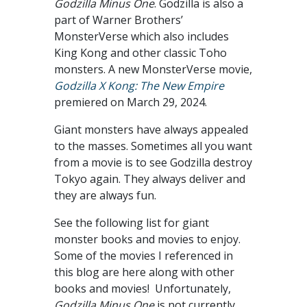
Godzilla Minus One
. Godzilla is also a
part of Warner Brothers’
MonsterVerse which also includes
King Kong and other classic Toho
monsters. A new MonsterVerse movie,
Godzilla X Kong: The New Empire
premiered on March 29, 2024.
Giant monsters have always appealed
to the masses. Sometimes all you want
from a movie is to see Godzilla destroy
Tokyo again. They always deliver and
they are always fun.
See the following list for giant
monster books and movies to enjoy.
Some of the movies I referenced in
this blog are here along with other
books and movies! Unfortunately,
Godzilla Minus One
is not currently