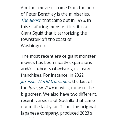
Another movie to come from the pen
of Peter Benchley is the miniseries,
The Beast
, that came out in 1996. In
this seafaring monster flick, it is a
Giant Squid that is terrorizing the
townsfolk off the coast of
Washington.
The most recent era of giant monster
movies has been mostly expansions
and/or reboots of existing monster
franchises. For instance, in 2022
Jurassic World Dominion
, the last of
the
Jurassic Park
movies, came to the
big screen. We also have two different,
recent, versions of Godzilla that came
out in the last year. Toho, the original
Japanese company, produced 2023’s