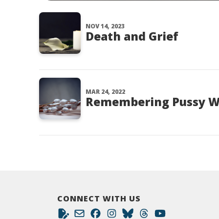
NOV 14, 2023
Death and Grief
MAR 24, 2022
Remembering Pussy W
CONNECT WITH US