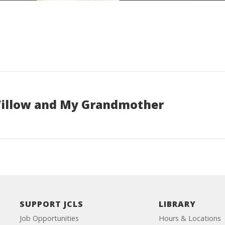
illow and My Grandmother
SUPPORT JCLS
LIBRARY
Job Opportunities
Hours & Locations