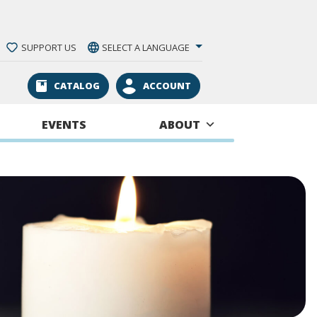
SUPPORT US
SELECT A LANGUAGE
CATALOG
ACCOUNT
EVENTS
ABOUT