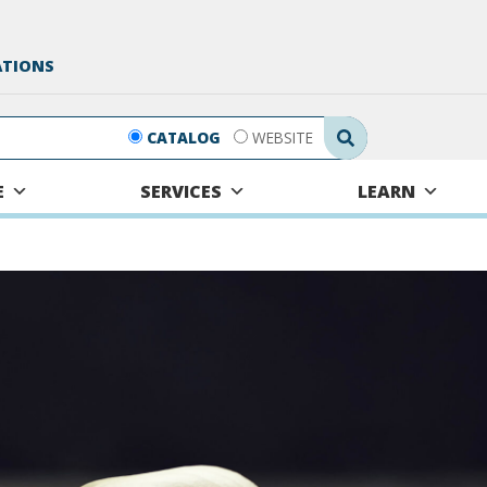
ATIONS
Search Submit
CATALOG
WEBSITE
E
SERVICES
LEARN