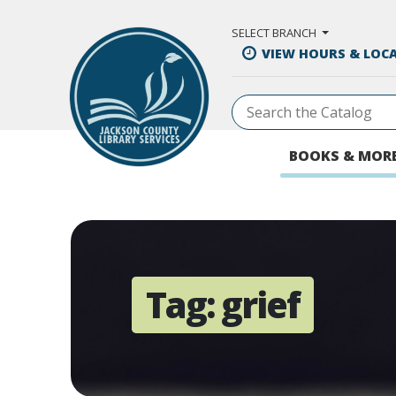
Skip to Main Content
SELECT BRANCH
VIEW HOURS & LOC
BOOKS & MOR
Tag:
grief