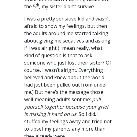
th
the 5
, my sister didn’t survive.
I was a pretty sensitive kid and wasn’t
afraid to show my feelings, but then
the adults around me started talking
about giving me sedatives and asking
if I was alright (I mean really, what
kind of question is that to ask
someone who just lost their sister? Of
course, I wasn’t alright. Everything I
believed and knew about the world
had just been pulled out from under
me.) But here’s the message those
well-meaning adults sent me:
pull
yourself together because your grief
is making it hard on us
. So I did. I
stuffed my feelings away and tried not
to upset my parents any more than
they already were.