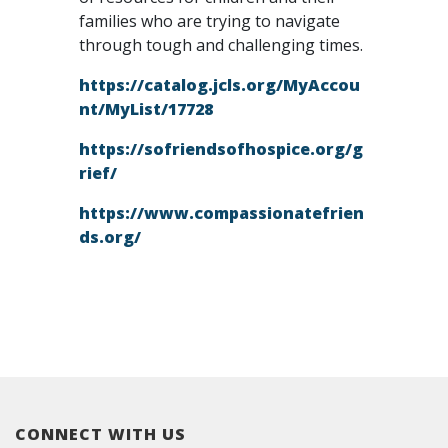
families who are trying to navigate
through tough and challenging times.
https://catalog.jcls.org/MyAccou
nt/MyList/17728
https://sofriendsofhospice.org/g
rief/
https://www.compassionatefrien
ds.org/
CONNECT WITH US