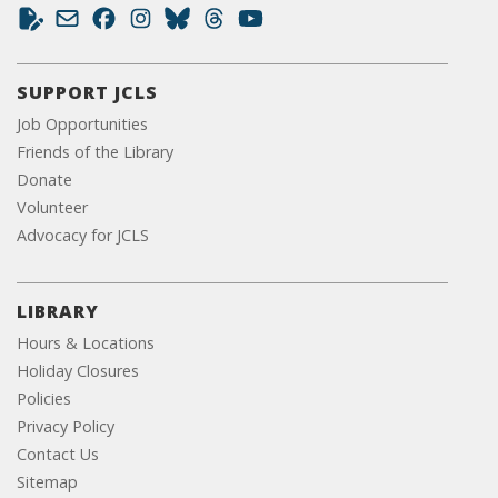
SUPPORT JCLS
Job Opportunities
Friends of the Library
Donate
Volunteer
Advocacy for JCLS
LIBRARY
Hours & Locations
Holiday Closures
Policies
Privacy Policy
Contact Us
Sitemap