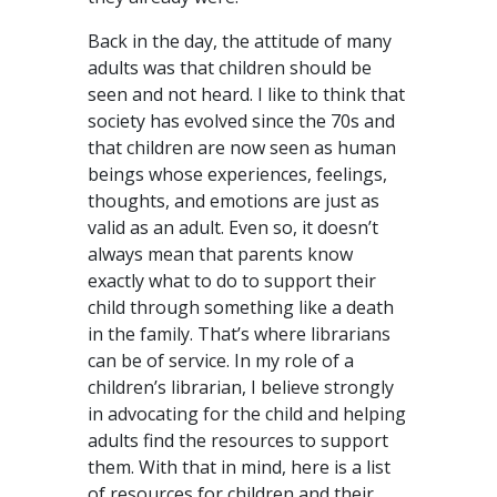
Back in the day, the attitude of many
adults was that children should be
seen and not heard. I like to think that
society has evolved since the 70s and
that children are now seen as human
beings whose experiences, feelings,
thoughts, and emotions are just as
valid as an adult. Even so, it doesn’t
always mean that parents know
exactly what to do to support their
child through something like a death
in the family. That’s where librarians
can be of service. In my role of a
children’s librarian, I believe strongly
in advocating for the child and helping
adults find the resources to support
them. With that in mind, here is a list
of resources for children and their