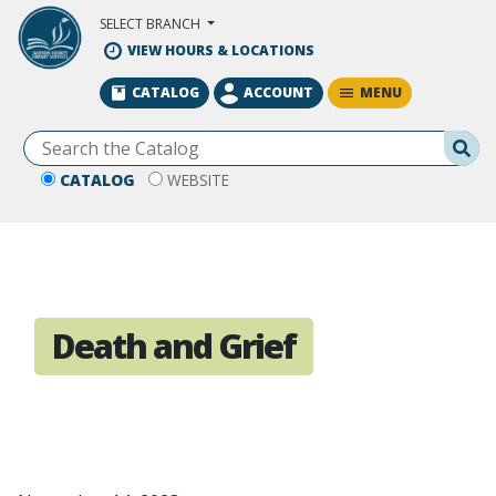
Skip to Main Content
SELECT BRANCH
VIEW HOURS & LOCATIONS
MENU
CATALOG
ACCOUNT
Se
CATALOG
WEBSITE
Death and Grief