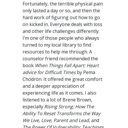
Fortunately, the terrible physical pain
only lasted a day or so, and then the
hard work of figuring out how to go
on kicked in. Everyone deals with loss
and other life challenges differently.
I’m one of those people who always
turned to my local library to find
resources to help me through. A
counselor friend recommended the
book
When
Things Fall Apart: Heart
advice for Difficult Times
by Pema
Chödrön. It offered me great comfort
and a deeper appreciation of
experiencing life as it comes. I also
listened to a lot of Brene Brown,
especially
Rising Strong:
How The
Ability To Reset Transforms the Way
We Live, Love, Parent and Lead
, and
The Power Of Vulnerability: Teachings