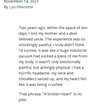
November 14, 2023
By
Lyn Heerema
Two years ago, within the space of ten
days, I lost my mother and a dear
beloved uncle. The experience was so
shockingly painful, I truly didn’t think
I’d survive. It was like a huge industrial
vacuum had sucked a piece of me from
my body. It wasn’t only emotionally
painful, but achingly physical. I had a
horrific headache, my neck and
shoulders seized up, and my heart felt
like it was being crushed.
That phrase, “A broken heart” is no
joke.