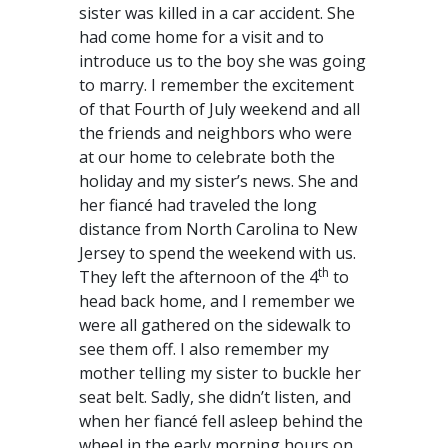
sister was killed in a car accident. She
had come home for a visit and to
introduce us to the boy she was going
to marry. I remember the excitement
of that Fourth of July weekend and all
the friends and neighbors who were
at our home to celebrate both the
holiday and my sister’s news. She and
her fiancé had traveled the long
distance from North Carolina to New
Jersey to spend the weekend with us.
th
They left the afternoon of the 4
to
head back home, and I remember we
were all gathered on the sidewalk to
see them off. I also remember my
mother telling my sister to buckle her
seat belt. Sadly, she didn’t listen, and
when her fiancé fell asleep behind the
wheel in the early morning hours on