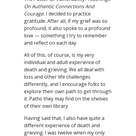
On Authentic Connections And
Courage.
I decided to practice
gratitude. After all, if my grief was so
profound, it also spoke to a profound
love — something I try to remember
and reflect on each day.
All of this, of course, is my very
individual and adult experience of
death and grieving. We all deal with
loss and other life challenges
differently, and I encourage folks to
explore their own path to get through
it. Paths they may find on the shelves
of their own library.
Having said that, I also have quite a
different experience of death and
grieving. I was twelve when my only