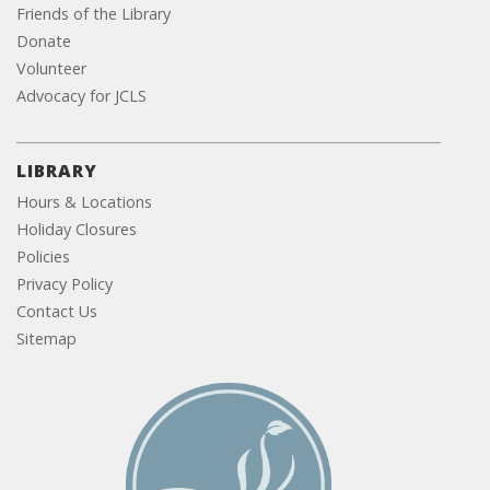
Friends of the Library
Donate
Volunteer
Advocacy for JCLS
LIBRARY
Hours & Locations
Holiday Closures
Policies
Privacy Policy
Contact Us
Sitemap