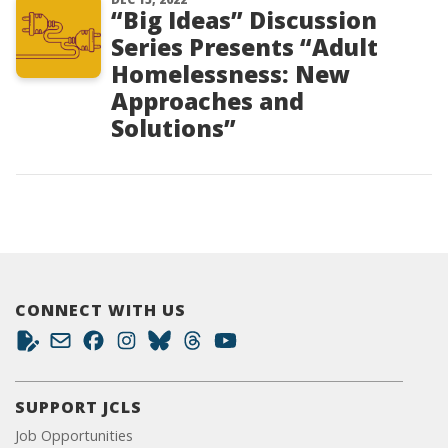
“Big Ideas” Discussion
Series Presents “Adult
Homelessness: New
Approaches and
Solutions”
CONNECT WITH US
SUPPORT JCLS
Job Opportunities