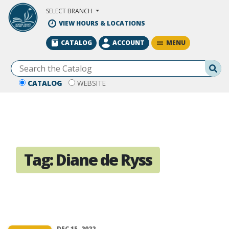
Skip to Main Content
SELECT BRANCH
VIEW HOURS & LOCATIONS
MENU
CATALOG
ACCOUNT
Se
CATALOG
WEBSITE
Tag:
Diane de Ryss
DEC 15, 2022