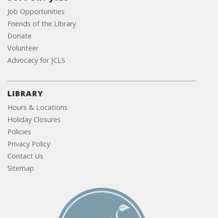
Job Opportunities
Friends of the Library
Donate
Volunteer
Advocacy for JCLS
LIBRARY
Hours & Locations
Holiday Closures
Policies
Privacy Policy
Contact Us
Sitemap