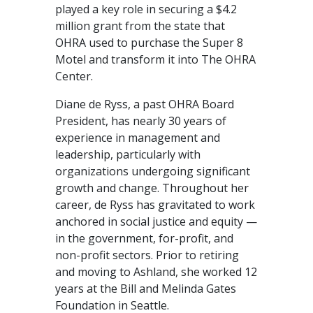
played a key role in securing a $4.2
million grant from the state that
OHRA used to purchase the Super 8
Motel and transform it into The OHRA
Center.
Diane de Ryss, a past OHRA Board
President, has nearly 30 years of
experience in management and
leadership, particularly with
organizations undergoing significant
growth and change. Throughout her
career, de Ryss has gravitated to work
anchored in social justice and equity —
in the government, for-profit, and
non-profit sectors. Prior to retiring
and moving to Ashland, she worked 12
years at the Bill and Melinda Gates
Foundation in Seattle.