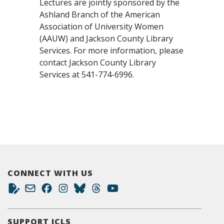
Lectures are jointly sponsored by the
Ashland Branch of the American
Association of University Women
(AAUW) and Jackson County Library
Services. For more information, please
contact Jackson County Library
Services at 541-774-6996.
CONNECT WITH US
SUPPORT JCLS