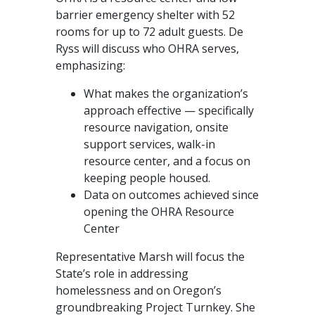
barrier emergency shelter with 52
rooms for up to 72 adult guests. De
Ryss will discuss who OHRA serves,
emphasizing:
What makes the organization’s
approach effective — specifically
resource navigation, onsite
support services, walk-in
resource center, and a focus on
keeping people housed.
Data on outcomes achieved since
opening the OHRA Resource
Center
Representative Marsh will focus the
State’s role in addressing
homelessness and on Oregon’s
groundbreaking Project Turnkey. She