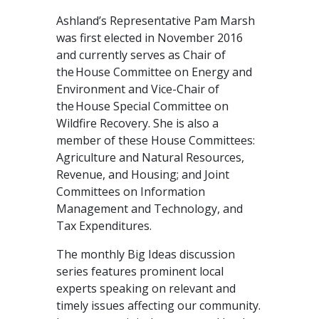
Ashland’s Representative Pam Marsh
was first elected in November 2016
and currently serves as Chair of
the House Committee on Energy and
Environment and Vice-Chair of
the House Special Committee on
Wildfire Recovery. She is also a
member of these House Committees:
Agriculture and Natural Resources,
Revenue, and Housing; and Joint
Committees on Information
Management and Technology, and
Tax Expenditures.
The monthly Big Ideas discussion
series features prominent local
experts speaking on relevant and
timely issues affecting our community.