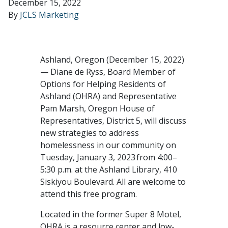
December 15, 2022
By
JCLS Marketing
Ashland, Oregon (December 15, 2022)
— Diane de Ryss, Board Member of
Options for Helping Residents of
Ashland (OHRA) and Representative
Pam Marsh, Oregon House of
Representatives, District 5, will discuss
new strategies to address
homelessness in our community on
Tuesday, January 3, 2023 from 4:00–
5:30 p.m. at the Ashland Library, 410
Siskiyou Boulevard. All are welcome to
attend this free program.
Located in the former Super 8 Motel,
OHRA is a resource center and low-