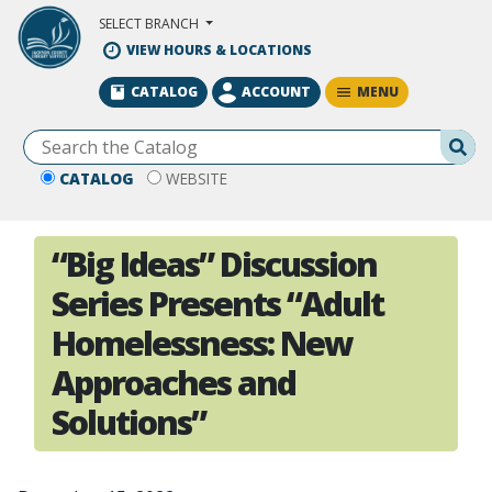
Skip to Main Content
SELECT BRANCH
VIEW HOURS & LOCATIONS
MENU
CATALOG
ACCOUNT
Se
CATALOG
WEBSITE
“Big Ideas” Discussion
Series Presents “Adult
Homelessness: New
Approaches and
Solutions”