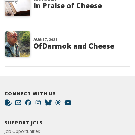
In Praise of Cheese
AUG 17, 2021
OfDarmok and Cheese
CONNECT WITH US
SUPPORT JCLS
Job Opportunities