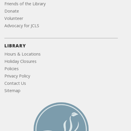
Friends of the Library
Donate
Volunteer
Advocacy for JCLS
LIBRARY
Hours & Locations
Holiday Closures
Policies
Privacy Policy
Contact Us
Sitemap