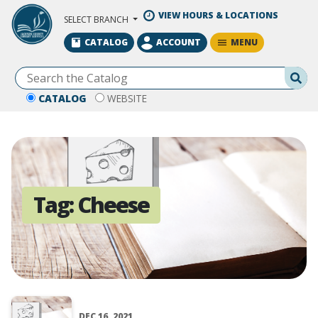
Skip to Main Content
VIEW HOURS & LOCATIONS
SELECT BRANCH
MENU
CATALOG
ACCOUNT
Se
CATALOG
WEBSITE
Tag:
Cheese
DEC 16, 2021