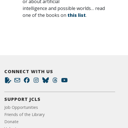
or about artificial
intelligence and possible worlds… read
one of the books on
this list
.
CONNECT WITH US
SUPPORT JCLS
Job Opportunities
Friends of the Library
Donate