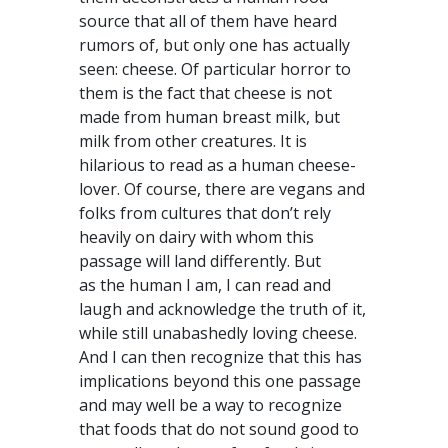
source that all of them have heard
rumors of, but only one has actually
seen: cheese. Of particular horror to
them is the fact that cheese is not
made from human breast milk, but
milk from other creatures. It is
hilarious to read as a human cheese-
lover. Of course, there are vegans and
folks from cultures that don’t rely
heavily on dairy with whom this
passage will land differently. But
as the human I am, I can read and
laugh and acknowledge the truth of it,
while still unabashedly loving cheese.
And I can then recognize that this has
implications beyond this one passage
and may well be a way to recognize
that foods that do not sound good to