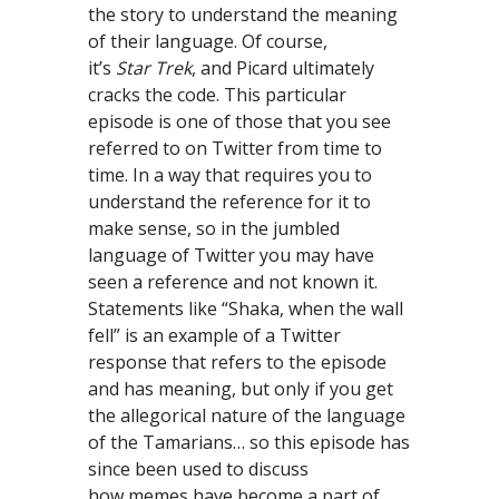
the story to understand the meaning
of their language. Of course,
it’s
Star Trek
, and Picard ultimately
cracks the code. This particular
episode is one of those that you see
referred to on Twitter from time to
time. In a way that requires you to
understand the reference for it to
make sense, so in the jumbled
language of Twitter you may have
seen a reference and not known it.
Statements like “Shaka, when the wall
fell” is an example of a Twitter
response that refers to the episode
and has meaning, but only if you get
the allegorical nature of the language
of the Tamarians… so this episode has
since been used to discuss
how memes have become a part of