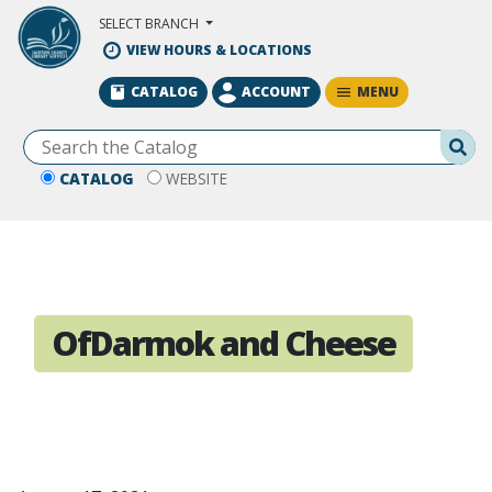
Skip to Main Content
SELECT BRANCH
VIEW HOURS & LOCATIONS
MENU
CATALOG
ACCOUNT
Se
CATALOG
WEBSITE
OfDarmok and Cheese