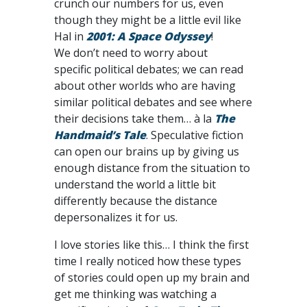
crunch our numbers for us, even
though they might be a little evil like
Hal in
2001: A Space Odyssey
!
We don’t need to worry about
specific political debates; we can read
about other worlds who are having
similar political debates and see where
their decisions take them… à la
The
Handmaid’s Tale
. Speculative fiction
can open our brains up by giving us
enough distance from the situation to
understand the world a little bit
differently because the distance
depersonalizes it for us.
I love stories like this… I think the first
time I really noticed how these types
of stories could open up my brain and
get me thinking was watching a