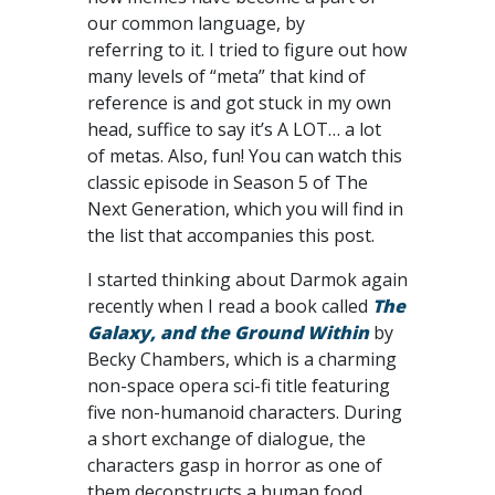
our common language, by
referring to it. I tried to figure out how
many levels of “meta” that kind of
reference is and got stuck in my own
head, suffice to say it’s A LOT… a lot
of metas. Also, fun! You can watch this
classic episode in Season 5 of The
Next Generation, which you will find in
the list that accompanies this post.
I started thinking about Darmok again
recently when I read a book called
The
Galaxy, and the Ground Within
by
Becky Chambers, which is a charming
non-space opera sci-fi title featuring
five non-humanoid characters. During
a short exchange of dialogue, the
characters gasp in horror as one of
them deconstructs a human food