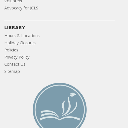
Volunteer
Advocacy for JCLS
LIBRARY
Hours & Locations
Holiday Closures
Policies
Privacy Policy
Contact Us
Sitemap