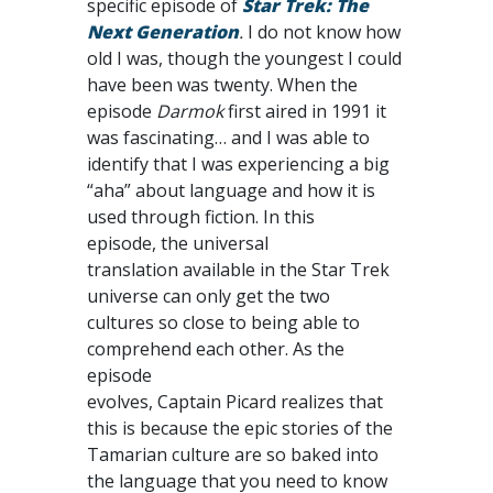
specific episode of
Star Trek: The
Next Generation
.
I do not know how
old I was, though the youngest I could
have been was twenty. When the
episode
Darmok
first aired in 1991 it
was fascinating… and I was able to
identify that I was experiencing a big
“aha” about language and how it is
used through fiction. In this
episode, the universal
translation available in the Star Trek
universe can only get the two
cultures so close to being able to
comprehend each other. As the
episode
evolves, Captain Picard realizes that
this is because the epic stories of the
Tamarian culture are so baked into
the language that you need to know