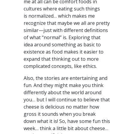
me at all can be comfort foods in
cultures where eating such things
is normalized… which makes me
recognize that maybe we all are pretty
similar—just with different definitions
of what “normal” is. Exploring that
idea around something as basic to
existence as food makes it easier to
expand that thinking out to more
complicated concepts, like ethics.
Also, the stories are entertaining and
fun. And they might make you think
differently about the world around
you… but I will continue to believe that
cheese is delicious no matter how
gross it sounds when you break
down what it is! So, have some fun this
week… think a little bit about cheese…