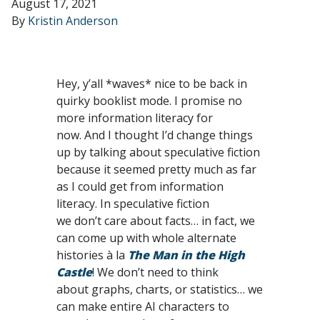
August 17, 2021
By
Kristin Anderson
Hey, y’all *waves* nice to be back in
quirky booklist mode. I promise no
more information literacy for
now. And I thought I’d change things
up by talking about speculative fiction
because it seemed pretty much as far
as I could get from information
literacy. In speculative fiction
we don’t care about facts… in fact, we
can come up with whole alternate
histories à la
The Man in the High
Castle
! We don’t need to think
about graphs, charts, or statistics… we
can make entire AI characters to