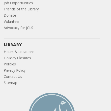
Job Opportunities
Friends of the Library
Donate
Volunteer
Advocacy for JCLS
LIBRARY
Hours & Locations
Holiday Closures
Policies
Privacy Policy
Contact Us
Sitemap