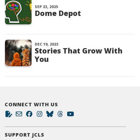
SEP 23, 2025
Dome Depot
DEC 19, 2023
Stories That Grow With
You
CONNECT WITH US
SUPPORT JCLS