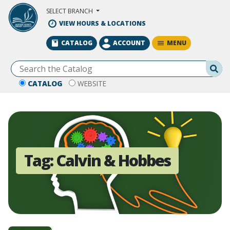
Skip to Main Content
SELECT BRANCH
VIEW HOURS & LOCATIONS
MENU
CATALOG
ACCOUNT
Se
CATALOG
WEBSITE
Tag:
Calvin & Hobbes