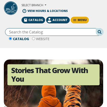
Skip to Main Content
SELECT BRANCH
VIEW HOURS & LOCATIONS
MENU
CATALOG
ACCOUNT
Se
CATALOG
WEBSITE
Stories That Grow With
You