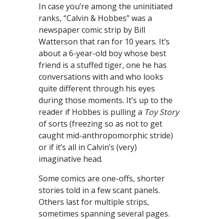
In case you’re among the uninitiated
ranks, “Calvin & Hobbes” was a
newspaper comic strip by Bill
Watterson that ran for 10 years. It’s
about a 6-year-old boy whose best
friend is a stuffed tiger, one he has
conversations with and who looks
quite different through his eyes
during those moments. It’s up to the
reader if Hobbes is pulling a
Toy Story
of sorts (freezing so as not to get
caught mid-anthropomorphic stride)
or if it’s all in Calvin’s (very)
imaginative head.
Some comics are one-offs, shorter
stories told in a few scant panels.
Others last for multiple strips,
sometimes spanning several pages.