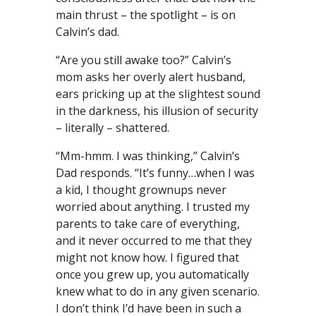
main thrust – the spotlight – is on
Calvin’s dad.
“Are you still awake too?” Calvin’s
mom asks her overly alert husband,
ears pricking up at the slightest sound
in the darkness, his illusion of security
– literally – shattered.
“Mm-hmm. I was thinking,” Calvin’s
Dad responds. “It’s funny…when I was
a kid, I thought grownups never
worried about anything. I trusted my
parents to take care of everything,
and it never occurred to me that they
might not know how. I figured that
once you grew up, you automatically
knew what to do in any given scenario.
I don’t think I’d have been in such a