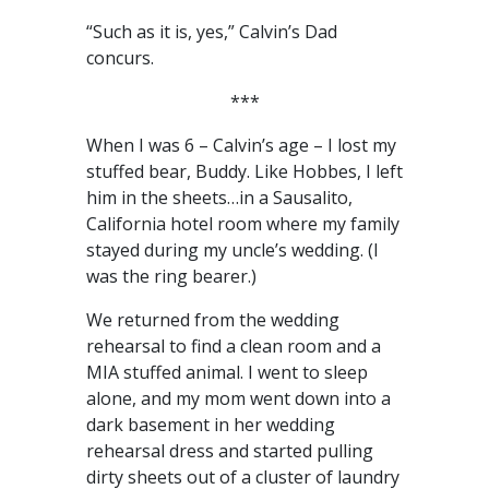
“Such as it is, yes,” Calvin’s Dad
concurs.
***
When I was 6 – Calvin’s age – I lost my
stuffed bear, Buddy. Like Hobbes, I left
him in the sheets…in a Sausalito,
California hotel room where my family
stayed during my uncle’s wedding. (I
was the ring bearer.)
We returned from the wedding
rehearsal to find a clean room and a
MIA stuffed animal. I went to sleep
alone, and my mom went down into a
dark basement in her wedding
rehearsal dress and started pulling
dirty sheets out of a cluster of laundry