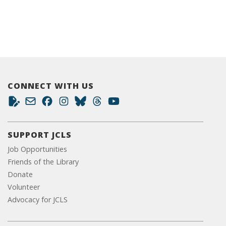
CONNECT WITH US
SUPPORT JCLS
Job Opportunities
Friends of the Library
Donate
Volunteer
Advocacy for JCLS