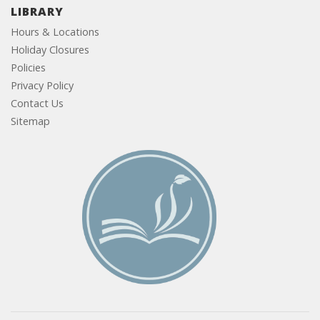
LIBRARY
Hours & Locations
Holiday Closures
Policies
Privacy Policy
Contact Us
Sitemap