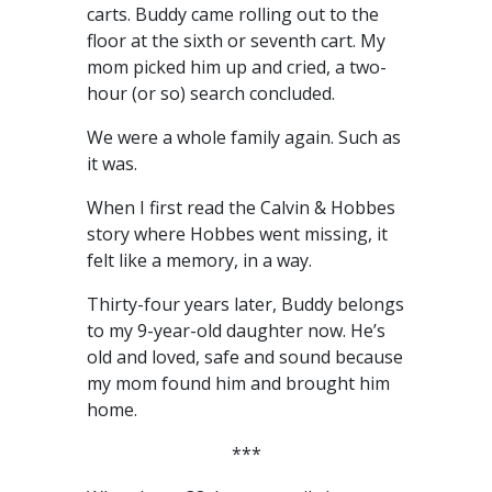
carts. Buddy came rolling out to the
floor at the sixth or seventh cart. My
mom picked him up and cried, a two-
hour (or so) search concluded.
We were a whole family again. Such as
it was.
When I first read the Calvin & Hobbes
story where Hobbes went missing, it
felt like a memory, in a way.
Thirty-four years later, Buddy belongs
to my 9-year-old daughter now. He’s
old and loved, safe and sound because
my mom found him and brought him
home.
***