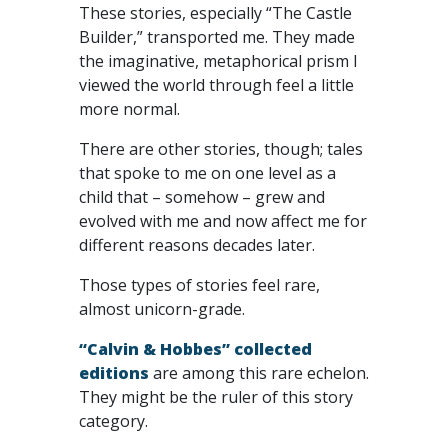
These stories, especially “The Castle
Builder,” transported me. They made
the imaginative, metaphorical prism I
viewed the world through feel a little
more normal.
There are other stories, though; tales
that spoke to me on one level as a
child that – somehow – grew and
evolved with me and now affect me for
different reasons decades later.
Those types of stories feel rare,
almost unicorn-grade.
“Calvin & Hobbes” collected
editions
are among this rare echelon.
They might be the ruler of this story
category.