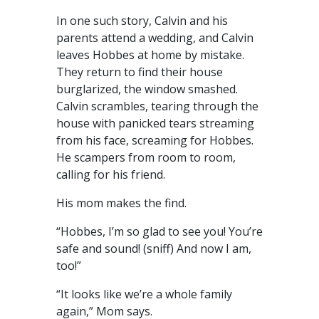
In one such story, Calvin and his
parents attend a wedding, and Calvin
leaves Hobbes at home by mistake.
They return to find their house
burglarized, the window smashed.
Calvin scrambles, tearing through the
house with panicked tears streaming
from his face, screaming for Hobbes.
He scampers from room to room,
calling for his friend.
His mom makes the find.
“Hobbes, I’m so glad to see you! You’re
safe and sound! (sniff) And now I am,
too!”
“It looks like we’re a whole family
again,” Mom says.