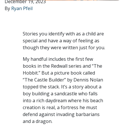
December 19, 2023
By
Ryan Pfeil
Stories you identify with as a child are
special and have a way of feeling as
though they were written just for you.
My handful includes the first few
books in the Redwall series and “The
Hobbit.” But a picture book called
“The Castle Builder” by Dennis Nolan
topped the stack. It’s a story about a
boy building a sandcastle who falls
into a rich daydream where his beach
creation is real, a fortress he must
defend against invading barbarians
and a dragon.