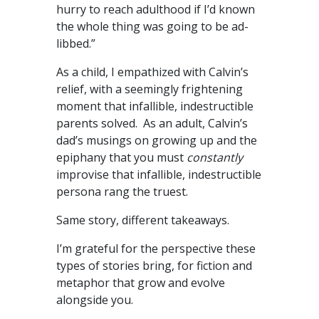
hurry to reach adulthood if I’d known
the whole thing was going to be ad-
libbed.”
As a child, I empathized with Calvin’s
relief, with a seemingly frightening
moment that infallible, indestructible
parents solved. As an adult, Calvin’s
dad’s musings on growing up and the
epiphany that you must
constantly
improvise that infallible, indestructible
persona rang the truest.
Same story, different takeaways.
I’m grateful for the perspective these
types of stories bring, for fiction and
metaphor that grow and evolve
alongside you.