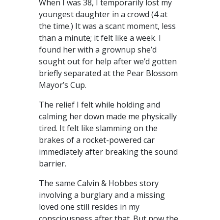
When I was 38, I temporarily lost my
youngest daughter in a crowd (4 at
the time.) It was a scant moment, less
than a minute; it felt like a week. I
found her with a grownup she’d
sought out for help after we’d gotten
briefly separated at the Pear Blossom
Mayor’s Cup.
The relief I felt while holding and
calming her down made me physically
tired. It felt like slamming on the
brakes of a rocket-powered car
immediately after breaking the sound
barrier.
The same Calvin & Hobbes story
involving a burglary and a missing
loved one still resides in my
consciousness after that. But now the