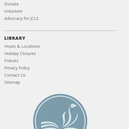
Donate
Volunteer
Advocacy for JCLS
LIBRARY
Hours & Locations
Holiday Closures
Policies
Privacy Policy
Contact Us
Sitemap