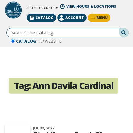
Skip to Main Content
VIEW HOURS & LOCATIONS
SELECT BRANCH
MENU
CATALOG
ACCOUNT
Se
CATALOG
WEBSITE
Tag:
Ann Davila Cardinal
JUL 22, 2025