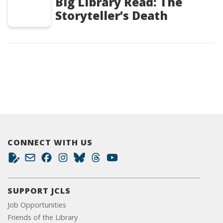
Big Library Read: The
Storyteller’s Death
CONNECT WITH US
SUPPORT JCLS
Job Opportunities
Friends of the Library