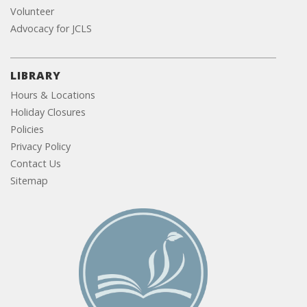
Volunteer
Advocacy for JCLS
LIBRARY
Hours & Locations
Holiday Closures
Policies
Privacy Policy
Contact Us
Sitemap