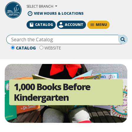
Skip to Main Content
SELECT BRANCH
VIEW HOURS & LOCATIONS
MENU
CATALOG
ACCOUNT
Se
CATALOG
WEBSITE
1,000 Books Before
Kindergarten