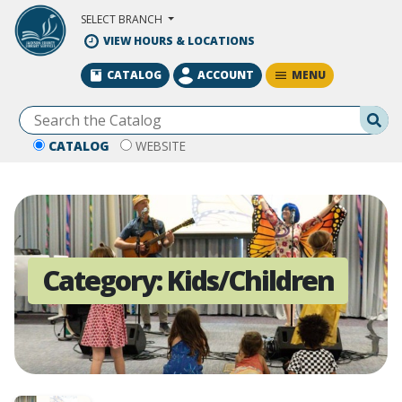
Skip to Main Content
SELECT BRANCH
VIEW HOURS & LOCATIONS
MENU
CATALOG
ACCOUNT
Se
CATALOG
WEBSITE
Category:
Kids/Children