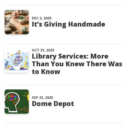
DEC 2, 2025
It’s Giving Handmade
OCT 21, 2025
Library Services: More
Than You Knew There Was
to Know
SEP 23, 2025
Dome Depot