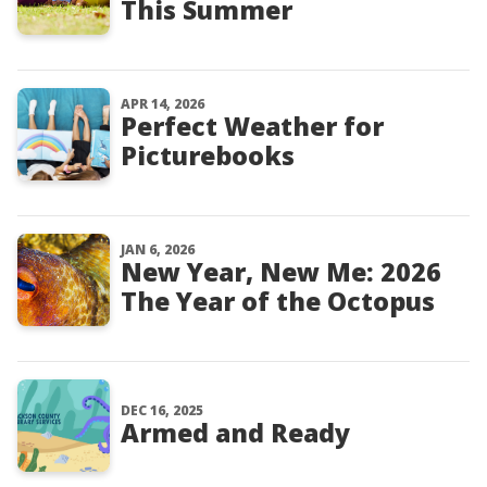
This Summer
APR 14, 2026
Perfect Weather for
Picturebooks
JAN 6, 2026
New Year, New Me: 2026
The Year of the Octopus
DEC 16, 2025
Armed and Ready