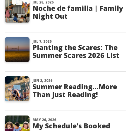
JUL 28, 2026
Noche de familia | Family
Night Out
JUL 7, 2026
Planting the Scares: The
Summer Scares 2026 List
JUN 2, 2026
Summer Reading…More
Than Just Reading!
MAY 26, 2026
My Schedule’s Booked