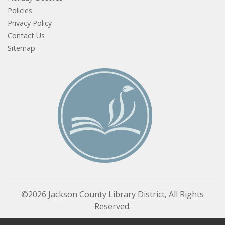
Policies
Privacy Policy
Contact Us
Sitemap
©2026 Jackson County Library District, All Rights
Reserved.