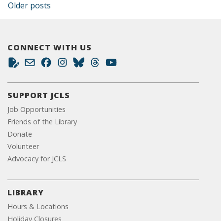
Posts navigation
Older posts
CONNECT WITH US
SUPPORT JCLS
Job Opportunities
Friends of the Library
Donate
Volunteer
Advocacy for JCLS
LIBRARY
Hours & Locations
Holiday Closures