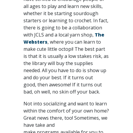
all ages to play and learn new skills,
whether it be starting sourdough
starters or learning to crochet. In fact,
there is going to be a collaboration
with JCLS and a local yarn shop,
The
Websters
, where you can learn to
make cute little octopi! The best part
is that it is usually a low stakes risk, as
the library will buy the supplies
needed. All you have to do is show up
and do your best. If it turns out
good, then awesome! If it turns out
bad, oh well, no skin off your back.
Not into socializing and want to learn
within the comfort of your own home?
Great news there, too! Sometimes, we
have take and
make programs available for you to