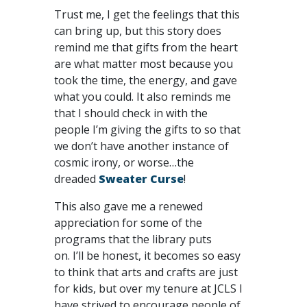
Trust me, I get the feelings that this
can bring up, but this story does
remind me that gifts from the heart
are what matter most because you
took the time, the energy, and gave
what you could. It also reminds me
that I should check in with the
people I’m giving the gifts to so that
we don’t have another instance of
cosmic irony, or worse…the
dreaded
Sweater Curse
!
This also gave me a renewed
appreciation for some of the
programs that the library puts
on. I’ll be honest, it becomes so easy
to think that arts and crafts are just
for kids, but over my tenure at JCLS I
have strived to encourage people of