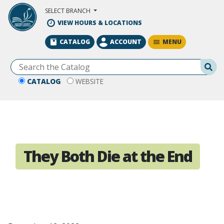
Skip to Main Content
SELECT BRANCH
VIEW HOURS & LOCATIONS
MENU
CATALOG
ACCOUNT
Se
CATALOG
WEBSITE
They Both Die at the End