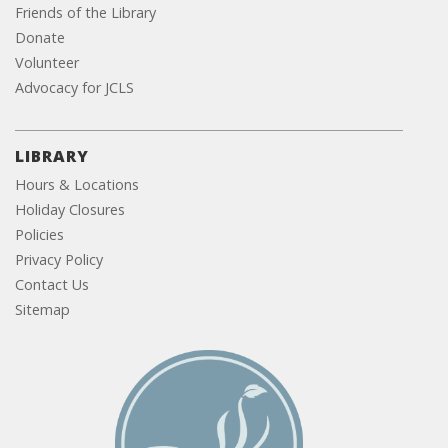
Friends of the Library
Donate
Volunteer
Advocacy for JCLS
LIBRARY
Hours & Locations
Holiday Closures
Policies
Privacy Policy
Contact Us
Sitemap