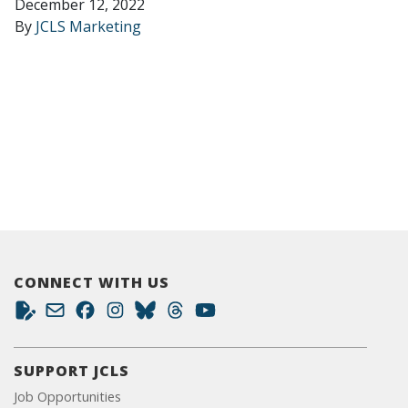
December 12, 2022
By
JCLS Marketing
CONNECT WITH US
SUPPORT JCLS
Job Opportunities