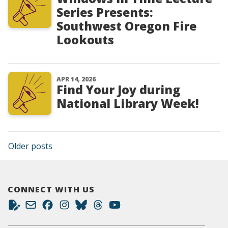
Series Presents:
Southwest Oregon Fire
Lookouts
APR 14, 2026
Find Your Joy during
National Library Week!
Posts navigation
Older posts
CONNECT WITH US