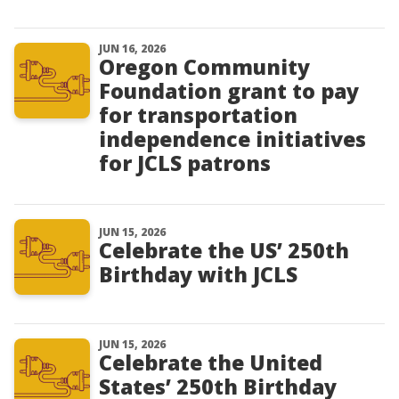
JUN 16, 2026
Oregon Community
Foundation grant to pay
for transportation
independence initiatives
for JCLS patrons
JUN 15, 2026
Celebrate the US’ 250th
Birthday with JCLS
JUN 15, 2026
Celebrate the United
States’ 250th Birthday