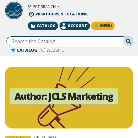
Skip to Main Content
SELECT BRANCH
VIEW HOURS & LOCATIONS
MENU
CATALOG
ACCOUNT
Se
CATALOG
WEBSITE
Author:
JCLS Marketing
JUL 23, 2026