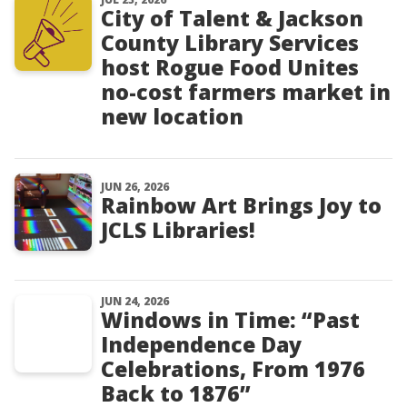
City of Talent & Jackson
County Library Services
host Rogue Food Unites
no-cost farmers market in
new location
JUN 26, 2026
Rainbow Art Brings Joy to
JCLS Libraries!
JUN 24, 2026
Windows in Time: “Past
Independence Day
Celebrations, From 1976
Back to 1876”