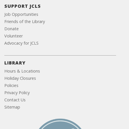
SUPPORT JCLS
Job Opportunities
Friends of the Library
Donate
Volunteer
Advocacy for JCLS
LIBRARY
Hours & Locations
Holiday Closures
Policies
Privacy Policy
Contact Us
Sitemap