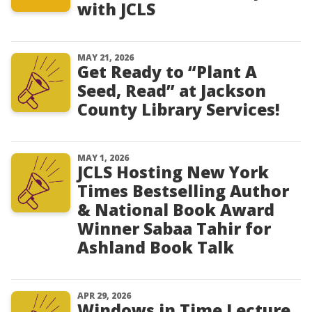
with JCLS
MAY 21, 2026
Get Ready to “Plant A
Seed, Read” at Jackson
County Library Services!
MAY 1, 2026
JCLS Hosting New York
Times Bestselling Author
& National Book Award
Winner Sabaa Tahir for
Ashland Book Talk
APR 29, 2026
Windows in Time Lecture