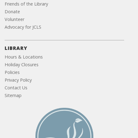
Friends of the Library
Donate
Volunteer
Advocacy for JCLS
LIBRARY
Hours & Locations
Holiday Closures
Policies
Privacy Policy
Contact Us
Sitemap