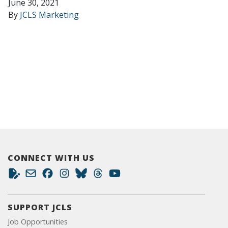
June 30, 2021
By
JCLS Marketing
CONNECT WITH US
SUPPORT JCLS
Job Opportunities