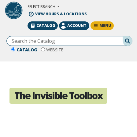
Skip to Main Content
SELECT BRANCH
VIEW HOURS & LOCATIONS
MENU
CATALOG
ACCOUNT
Se
CATALOG
WEBSITE
The Invisible Toolbox