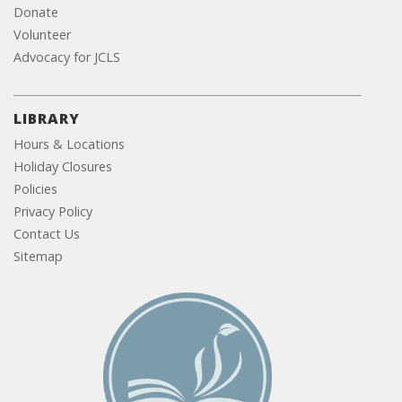
Donate
Volunteer
Advocacy for JCLS
LIBRARY
Hours & Locations
Holiday Closures
Policies
Privacy Policy
Contact Us
Sitemap