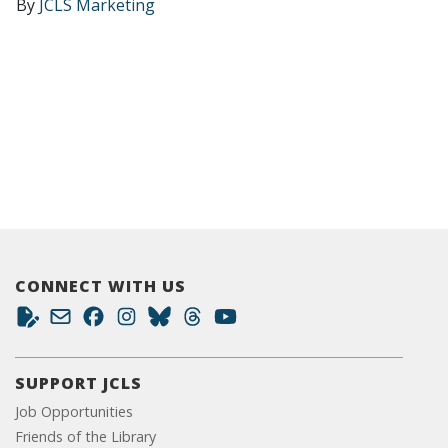
By
JCLS Marketing
CONNECT WITH US
SUPPORT JCLS
Job Opportunities
Friends of the Library