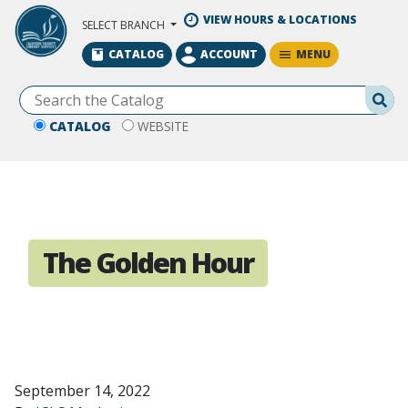
Skip to Main Content
VIEW HOURS & LOCATIONS
SELECT BRANCH
MENU
CATALOG
ACCOUNT
Se
CATALOG
WEBSITE
The Golden Hour
September 14, 2022