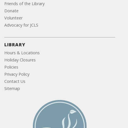
Friends of the Library
Donate
Volunteer
Advocacy for JCLS
LIBRARY
Hours & Locations
Holiday Closures
Policies
Privacy Policy
Contact Us
Sitemap