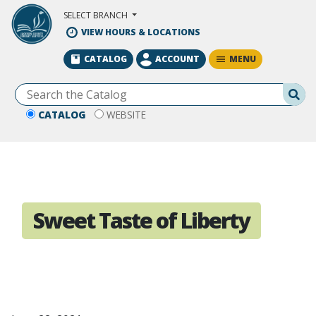
Skip to Main Content
SELECT BRANCH
VIEW HOURS & LOCATIONS
MENU
CATALOG
ACCOUNT
Se
CATALOG
WEBSITE
Sweet Taste of Liberty