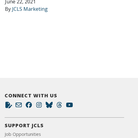
June 22, 2021
By
JCLS Marketing
CONNECT WITH US
SUPPORT JCLS
Job Opportunities