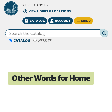
Skip to Main Content
SELECT BRANCH
VIEW HOURS & LOCATIONS
MENU
CATALOG
ACCOUNT
Se
CATALOG
WEBSITE
Other Words for Home