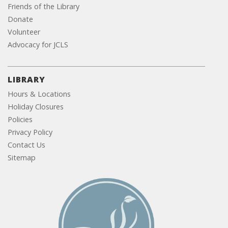
Friends of the Library
Donate
Volunteer
Advocacy for JCLS
LIBRARY
Hours & Locations
Holiday Closures
Policies
Privacy Policy
Contact Us
Sitemap