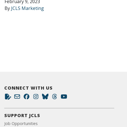
February 9, 2023
By
JCLS Marketing
CONNECT WITH US
SUPPORT JCLS
Job Opportunities