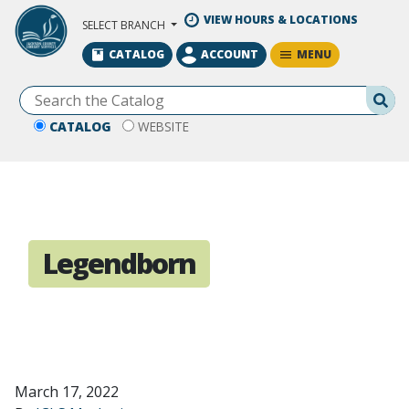
Skip to Main Content
VIEW HOURS & LOCATIONS
SELECT BRANCH
MENU
CATALOG
ACCOUNT
Se
CATALOG
WEBSITE
Legendborn
March 17, 2022