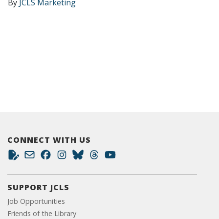
By
JCLS Marketing
CONNECT WITH US
SUPPORT JCLS
Job Opportunities
Friends of the Library