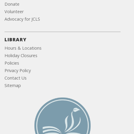
Donate
Volunteer
Advocacy for JCLS
LIBRARY
Hours & Locations
Holiday Closures
Policies
Privacy Policy
Contact Us
Sitemap