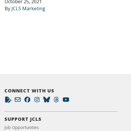
October 25, 2021
By
JCLS Marketing
CONNECT WITH US
SUPPORT JCLS
Job Opportunities