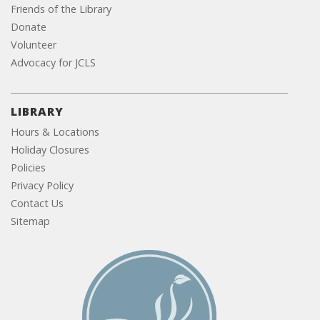
Friends of the Library
Donate
Volunteer
Advocacy for JCLS
LIBRARY
Hours & Locations
Holiday Closures
Policies
Privacy Policy
Contact Us
Sitemap