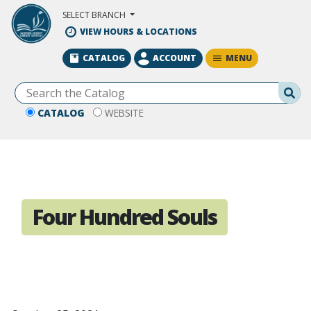
Skip to Main Content
SELECT BRANCH
VIEW HOURS & LOCATIONS
MENU
CATALOG
ACCOUNT
Se
CATALOG
WEBSITE
Four Hundred Souls