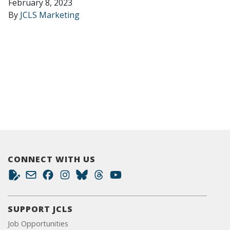
February 8, 2023
By
JCLS Marketing
CONNECT WITH US
SUPPORT JCLS
Job Opportunities