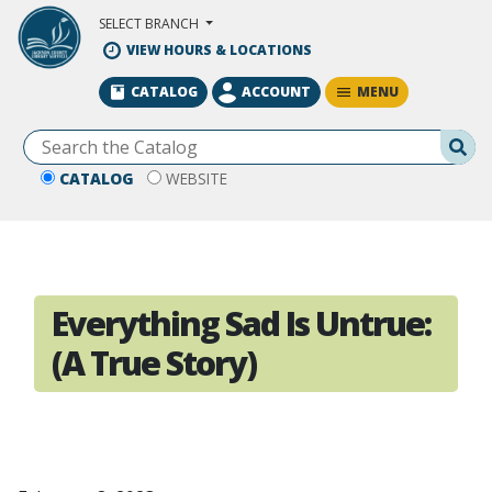
Skip to Main Content
SELECT BRANCH
VIEW HOURS & LOCATIONS
MENU
CATALOG
ACCOUNT
Se
CATALOG
WEBSITE
Everything Sad Is Untrue:
(A True Story)