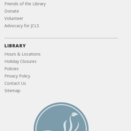
Friends of the Library
Donate
Volunteer
Advocacy for JCLS
LIBRARY
Hours & Locations
Holiday Closures
Policies
Privacy Policy
Contact Us
Sitemap