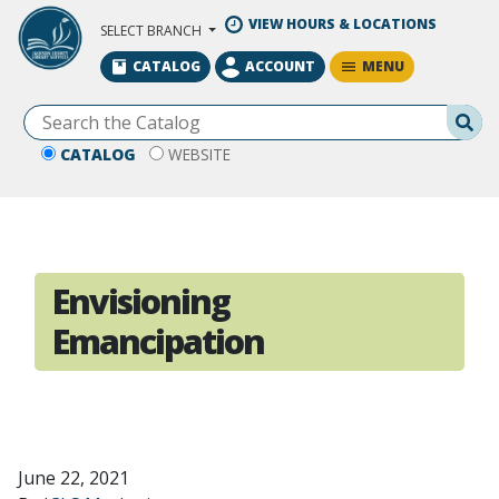
Skip to Main Content
VIEW HOURS & LOCATIONS
SELECT BRANCH
MENU
CATALOG
ACCOUNT
Se
CATALOG
WEBSITE
Envisioning
Emancipation
June 22, 2021