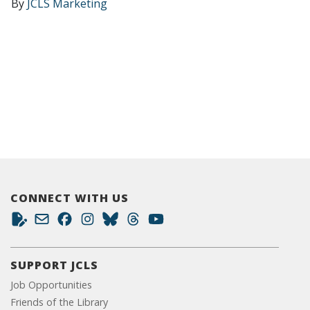
By
JCLS Marketing
CONNECT WITH US
SUPPORT JCLS
Job Opportunities
Friends of the Library