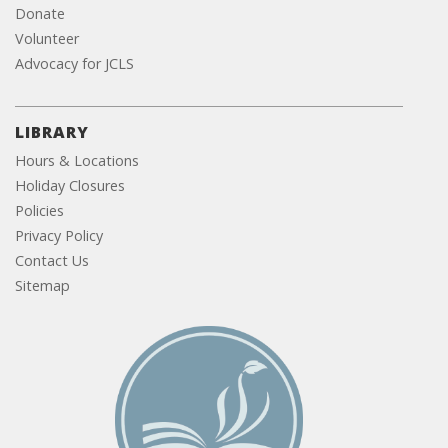
Donate
Volunteer
Advocacy for JCLS
LIBRARY
Hours & Locations
Holiday Closures
Policies
Privacy Policy
Contact Us
Sitemap