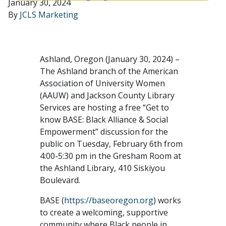
January 30, 2024
By
JCLS Marketing
Ashland, Oregon (January 30, 2024) –
The Ashland branch of the American
Association of University Women
(AAUW) and Jackson County Library
Services are hosting a free “Get to
know BASE: Black Alliance & Social
Empowerment” discussion for the
public on Tuesday, February 6th from
4:00-5:30 pm in the Gresham Room at
the Ashland Library, 410 Siskiyou
Boulevard.
BASE (
https://baseoregon.org
) works
to create a welcoming, supportive
community where Black people in