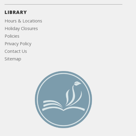
LIBRARY
Hours & Locations
Holiday Closures
Policies
Privacy Policy
Contact Us
Sitemap