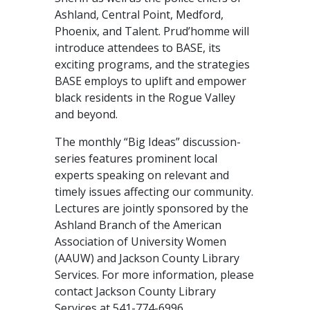
Ashland, Central Point, Medford,
Phoenix, and Talent. Prud’homme will
introduce attendees to BASE, its
exciting programs, and the strategies
BASE employs to uplift and empower
black residents in the Rogue Valley
and beyond.
The monthly “Big Ideas” discussion­­
series features prominent local
experts speaking on relevant and
timely issues affecting our community.
Lectures are jointly sponsored by the
Ashland Branch of the American
Association of University Women
(AAUW) and Jackson County Library
Services. For more information, please
contact Jackson County Library
Services at 541-774-6996.