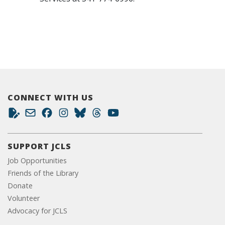
CONNECT WITH US
SUPPORT JCLS
Job Opportunities
Friends of the Library
Donate
Volunteer
Advocacy for JCLS