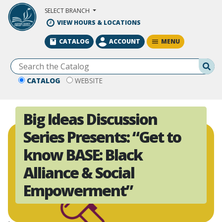
Skip to Main Content
SELECT BRANCH
VIEW HOURS & LOCATIONS
MENU
CATALOG
ACCOUNT
Se
CATALOG
WEBSITE
Big Ideas Discussion
Series Presents: “Get to
know BASE: Black
Alliance & Social
Empowerment”