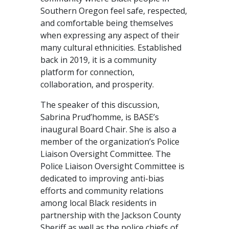
Southern Oregon feel safe, respected,
and comfortable being themselves
when expressing any aspect of their
many cultural ethnicities. Established
back in 2019, it is a community
platform for connection,
collaboration, and prosperity.
The speaker of this discussion,
Sabrina Prud’homme, is BASE’s
inaugural Board Chair. She is also a
member of the organization’s Police
Liaison Oversight Committee. The
Police Liaison Oversight Committee is
dedicated to improving anti-bias
efforts and community relations
among local Black residents in
partnership with the Jackson County
Sheriff as well as the police chiefs of